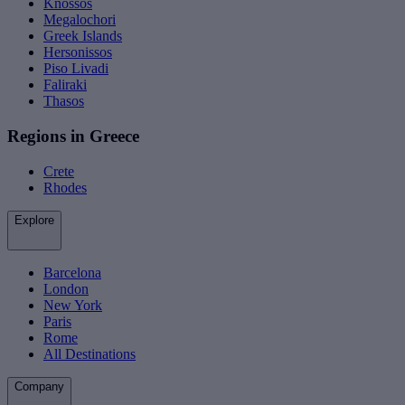
Knossos
Megalochori
Greek Islands
Hersonissos
Piso Livadi
Faliraki
Thasos
Regions in Greece
Crete
Rhodes
Explore
Barcelona
London
New York
Paris
Rome
All Destinations
Company