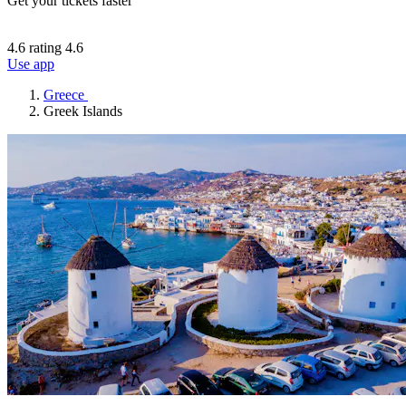
Get your tickets faster
4.6 rating
4.6
Use app
Greece
Greek Islands