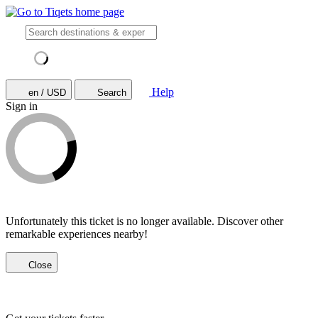
Help
en / USD
Search
Sign in
Unfortunately this ticket is no longer available. Discover other
remarkable experiences nearby!
Close