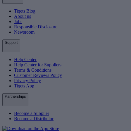
Tiqets Blog
About us
Jobs
Responsible Disclosure
Newsroom
Support
Help Center
Help Center for Suppliers
Terms & Conditions
Customer Reviews Policy
Privacy Policy
Tiqets App
Partnerships
Become a Supplier
Become a Distributor