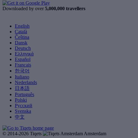
Downloaded by over
5,000,000 travellers
English
Català
Čeština
Dansk
Deutsch
Ελληνικά
Español
Français
한국어
Italiano
Nederlands
日本語
Português
Polski
Русский
Svenska
中文
© 2014-2026 Tiqets
Amsterdam