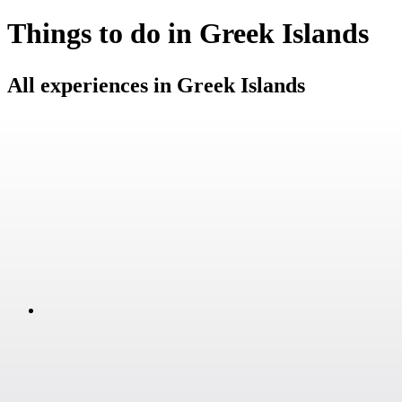
Things to do in Greek Islands
All experiences in Greek Islands