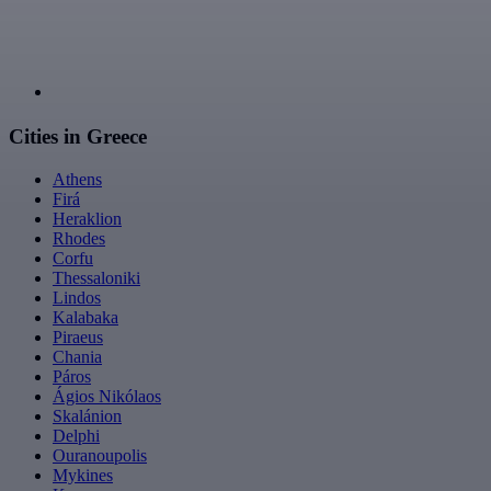
Cities in Greece
Athens
Firá
Heraklion
Rhodes
Corfu
Thessaloniki
Lindos
Kalabaka
Piraeus
Chania
Páros
Ágios Nikólaos
Skalánion
Delphi
Ouranoupolis
Mykines