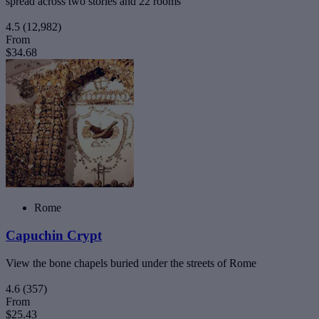
spread across two stories and 22 rooms
4.5
(12,982)
From
$34.68
Rome
Capuchin Crypt
View the bone chapels buried under the streets of Rome
4.6
(357)
From
$25.43