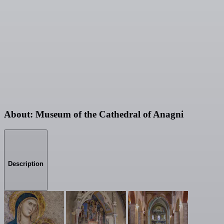
About: Museum of the Cathedral of Anagni
Description