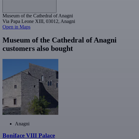
Museum of the Cathedral of Anagni
Via Papa Leone XIII, 03012, Anagni
Open in Maps
Museum of the Cathedral of Anagni
customers also bought
Anagni
Boniface VIII Palace