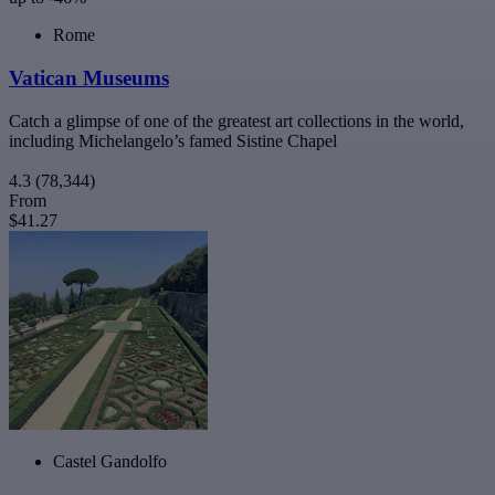
Rome
Vatican Museums
Catch a glimpse of one of the greatest art collections in the world,
including Michelangelo’s famed Sistine Chapel
4.3
(78,344)
From
$41.27
Castel Gandolfo