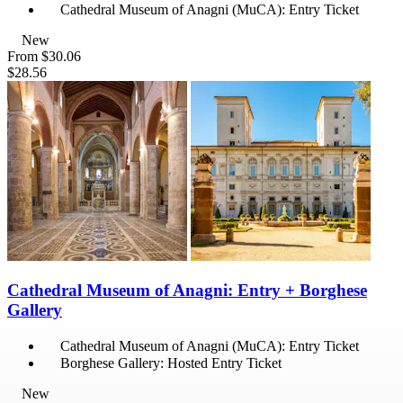
Cathedral Museum of Anagni (MuCA): Entry Ticket
New
From
$30.06
$28.56
Cathedral Museum of Anagni: Entry + Borghese
Gallery
Cathedral Museum of Anagni (MuCA): Entry Ticket
Borghese Gallery: Hosted Entry Ticket
New