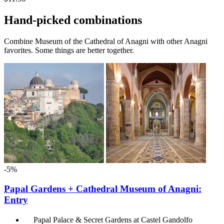
Hand-picked combinations
Combine Museum of the Cathedral of Anagni with other Anagni
favorites. Some things are better together.
-5%
Papal Gardens + Cathedral Museum of Anagni:
Entry
Papal Palace & Secret Gardens at Castel Gandolfo