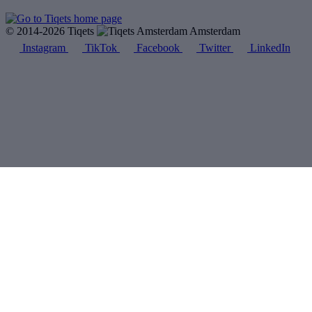
© 2014-2026 Tiqets
Amsterdam
Instagram
TikTok
Facebook
Twitter
LinkedIn