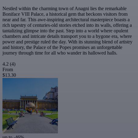
Nestled within the charming town of Anagni lies the remarkable
Boniface VIII Palace, a historical gem that beckons visitors from
near and far. This awe-inspiring architectural masterpiece boasts a
rich tapestry of centuries-old stories etched into its walls, offering a
tantalizing glimpse into the past. Step into a world where opulent
chambers and intricate details transport you to a bygone era, where
power and prestige ruled the day. With its stunning blend of artistry
and history, the Palace of the Popes promises an unforgettable
journey through time for all who wander its hallowed halls.
4.2
(4)
From
$13.30
up to -46%