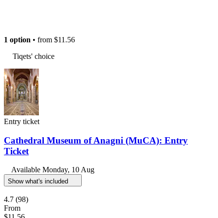
1 option
• from
$11.56
Tiqets' choice
Entry ticket
Cathedral Museum of Anagni (MuCA): Entry
Ticket
Available
Monday, 10 Aug
Show what's included
4.7
(98)
From
$11.56