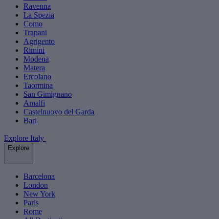
Ravenna
La Spezia
Como
Trapani
Agrigento
Rimini
Modena
Matera
Ercolano
Taormina
San Gimignano
Amalfi
Castelnuovo del Garda
Bari
Explore Italy
Explore
Barcelona
London
New York
Paris
Rome