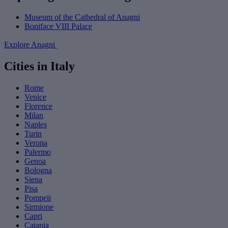
Museum of the Cathedral of Anagni
Boniface VIII Palace
Explore Anagni
Cities in Italy
Rome
Venice
Florence
Milan
Naples
Turin
Verona
Palermo
Genoa
Bologna
Siena
Pisa
Pompeii
Sirmione
Capri
Catania