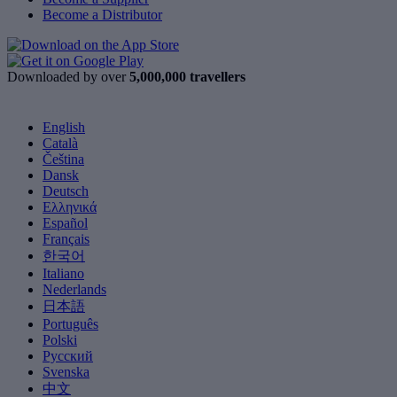
Become a Distributor
Downloaded by over
5,000,000 travellers
English
Català
Čeština
Dansk
Deutsch
Ελληνικά
Español
Français
한국어
Italiano
Nederlands
日本語
Português
Polski
Русский
Svenska
中文