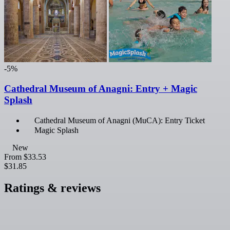
-5%
Cathedral Museum of Anagni: Entry + Magic
Splash
Cathedral Museum of Anagni (MuCA): Entry Ticket
Magic Splash
New
From
$33.53
$31.85
Ratings & reviews