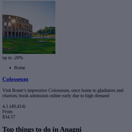
up to -20%
Rome
Colosseum
Visit Rome’s impressive Colosseum, once home to gladiators and
chariots; book admission online early due to high demand
4.1
(49,414)
From
$34.57
Top things to do in Anagni