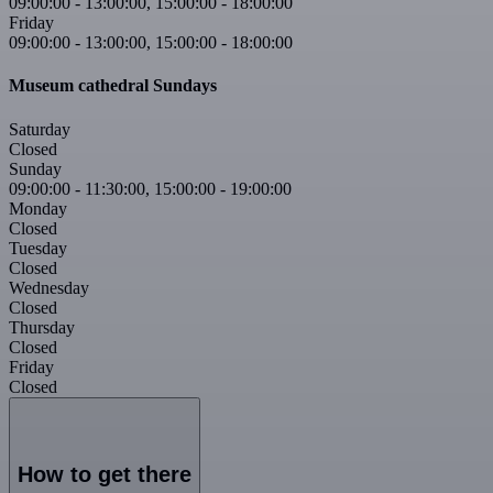
09:00:00
-
13:00:00
,
15:00:00
-
18:00:00
Friday
09:00:00
-
13:00:00
,
15:00:00
-
18:00:00
Museum cathedral Sundays
Saturday
Closed
Sunday
09:00:00
-
11:30:00
,
15:00:00
-
19:00:00
Monday
Closed
Tuesday
Closed
Wednesday
Closed
Thursday
Closed
Friday
Closed
How to get there