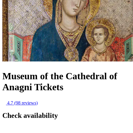
Museum of the Cathedral of
Anagni Tickets
4.7
(98 reviews)
Check availability