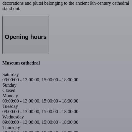
decorations and plutei belonging to the ancient 9th-century cathedral
stand out.
Opening hours
Museum cathedral
Saturday
09:00:00
-
13:00:00
,
15:00:00
-
18:00:00
Sunday
Closed
Monday
09:00:00
-
13:00:00
,
15:00:00
-
18:00:00
Tuesday
09:00:00
-
13:00:00
,
15:00:00
-
18:00:00
Wednesday
09:00:00
-
13:00:00
,
15:00:00
-
18:00:00
Thursday