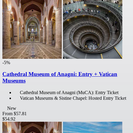
-5%
Cathedral Museum of Anagni: Entry + Vatican
Museums
Cathedral Museum of Anagni (MuCA): Entry Ticket
Vatican Museums & Sistine Chapel: Hosted Entry Ticket
New
From
$57.81
$54.92