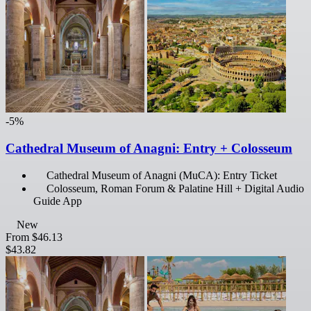
-5%
Cathedral Museum of Anagni: Entry + Colosseum
Cathedral Museum of Anagni (MuCA): Entry Ticket
Colosseum, Roman Forum & Palatine Hill + Digital Audio
Guide App
New
From
$46.13
$43.82