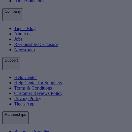
All Destinations
Company
Tiqets Blog
About us
Jobs
Responsible Disclosure
Newsroom
Support
Help Center
Help Center for Suppliers
Terms & Conditions
Customer Reviews Policy
Privacy Policy
Tiqets App
Partnerships
Become a Supplier