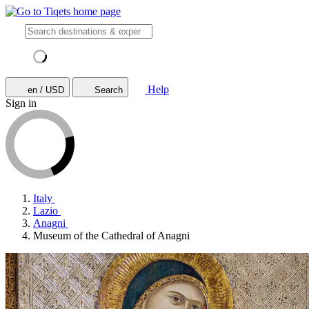
Help
en / USD
Search
Sign in
Italy
Lazio
Anagni
Museum of the Cathedral of Anagni