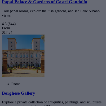
Papal Palace & Gardens of Castel Gandolfo
Tour papal rooms, explore the lush gardens, and see Lake Albano
views
4.3
(644)
From
$17.34
Rome
Borghese Gallery
Explore a private collection of antiquities, paintings, and sculptures