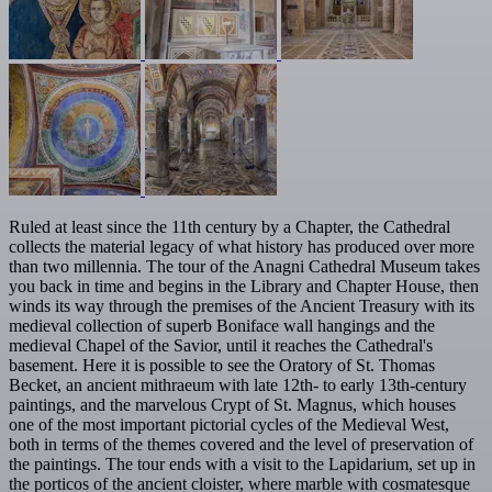
Ruled at least since the 11th century by a Chapter, the Cathedral
collects the material legacy of what history has produced over more
than two millennia. The tour of the Anagni Cathedral Museum takes
you back in time and begins in the Library and Chapter House, then
winds its way through the premises of the Ancient Treasury with its
medieval collection of superb Boniface wall hangings and the
medieval Chapel of the Savior, until it reaches the Cathedral's
basement. Here it is possible to see the Oratory of St. Thomas
Becket, an ancient mithraeum with late 12th- to early 13th-century
paintings, and the marvelous Crypt of St. Magnus, which houses
one of the most important pictorial cycles of the Medieval West,
both in terms of the themes covered and the level of preservation of
the paintings. The tour ends with a visit to the Lapidarium, set up in
the porticos of the ancient cloister, where marble with cosmatesque