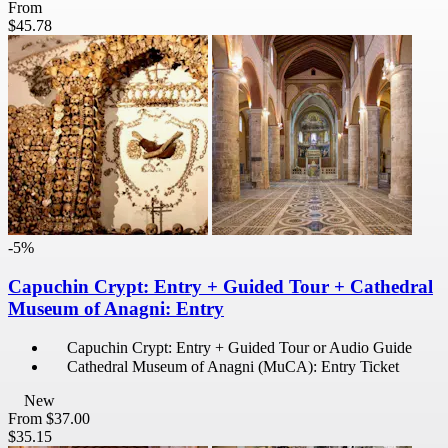
From
$45.78
-5%
Capuchin Crypt: Entry + Guided Tour + Cathedral
Museum of Anagni: Entry
Capuchin Crypt: Entry + Guided Tour or Audio Guide
Cathedral Museum of Anagni (MuCA): Entry Ticket
New
From
$37.00
$35.15