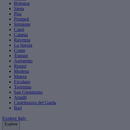
Bologna
Siena
Pisa
Pompeii
Sirmione
Capri
Catania
Ravenna
La Spezia
Como
Trapani
Agrigento
Rimini
Modena
Matera
Ercolano
Taormina
San Gimignano
Amalfi
Castelnuovo del Garda
Bari
Explore Italy
Explore