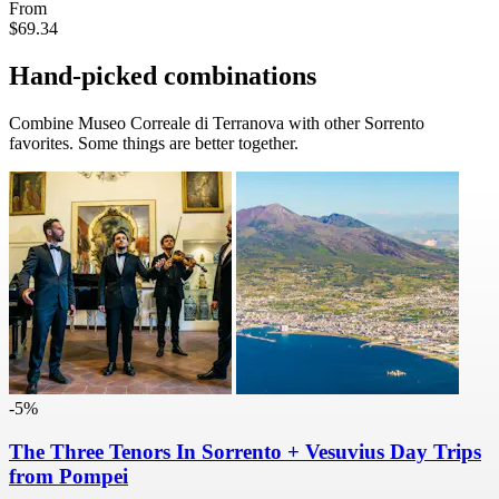
From
$69.34
Hand-picked combinations
Combine Museo Correale di Terranova with other Sorrento
favorites. Some things are better together.
-5%
The Three Tenors In Sorrento + Vesuvius Day Trips
from Pompei