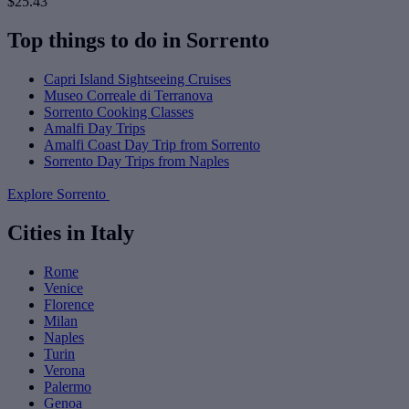
$25.43
Top things to do in Sorrento
Capri Island Sightseeing Cruises
Museo Correale di Terranova
Sorrento Cooking Classes
Amalfi Day Trips
Amalfi Coast Day Trip from Sorrento
Sorrento Day Trips from Naples
Explore Sorrento
Cities in Italy
Rome
Venice
Florence
Milan
Naples
Turin
Verona
Palermo
Genoa