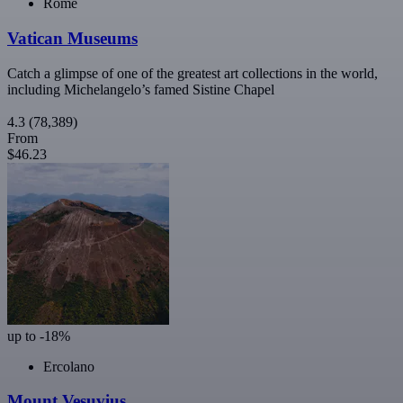
Rome
Vatican Museums
Catch a glimpse of one of the greatest art collections in the world,
including Michelangelo’s famed Sistine Chapel
4.3
(78,389)
From
$46.23
up to -18%
Ercolano
Mount Vesuvius