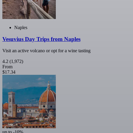
Naples
Vesuvius Day Trips from Naples
Visit an active volcano or opt for a wine tasting
4.2
(1,972)
From
$17.34
up to -10%