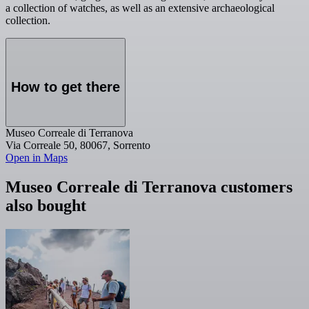
a collection of watches, as well as an extensive archaeological
collection.
How to get there
Museo Correale di Terranova
Via Correale 50, 80067, Sorrento
Open in Maps
Museo Correale di Terranova customers
also bought