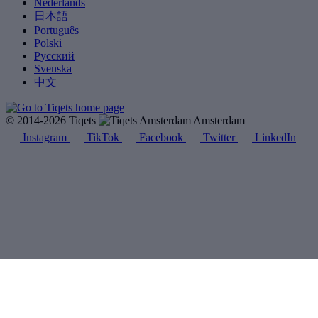
Nederlands
日本語
Português
Polski
Русский
Svenska
中文
© 2014-2026 Tiqets
Amsterdam
Instagram
TikTok
Facebook
Twitter
LinkedIn