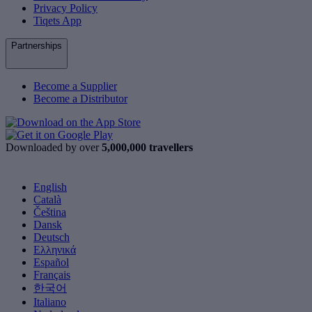
Privacy Policy
Tiqets App
Partnerships
Become a Supplier
Become a Distributor
Downloaded by over
5,000,000 travellers
English
Català
Čeština
Dansk
Deutsch
Ελληνικά
Español
Français
한국어
Italiano