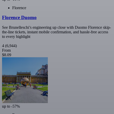
Florence
Florence Duomo
See Brunelleschi’s engineering up close with Duomo Florence skip-
the-line tickets, instant mobile confirmation, and hassle-free access
to every highlight
4
(6,944)
From
$8.09
up to -57%