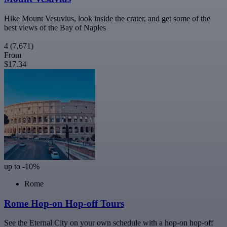
Hike Mount Vesuvius, look inside the crater, and get some of the
best views of the Bay of Naples
4
(7,671)
From
$17.34
up to -10%
Rome
Rome Hop-on Hop-off Tours
See the Eternal City on your own schedule with a hop-on hop-off