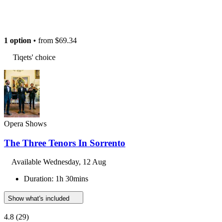
1 option
• from
$69.34
Tiqets' choice
Opera Shows
The Three Tenors In Sorrento
Available
Wednesday, 12 Aug
Duration: 1h 30mins
Show what's included
4.8
(29)