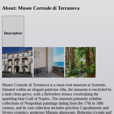
About: Museo Correale di Terranova
Description
Museo Correale di Terranova is a must-visit museum in Sorrento.
Situated within an elegant patrician villa, the museum is encircled by
a lush citrus grove, with a Belvedere terrace overlooking the
sparkling blue Gulf of Naples. The museum primarily exhibits
collections of Neapolitan paintings dating from the 17th to 18th
century, and its vast collection includes priceless Capodimonte and
Sèvres ceramics, gorgeous Murano glassware, Bohemia crystals and