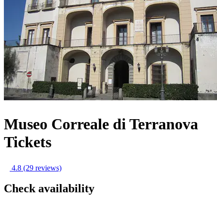
Museo Correale di Terranova
Tickets
4.8
(29 reviews)
Check availability