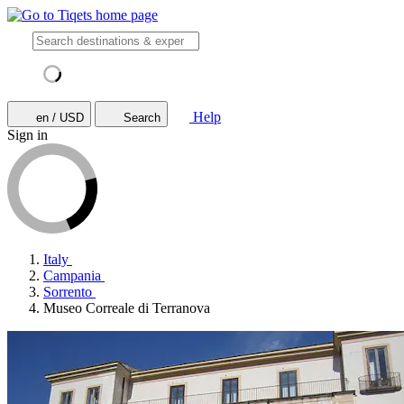
Help
en / USD
Search
Sign in
Italy
Campania
Sorrento
Museo Correale di Terranova