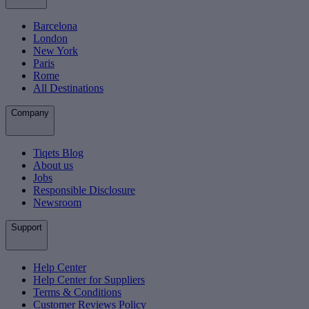
Barcelona
London
New York
Paris
Rome
All Destinations
Company
Tiqets Blog
About us
Jobs
Responsible Disclosure
Newsroom
Support
Help Center
Help Center for Suppliers
Terms & Conditions
Customer Reviews Policy