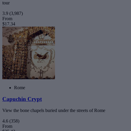
tour
3.9
(3,987)
From
$17.34
Rome
Capuchin Crypt
View the bone chapels buried under the streets of Rome
4.6
(358)
From