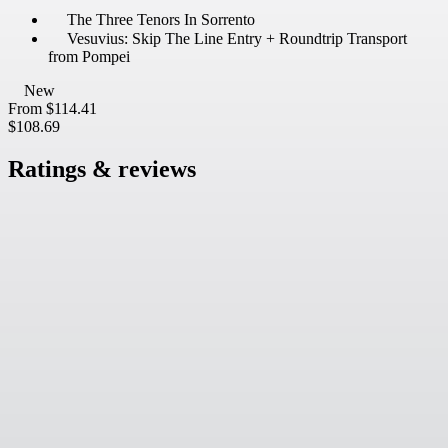
The Three Tenors In Sorrento
Vesuvius: Skip The Line Entry + Roundtrip Transport
from Pompei
New
From
$114.41
$108.69
Ratings & reviews