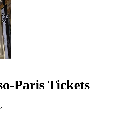
so-Paris Tickets
ry