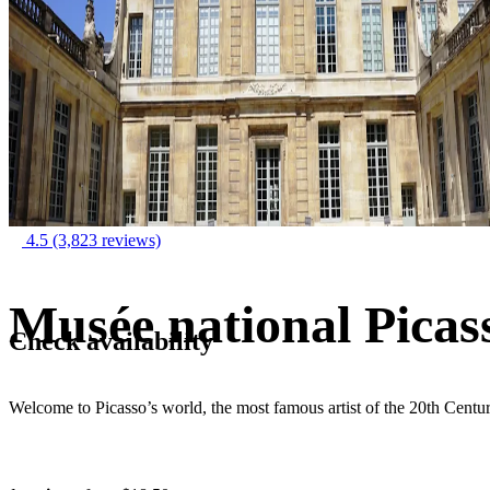
4.5
(3,823 reviews)
Musée national Picas
Check availability
Welcome to Picasso’s world, the most famous artist of the 20th Centu