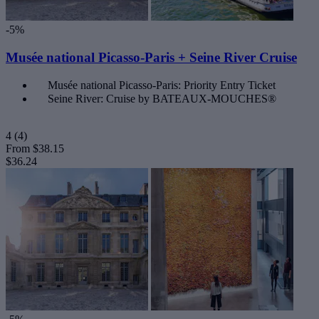
-5%
Musée national Picasso-Paris + Seine River Cruise
Musée national Picasso-Paris: Priority Entry Ticket
Seine River: Cruise by BATEAUX-MOUCHES®
4
(4)
From
$38.15
$36.24