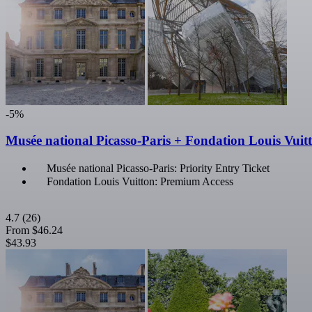
-5%
Musée national Picasso-Paris + Fondation Louis Vuit
Musée national Picasso-Paris: Priority Entry Ticket
Fondation Louis Vuitton: Premium Access
4.7
(26)
From
$46.24
$43.93