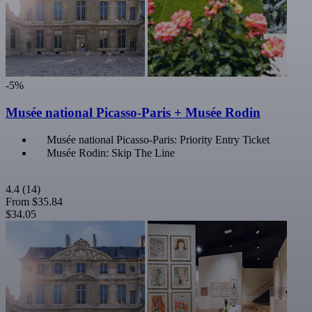
-5%
Musée national Picasso-Paris + Musée Rodin
Musée national Picasso-Paris: Priority Entry Ticket
Musée Rodin: Skip The Line
4.4
(14)
From
$35.84
$34.05