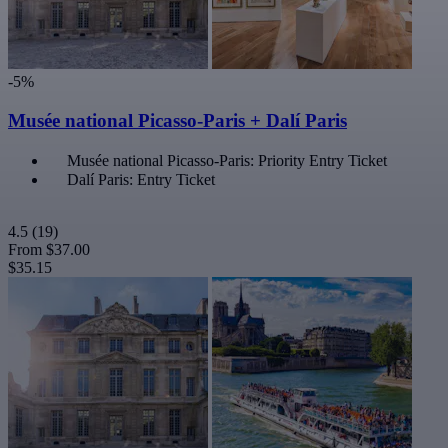
-5%
Musée national Picasso-Paris + Dalí Paris
Musée national Picasso-Paris: Priority Entry Ticket
Dalí Paris: Entry Ticket
4.5
(19)
From
$37.00
$35.15