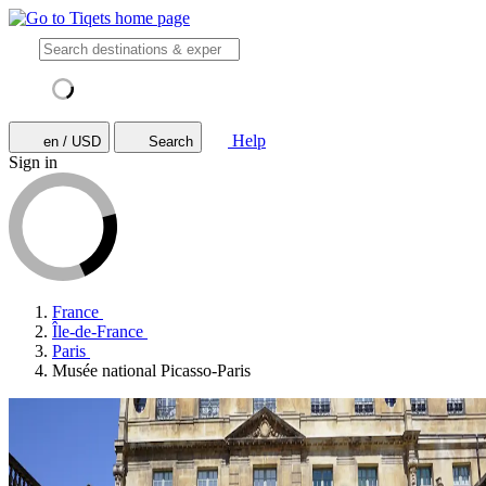
Help
en / USD
Search
Sign in
France
Île-de-France
Paris
Musée national Picasso-Paris