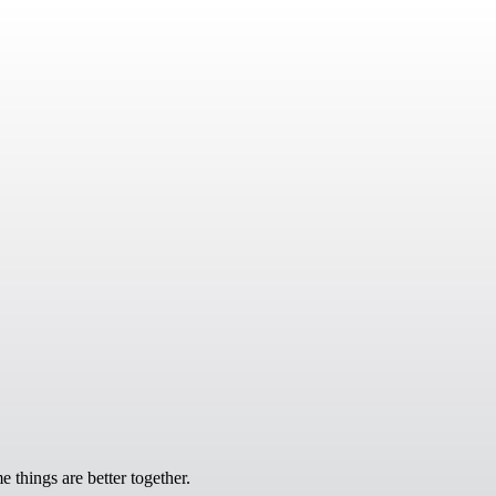
 things are better together.