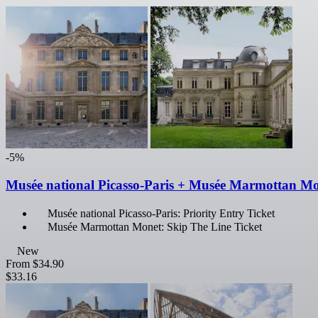
-5%
Musée national Picasso-Paris + Musée Marmottan M
Musée national Picasso-Paris: Priority Entry Ticket
Musée Marmottan Monet: Skip The Line Ticket
New
From
$34.90
$33.16