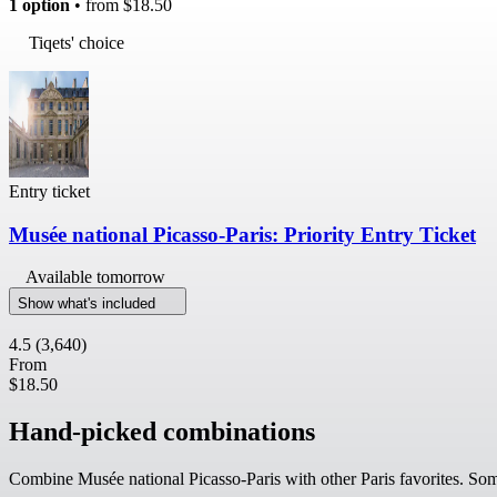
1 option
• from
$18.50
Tiqets' choice
Entry ticket
Musée national Picasso-Paris: Priority Entry Ticket
Available tomorrow
Show what's included
4.5
(3,640)
From
$18.50
Hand-picked combinations
Combine Musée national Picasso-Paris with other Paris favorites. Some