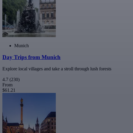
Munich
Day Trips from Munich
Explore local villages and take a stroll through lush forests
4.7
(230)
From
$61.21