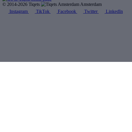
© 2014-2026 Tiqets
Amsterdam
Instagram
TikTok
Facebook
Twitter
LinkedIn