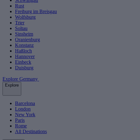
Schwangau
Rust
Freiburg im Breisgau
Wolfsburg
Trier
Soltau
Sinsheim
Oranienburg
Konstanz
Haßloch
Hannover
Einbeck
Duisburg
Explore Germany
Explore
Barcelona
London
New York
Paris
Rome
All Destinations