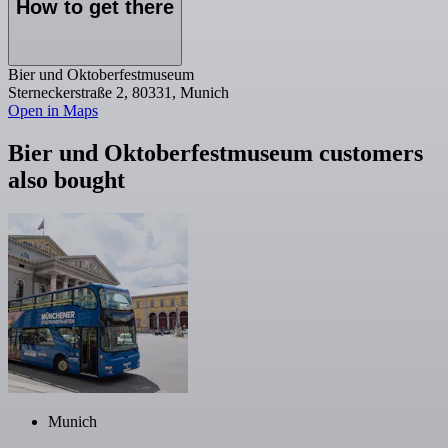
How to get there
Bier und Oktoberfestmuseum
Sterneckerstraße 2, 80331, Munich
Open in Maps
Bier und Oktoberfestmuseum customers
also bought
Munich