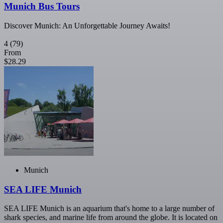
Munich Bus Tours
Discover Munich: An Unforgettable Journey Awaits!
4
(79)
From
$28.29
Munich
SEA LIFE Munich
SEA LIFE Munich is an aquarium that's home to a large number of
shark species, and marine life from around the globe. It is located on