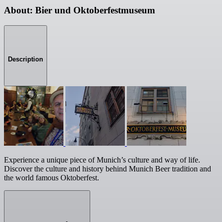
About: Bier und Oktoberfestmuseum
Description
Experience a unique piece of Munich’s culture and way of life.
Discover the culture and history behind Munich Beer tradition and
the world famous Oktoberfest.