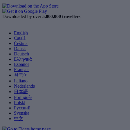
Downloaded by over
5,000,000 travellers
English
Català
Čeština
Dansk
Deutsch
Ελληνικά
Español
Français
한국어
Italiano
Nederlands
日本語
Português
Polski
Русский
Svenska
中文