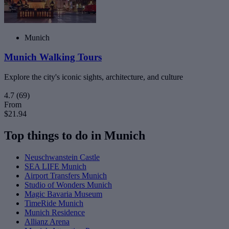
Munich
Munich Walking Tours
Explore the city's iconic sights, architecture, and culture
4.7
(69)
From
$21.94
Top things to do in Munich
Neuschwanstein Castle
SEA LIFE Munich
Airport Transfers Munich
Studio of Wonders Munich
Magic Bavaria Museum
TimeRide Munich
Munich Residence
Allianz Arena