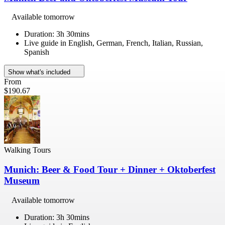
Available tomorrow
Duration: 3h 30mins
Live guide in English, German, French, Italian, Russian,
Spanish
Show what's included
From
$190.67
Walking Tours
Munich: Beer & Food Tour + Dinner + Oktoberfest
Museum
Available tomorrow
Duration: 3h 30mins