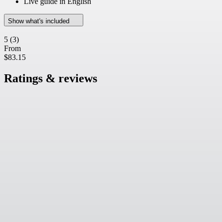
Live guide in English
Show what's included
5
(3)
From
$83.15
Ratings & reviews