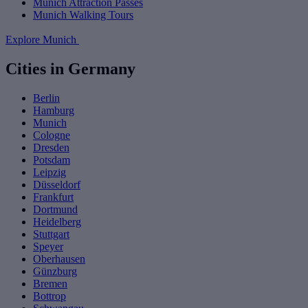
Munich Attraction Passes
Munich Walking Tours
Explore Munich
Cities in Germany
Berlin
Hamburg
Munich
Cologne
Dresden
Potsdam
Leipzig
Düsseldorf
Frankfurt
Dortmund
Heidelberg
Stuttgart
Speyer
Oberhausen
Günzburg
Bremen
Bottrop