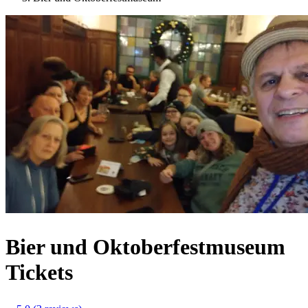
Bier und Oktoberfestmuseum
Tickets