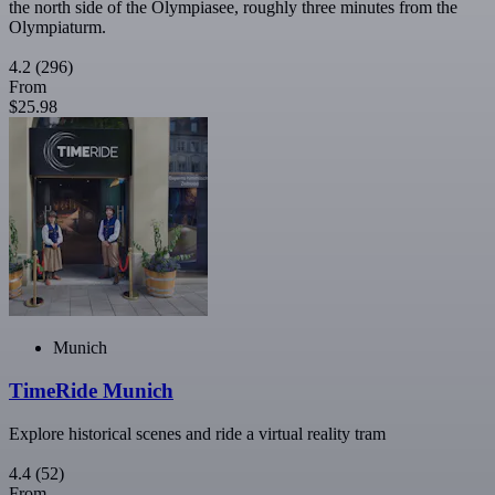
the north side of the Olympiasee, roughly three minutes from the
Olympiaturm.
4.2
(296)
From
$25.98
Munich
TimeRide Munich
Explore historical scenes and ride a virtual reality tram
4.4
(52)
From