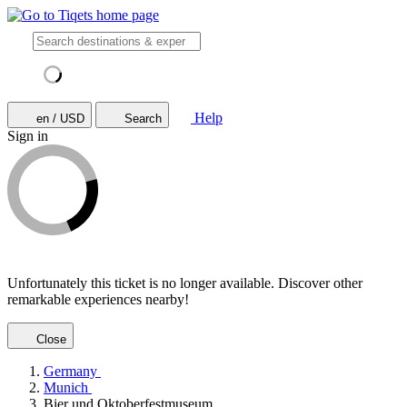
Help
en / USD
Search
Sign in
Unfortunately this ticket is no longer available. Discover other
remarkable experiences nearby!
Close
Germany
Munich
Bier und Oktoberfestmuseum