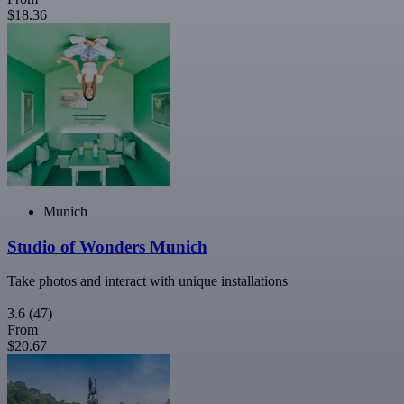
$18.36
Munich
Studio of Wonders Munich
Take photos and interact with unique installations
3.6
(47)
From
$20.67