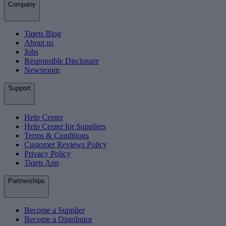
Company
Tiqets Blog
About us
Jobs
Responsible Disclosure
Newsroom
Support
Help Center
Help Center for Suppliers
Terms & Conditions
Customer Reviews Policy
Privacy Policy
Tiqets App
Partnerships
Become a Supplier
Become a Distributor