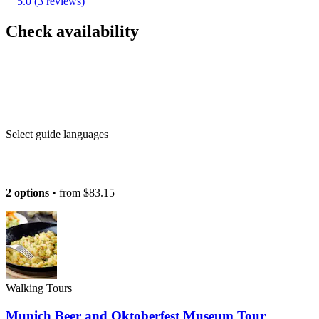
5.0
(3 reviews)
Check availability
Select guide languages
2 options
• from
$83.15
Walking Tours
Munich Beer and Oktoberfest Museum Tour