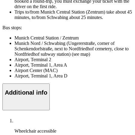
booked a round-trip, you must exchange your ticket with the
driver on the first ride.
Trips to/from Munich Central Station (Zentrum) take about 45
minutes, to/from Schwabing about 25 minutes.
Bus stops:
Munich Central Station / Zentrum
Munich Nord / Schwabing (Ungererstraße, corner of
Schenkendorfstraße, next to Nordfriedhof cemetery, close to
Nordfriedhof subway station) (see map)
Airport, Terminal 2
Airport, Terminal 1, Area A
Airport Center (MAC)
Airport, Terminal 1, Area D
Additional info
Wheelchair accessible