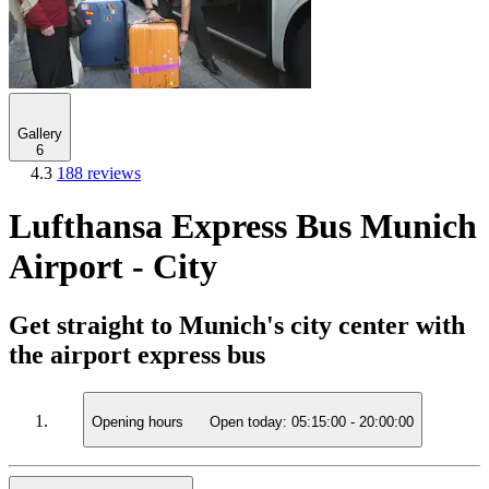
Gallery
6
4.3
188 reviews
Lufthansa Express Bus Munich
Airport - City
Get straight to Munich's city center with
the airport express bus
Opening hours
Open today:
05:15:00
-
20:00:00