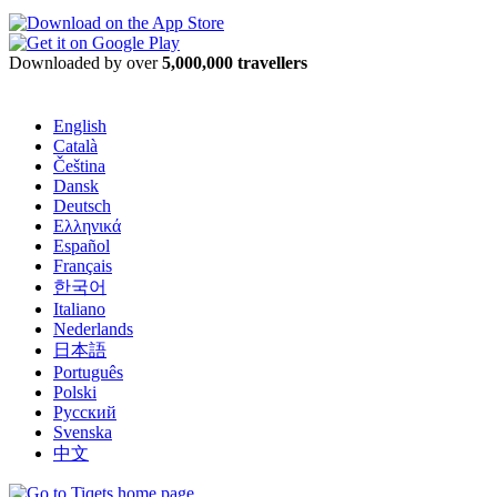
Downloaded by over
5,000,000 travellers
English
Català
Čeština
Dansk
Deutsch
Ελληνικά
Español
Français
한국어
Italiano
Nederlands
日本語
Português
Polski
Русский
Svenska
中文