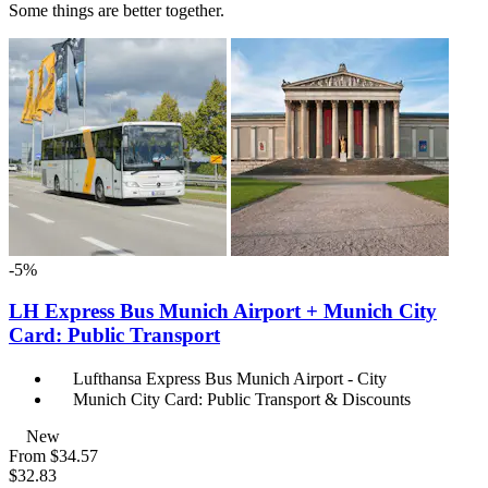
Some things are better together.
-5%
LH Express Bus Munich Airport + Munich City
Card: Public Transport
Lufthansa Express Bus Munich Airport - City
Munich City Card: Public Transport & Discounts
New
From
$34.57
$32.83