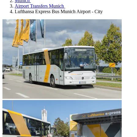
Munich
Airport Transfers Munich
Lufthansa Express Bus Munich Airport - City