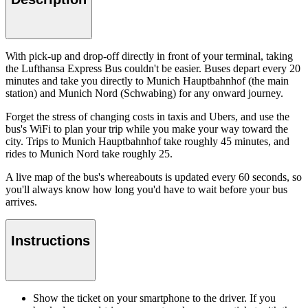
With pick-up and drop-off directly in front of your terminal, taking
the Lufthansa Express Bus couldn't be easier. Buses depart every 20
minutes and take you directly to Munich Hauptbahnhof (the main
station) and Munich Nord (Schwabing) for any onward journey.
Forget the stress of changing costs in taxis and Ubers, and use the
bus's WiFi to plan your trip while you make your way toward the
city. Trips to Munich Hauptbahnhof take roughly 45 minutes, and
rides to Munich Nord take roughly 25.
A live map of the bus's whereabouts is updated every 60 seconds, so
you'll always know how long you'd have to wait before your bus
arrives.
Instructions
Show the ticket on your smartphone to the driver. If you