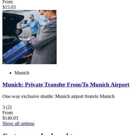
From
$15.03
Munich
Munich: Private Transfer From/To Munich Airport
One-way exclusive shuttle: Munich airport from/to Munich
3
(2)
From
$140.03
Show all options