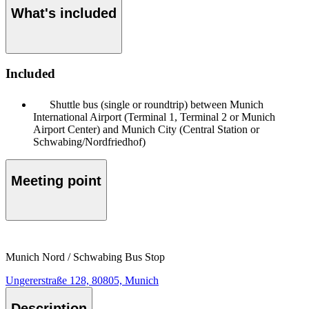
What's included
Included
Shuttle bus (single or roundtrip) between Munich
International Airport (Terminal 1, Terminal 2 or Munich
Airport Center) and Munich City (Central Station or
Schwabing/Nordfriedhof)
Meeting point
Munich Nord / Schwabing Bus Stop
Ungererstraße 128, 80805, Munich
Description