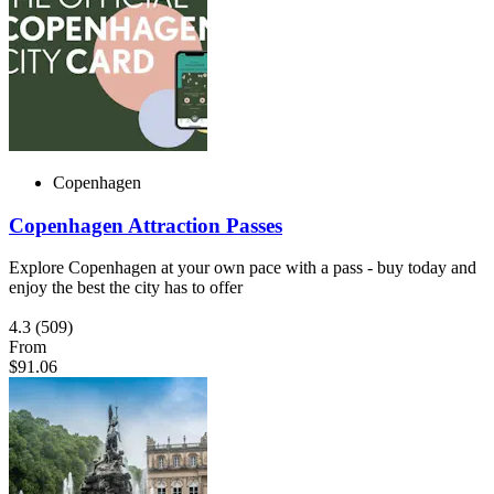
Copenhagen
Copenhagen Attraction Passes
Explore Copenhagen at your own pace with a pass - buy today and
enjoy the best the city has to offer
4.3
(509)
From
$91.06