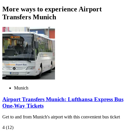
More ways to experience Airport
Transfers Munich
Munich
Airport Transfers Munich: Lufthansa Express Bus
One-Way Tickets
Get to and from Munich's airport with this convenient bus ticket
4
(12)