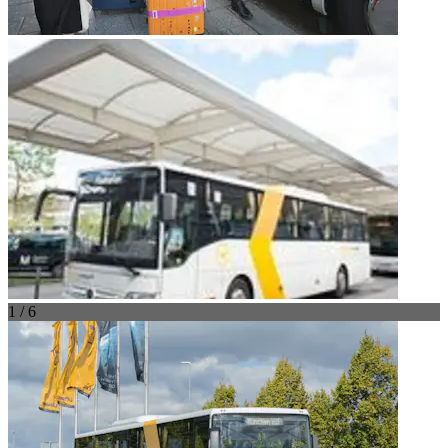
1 / 6