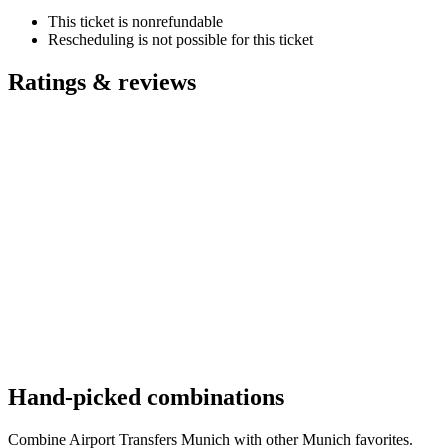
This ticket is nonrefundable
Rescheduling is not possible for this ticket
Ratings & reviews
Hand-picked combinations
Combine Airport Transfers Munich with other Munich favorites.