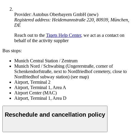
Provider: Autobus Oberbayern GmbH (new)
Registered address: Heidemannstraße 220, 80939, München,
DE
Reach out to the
Tiqets Help Center
, we act as a contact on
behalf of the activity supplier
Bus stops:
Munich Central Station / Zentrum
Munich Nord / Schwabing (Ungererstraße, corner of
Schenkendorfstraße, next to Nordfriedhof cemetery, close to
Nordfriedhof subway station) (see map)
Airport, Terminal 2
Airport, Terminal 1, Area A
Airport Center (MAC)
Airport, Terminal 1, Area D
Reschedule and cancellation policy