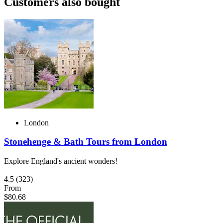
Customers also bought
London
Stonehenge & Bath Tours from London
Explore England's ancient wonders!
4.5
(323)
From
$80.68