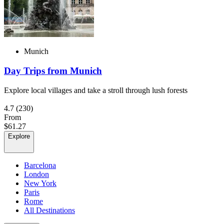
Munich
Day Trips from Munich
Explore local villages and take a stroll through lush forests
4.7
(230)
From
$61.27
Explore
Barcelona
London
New York
Paris
Rome
All Destinations