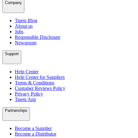
Company
Tiqets Blog
About us
Jobs
Responsible Disclosure
Newsroom
Support
Help Center
Help Center for Suppliers
Terms & Conditions
Customer Reviews Policy
Privacy Policy
Tiqets App
Partnerships
Become a Supplier
Become a Distributor