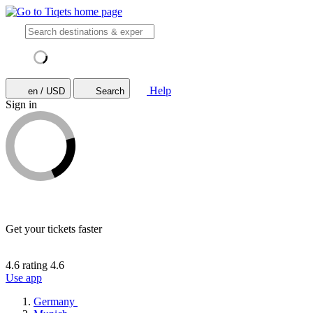
Help
en / USD
Search
Sign in
Get your tickets faster
4.6 rating
4.6
Use app
Germany