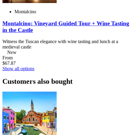
Montalcino
Montalcino: Vineyard Guided Tour + Wine Tasting
in the Castle
Witness the Tuscan elegance with wine tasting and lunch at a
medieval castle
New
From
$67.87
Show all options
Customers also bought