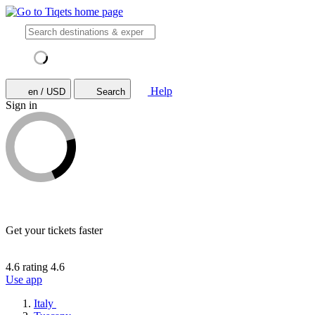
Help
en / USD
Search
Sign in
Get your tickets faster
4.6 rating
4.6
Use app
Italy