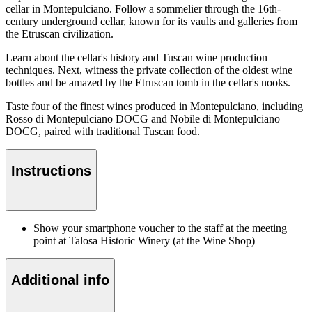
cellar in Montepulciano. Follow a sommelier through the 16th-
century underground cellar, known for its vaults and galleries from
the Etruscan civilization.
Learn about the cellar's history and Tuscan wine production
techniques. Next, witness the private collection of the oldest wine
bottles and be amazed by the Etruscan tomb in the cellar's nooks.
Taste four of the finest wines produced in Montepulciano, including
Rosso di Montepulciano DOCG and Nobile di Montepulciano
DOCG, paired with traditional Tuscan food.
Instructions
Show your smartphone voucher to the staff at the meeting
point at Talosa Historic Winery (at the Wine Shop)
Additional info