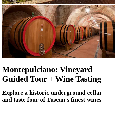
Montepulciano: Vineyard
Guided Tour + Wine Tasting
Explore a historic underground cellar
and taste four of Tuscan's finest wines