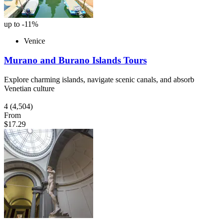
up to -11%
Venice
Murano and Burano Islands Tours
Explore charming islands, navigate scenic canals, and absorb
Venetian culture
4
(4,504)
From
$17.29