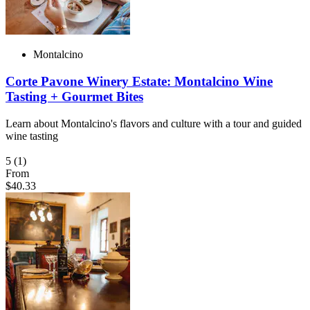
Montalcino
Corte Pavone Winery Estate: Montalcino Wine
Tasting + Gourmet Bites
Learn about Montalcino's flavors and culture with a tour and guided
wine tasting
5
(1)
From
$40.33