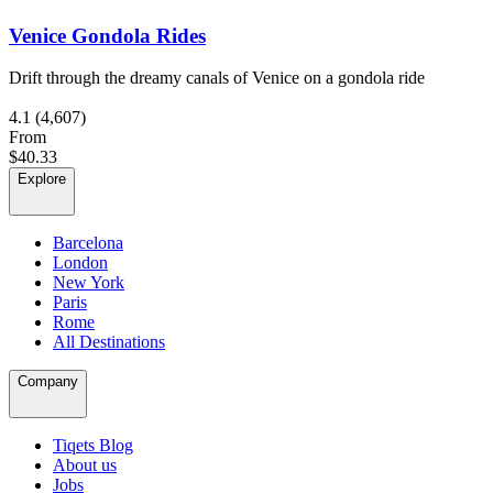
Venice Gondola Rides
Drift through the dreamy canals of Venice on a gondola ride
4.1
(4,607)
From
$40.33
Explore
Barcelona
London
New York
Paris
Rome
All Destinations
Company
Tiqets Blog
About us
Jobs