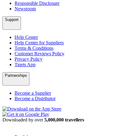
Responsible Disclosure
Newsroom
Support
Help Center
Help Center for Suppliers
Terms & Conditions
Customer Reviews Policy
Privacy Policy
Tiqets App
Partnerships
Become a Supplier
Become a Distributor
Downloaded by over
5,000,000 travellers