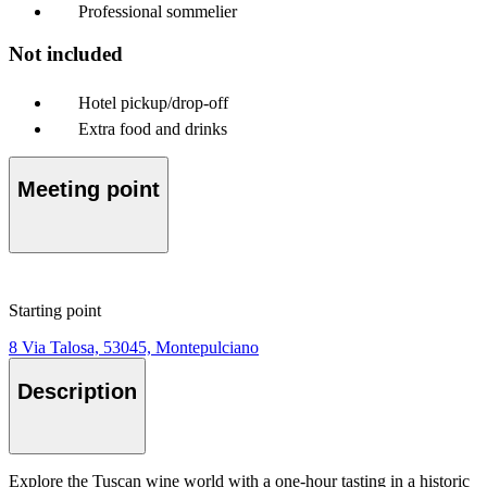
Professional sommelier
Not included
Hotel pickup/drop-off
Extra food and drinks
Meeting point
Starting point
8 Via Talosa, 53045, Montepulciano
Description
Explore the Tuscan wine world with a one-hour tasting in a historic