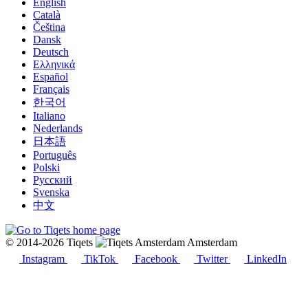
English
Català
Čeština
Dansk
Deutsch
Ελληνικά
Español
Français
한국어
Italiano
Nederlands
日本語
Português
Polski
Русский
Svenska
中文
© 2014-2026 Tiqets
Amsterdam
Instagram
TikTok
Facebook
Twitter
LinkedIn