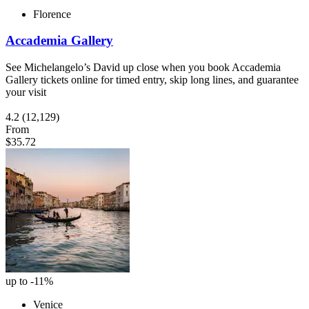
Florence
Accademia Gallery
See Michelangelo’s David up close when you book Accademia
Gallery tickets online for timed entry, skip long lines, and guarantee
your visit
4.2
(12,129)
From
$35.72
up to -11%
Venice