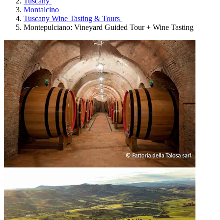
Tuscany
Montalcino
Tuscany Wine Tasting & Tours
Montepulciano: Vineyard Guided Tour + Wine Tasting