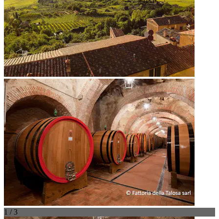
1 / 3