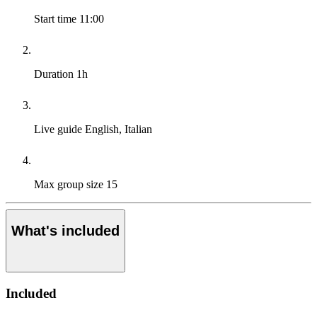
Start time
11:00
Duration
1h
Live guide
English, Italian
Max group size
15
What's included
Included