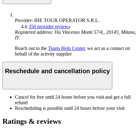
Provider: IHE TOUR OPERATOR S.R.L.
4.6
350 provider reviews
Registered address: Via Vincenzo Monti 57/4,, 20145, Milano,
IT
Reach out to the
Tiqets Help Center
, we act as a contact on
behalf of the activity supplier
Reschedule and cancellation policy
Cancel for free until 24 hours before you visit and get a full
refund
Rescheduling is possible until 24 hours before your visit
Ratings & reviews