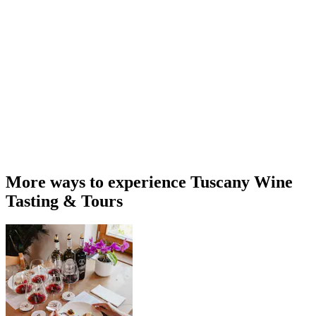
More ways to experience Tuscany Wine
Tasting & Tours