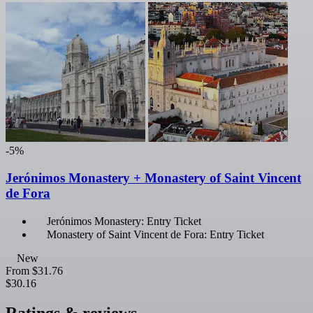
-5%
Jerónimos Monastery + Monastery of Saint Vincent
de Fora
Jerónimos Monastery: Entry Ticket
Monastery of Saint Vincent de Fora: Entry Ticket
New
From
$31.76
$30.16
Ratings & reviews