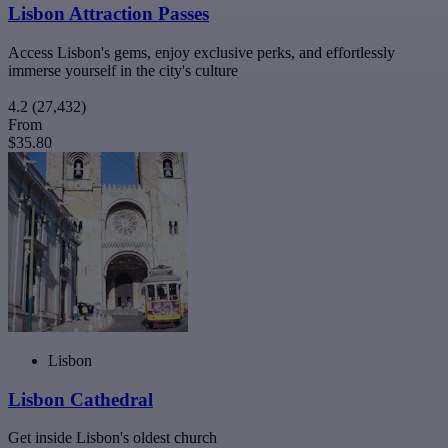
Lisbon Attraction Passes
Access Lisbon's gems, enjoy exclusive perks, and effortlessly
immerse yourself in the city's culture
4.2
(27,432)
From
$35.80
Lisbon
Lisbon Cathedral
Get inside Lisbon's oldest church