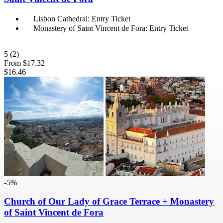
Lisbon Cathedral: Entry Ticket
Monastery of Saint Vincent de Fora: Entry Ticket
5
(2)
From
$17.32
$16.46
-5%
Church of Our Lady of Grace Terrace + Monastery
of Saint Vincent de Fora