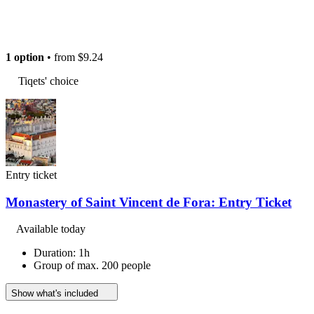
1 option
• from
$9.24
Tiqets' choice
Entry ticket
Monastery of Saint Vincent de Fora: Entry Ticket
Available today
Duration: 1h
Group of max. 200 people
Show what's included