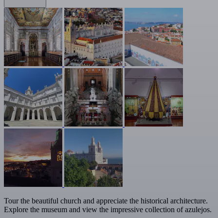
Tour the beautiful church and appreciate the historical architecture.
Explore the museum and view the impressive collection of azulejos.