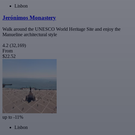
Lisbon
Jerónimos Monastery
Walk around the UNESCO World Heritage Site and enjoy the
Manueline architectural style
4.2
(32,169)
From
$22.52
up to -11%
Lisbon