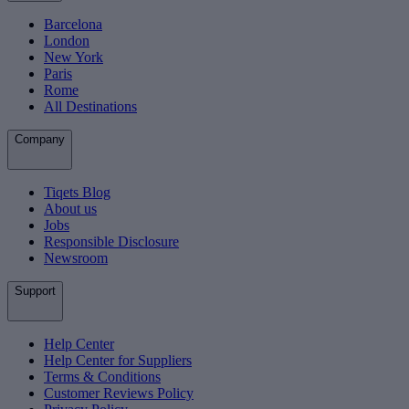
Barcelona
London
New York
Paris
Rome
All Destinations
Company
Tiqets Blog
About us
Jobs
Responsible Disclosure
Newsroom
Support
Help Center
Help Center for Suppliers
Terms & Conditions
Customer Reviews Policy