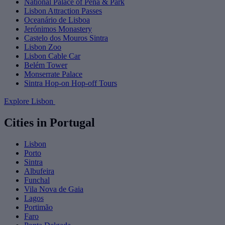
National Palace of Pena & Park
Lisbon Attraction Passes
Oceanário de Lisboa
Jerónimos Monastery
Castelo dos Mouros Sintra
Lisbon Zoo
Lisbon Cable Car
Belém Tower
Monserrate Palace
Sintra Hop-on Hop-off Tours
Explore Lisbon
Cities in Portugal
Lisbon
Porto
Sintra
Albufeira
Funchal
Vila Nova de Gaia
Lagos
Portimão
Faro