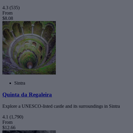
4.3
(535)
From
$8.08
Sintra
Quinta da Regaleira
Explore a UNESCO-listed castle and its surroundings in Sintra
4.1
(1,790)
From
$12.66