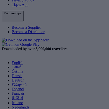
Privacy Policy
Tiqets App
Partnerships
Become a Supplier
Become a Distributor
Downloaded by over
5,000,000 travellers
English
Català
Čeština
Dansk
Deutsch
Ελληνικά
Español
Français
한국어
Italiano
Nederlands