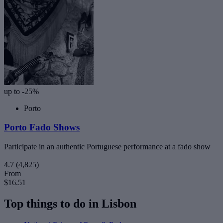
up to -25%
Porto
Porto Fado Shows
Participate in an authentic Portuguese performance at a fado show
4.7
(4,825)
From
$16.51
Top things to do in Lisbon