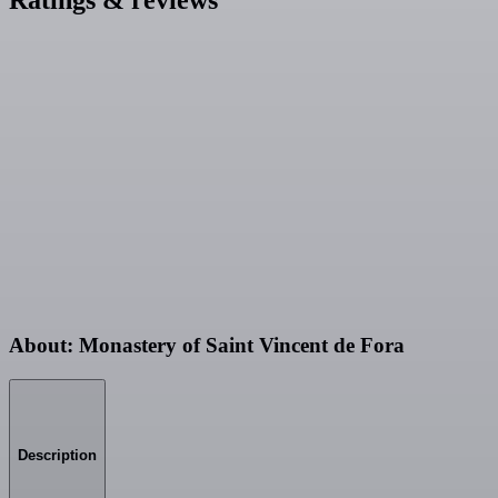
About: Monastery of Saint Vincent de Fora
Description