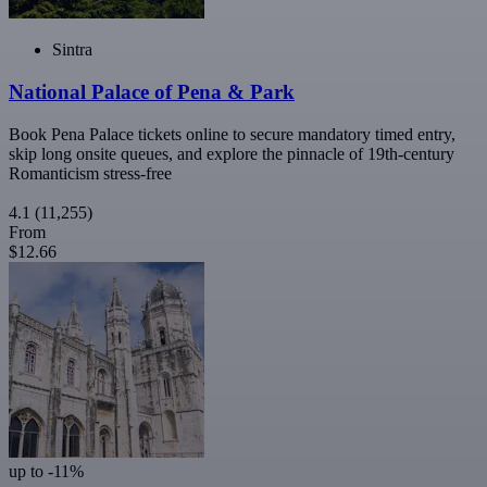
Sintra
National Palace of Pena & Park
Book Pena Palace tickets online to secure mandatory timed entry,
skip long onsite queues, and explore the pinnacle of 19th-century
Romanticism stress-free
4.1
(11,255)
From
$12.66
up to -11%