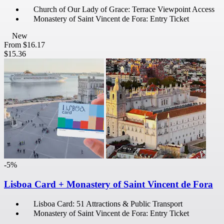
Church of Our Lady of Grace: Terrace Viewpoint Access
Monastery of Saint Vincent de Fora: Entry Ticket
New
From
$16.17
$15.36
-5%
Lisboa Card + Monastery of Saint Vincent de Fora
Lisboa Card: 51 Attractions & Public Transport
Monastery of Saint Vincent de Fora: Entry Ticket