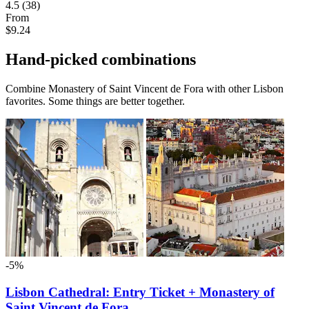
4.5
(38)
From
$9.24
Hand-picked combinations
Combine Monastery of Saint Vincent de Fora with other Lisbon
favorites. Some things are better together.
-5%
Lisbon Cathedral: Entry Ticket + Monastery of
Saint Vincent de Fora