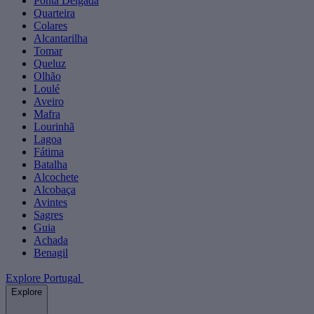
Ponta Delgada
Quarteira
Colares
Alcantarilha
Tomar
Queluz
Olhão
Loulé
Aveiro
Mafra
Lourinhã
Lagoa
Fátima
Batalha
Alcochete
Alcobaça
Avintes
Sagres
Guia
Achada
Benagil
Explore Portugal
Explore