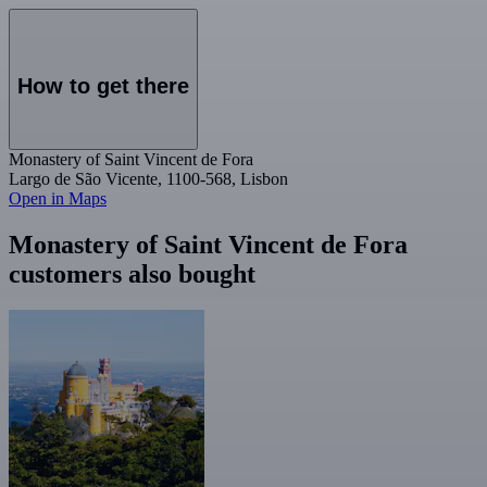
How to get there
Monastery of Saint Vincent de Fora
Largo de São Vicente, 1100-568, Lisbon
Open in Maps
Monastery of Saint Vincent de Fora
customers also bought