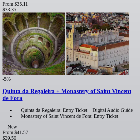
From
$35.11
$33.35
-5%
Quinta da Regaleira + Monastery of Saint Vincent
de Fora
Quinta da Regaleira: Entry Ticket + Digital Audio Guide
Monastery of Saint Vincent de Fora: Entry Ticket
New
From
$41.57
$39.50