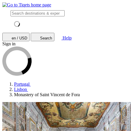
Help
en / USD
Search
Sign in
Portugal
Lisbon
Monastery of Saint Vincent de Fora