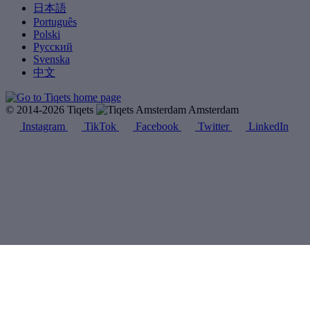
日本語
Português
Polski
Русский
Svenska
中文
© 2014-2026 Tiqets
Amsterdam
Instagram
TikTok
Facebook
Twitter
LinkedIn