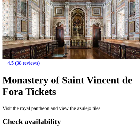
4.5
(38 reviews)
Monastery of Saint Vincent de
Fora Tickets
Visit the royal pantheon and view the azulejo tiles
Check availability