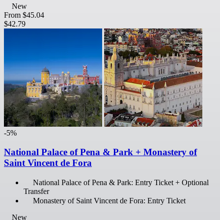
New
From
$45.04
$42.79
-5%
National Palace of Pena & Park + Monastery of
Saint Vincent de Fora
National Palace of Pena & Park: Entry Ticket + Optional
Transfer
Monastery of Saint Vincent de Fora: Entry Ticket
New