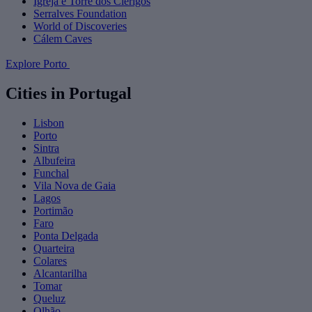
Igreja e Torre dos Clérigos
Serralves Foundation
World of Discoveries
Cálem Caves
Explore Porto
Cities in Portugal
Lisbon
Porto
Sintra
Albufeira
Funchal
Vila Nova de Gaia
Lagos
Portimão
Faro
Ponta Delgada
Quarteira
Colares
Alcantarilha
Tomar
Queluz
Olhão