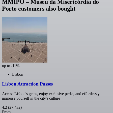
MMIPO – Museu da Misericórdia do
Porto customers also bought
up to -11%
Lisbon
Lisbon Attraction Passes
Access Lisbon's gems, enjoy exclusive perks, and effortlessly
immerse yourself in the city's culture
4.2
(27,432)
From