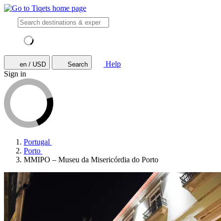
Help
en / USD
Search
Sign in
Portugal
Porto
MMIPO – Museu da Misericórdia do Porto