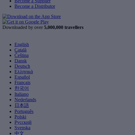
Become a Supplier
Become a Distributor
Downloaded by over
5,000,000 travellers
English
Català
Čeština
Dansk
Deutsch
Ελληνικά
Español
Français
한국어
Italiano
Nederlands
日本語
Português
Polski
Русский
Svenska
中文