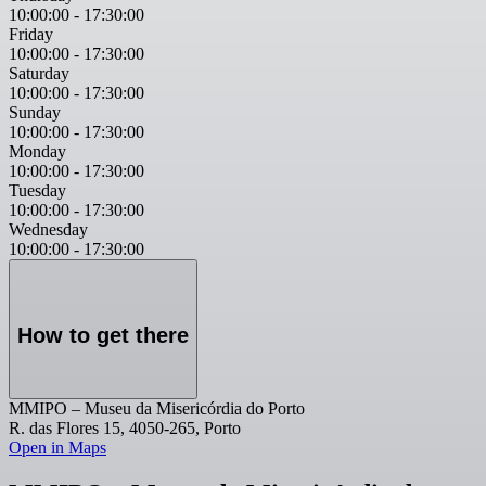
10:00:00
-
17:30:00
Friday
10:00:00
-
17:30:00
Saturday
10:00:00
-
17:30:00
Sunday
10:00:00
-
17:30:00
Monday
10:00:00
-
17:30:00
Tuesday
10:00:00
-
17:30:00
Wednesday
10:00:00
-
17:30:00
How to get there
MMIPO – Museu da Misericórdia do Porto
R. das Flores 15, 4050-265, Porto
Open in Maps