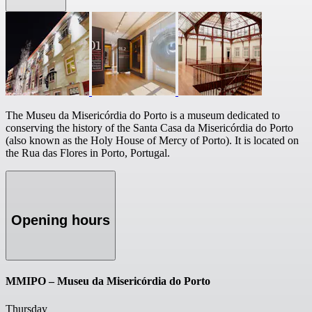
The Museu da Misericórdia do Porto is a museum dedicated to
conserving the history of the Santa Casa da Misericórdia do Porto
(also known as the Holy House of Mercy of Porto). It is located on
the Rua das Flores in Porto, Portugal.
Opening hours
MMIPO – Museu da Misericórdia do Porto
Thursday