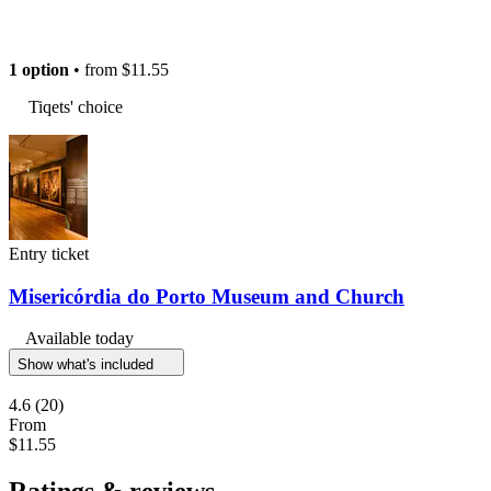
1 option
• from
$11.55
Tiqets' choice
Entry ticket
Misericórdia do Porto Museum and Church
Available today
Show what's included
4.6
(20)
From
$11.55