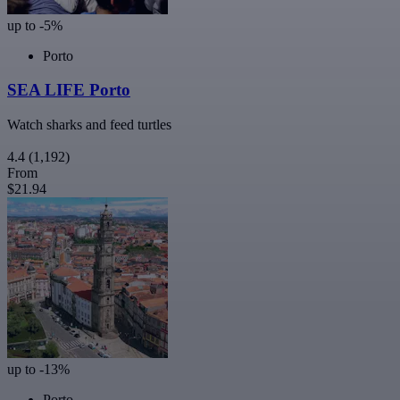
up to -5%
Porto
SEA LIFE Porto
Watch sharks and feed turtles
4.4
(1,192)
From
$21.94
up to -13%
Porto