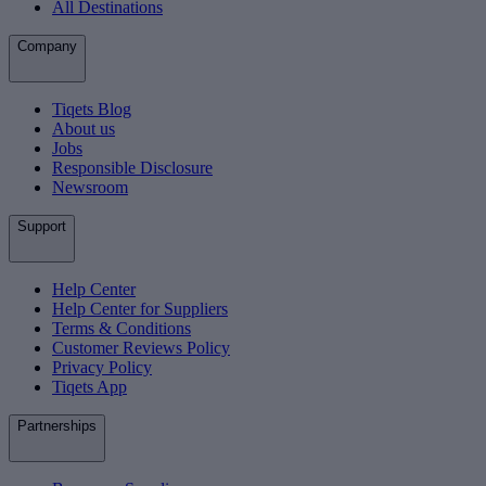
All Destinations
Company
Tiqets Blog
About us
Jobs
Responsible Disclosure
Newsroom
Support
Help Center
Help Center for Suppliers
Terms & Conditions
Customer Reviews Policy
Privacy Policy
Tiqets App
Partnerships