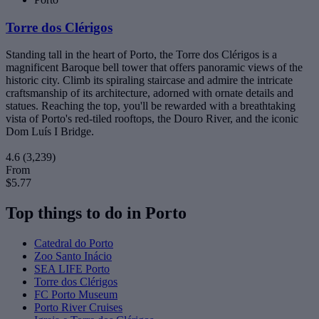
Torre dos Clérigos
Standing tall in the heart of Porto, the Torre dos Clérigos is a
magnificent Baroque bell tower that offers panoramic views of the
historic city. Climb its spiraling staircase and admire the intricate
craftsmanship of its architecture, adorned with ornate details and
statues. Reaching the top, you'll be rewarded with a breathtaking
vista of Porto's red-tiled rooftops, the Douro River, and the iconic
Dom Luís I Bridge.
4.6
(3,239)
From
$5.77
Top things to do in Porto
Catedral do Porto
Zoo Santo Inácio
SEA LIFE Porto
Torre dos Clérigos
FC Porto Museum
Porto River Cruises