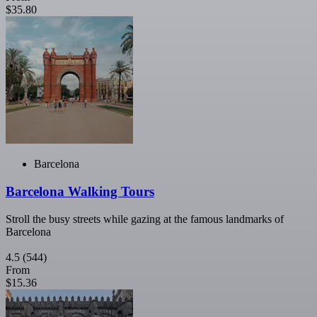
$35.80
Barcelona
Barcelona Walking Tours
Stroll the busy streets while gazing at the famous landmarks of
Barcelona
4.5
(544)
From
$15.36