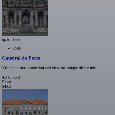
up to -13%
Porto
Catedral do Porto
Visit the historic cathedral and view the unique tiles inside
4.3
(3,065)
From
$4.62