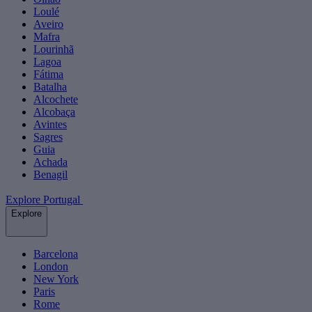
Loulé
Aveiro
Mafra
Lourinhã
Lagoa
Fátima
Batalha
Alcochete
Alcobaça
Avintes
Sagres
Guia
Achada
Benagil
Explore Portugal
Explore
Barcelona
London
New York
Paris
Rome