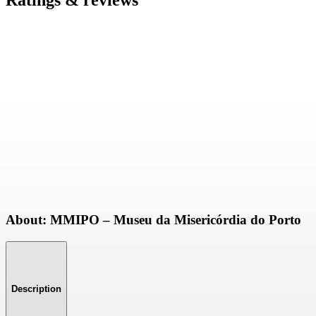
Ratings & reviews
About: MMIPO – Museu da Misericórdia do Porto
Description