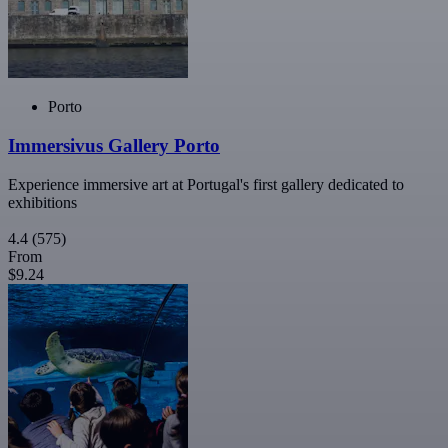
Porto
Immersivus Gallery Porto
Experience immersive art at Portugal's first gallery dedicated to
exhibitions
4.4
(575)
From
$9.24