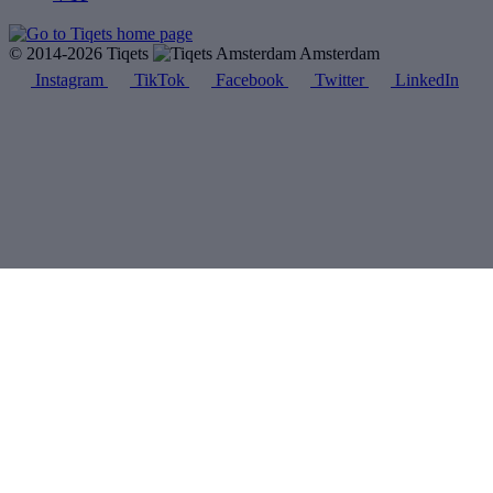
© 2014-2026 Tiqets
Amsterdam
Instagram
TikTok
Facebook
Twitter
LinkedIn