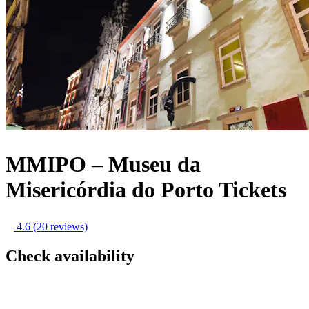
MMIPO – Museu da
Misericórdia do Porto Tickets
4.6
(20 reviews)
Check availability