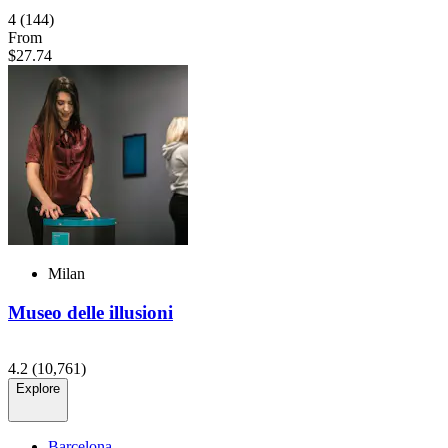
4
(144)
From
$27.74
Milan
Museo delle illusioni
4.2
(10,761)
Explore
Barcelona