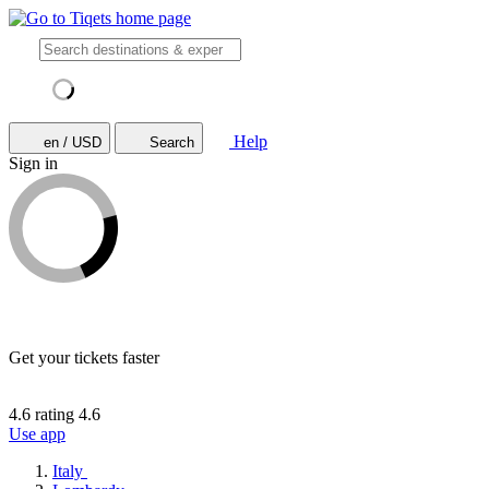
Help
en / USD
Search
Sign in
Get your tickets faster
4.6 rating
4.6
Use app
Italy