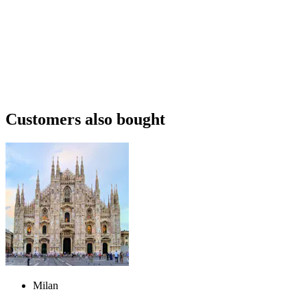
Customers also bought
Milan