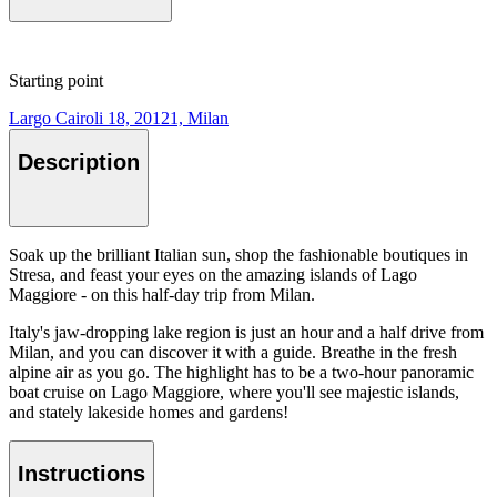
Starting point
Largo Cairoli 18, 20121, Milan
Description
Soak up the brilliant Italian sun, shop the fashionable boutiques in
Stresa, and feast your eyes on the amazing islands of Lago
Maggiore - on this half-day trip from Milan.
Italy's jaw-dropping lake region is just an hour and a half drive from
Milan, and you can discover it with a guide. Breathe in the fresh
alpine air as you go. The highlight has to be a two-hour panoramic
boat cruise on Lago Maggiore, where you'll see majestic islands,
and stately lakeside homes and gardens!
Instructions