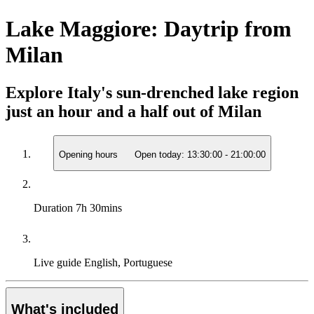
Lake Maggiore: Daytrip from
Milan
Explore Italy's sun-drenched lake region
just an hour and a half out of Milan
Opening hours
Open today:
13:30:00
-
21:00:00
Duration
7h 30mins
Live guide
English, Portuguese
What's included