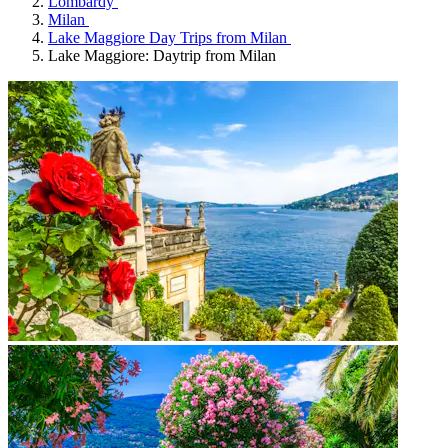
Lombardy
Milan
Lake Maggiore Day Trips from Milan
Lake Maggiore: Daytrip from Milan