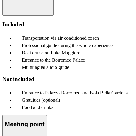
Included
Transportation via air-conditioned coach
Professional guide during the whole experience
Boat cruise on Lake Maggiore
Entrance to the Borromeo Palace
Multilingual audio-guide
Not included
Entrance to Palazzo Borromeo and Isola Bella Gardens
Gratuities (optional)
Food and drinks
Meeting point