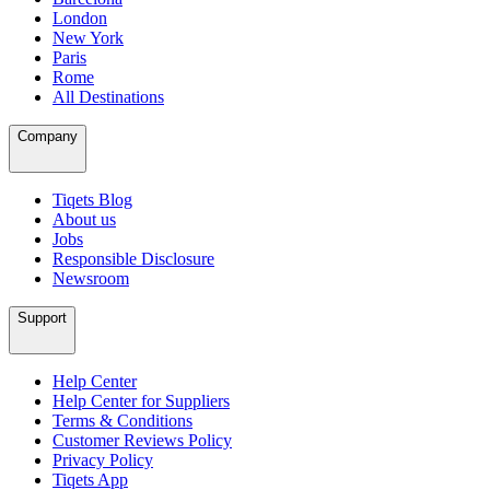
London
New York
Paris
Rome
All Destinations
Company
Tiqets Blog
About us
Jobs
Responsible Disclosure
Newsroom
Support
Help Center
Help Center for Suppliers
Terms & Conditions
Customer Reviews Policy
Privacy Policy
Tiqets App