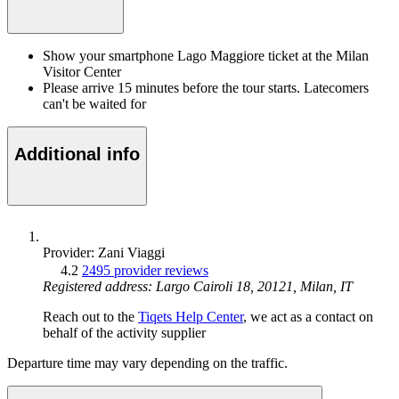
Show your smartphone Lago Maggiore ticket at the Milan
Visitor Center
Please arrive 15 minutes before the tour starts. Latecomers
can't be waited for
Additional info
Provider: Zani Viaggi
4.2
2495 provider reviews
Registered address: Largo Cairoli 18, 20121, Milan, IT
Reach out to the
Tiqets Help Center
, we act as a contact on
behalf of the activity supplier
Departure time may vary depending on the traffic.