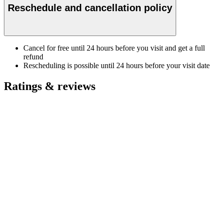
Reschedule and cancellation policy
Cancel for free until 24 hours before you visit and get a full
refund
Rescheduling is possible until 24 hours before your visit date
Ratings & reviews