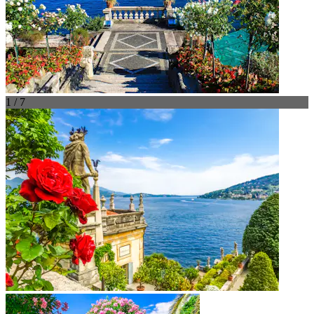
1 / 7