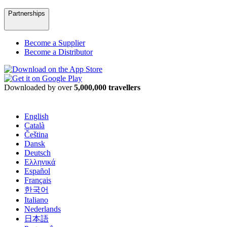
Partnerships
Become a Supplier
Become a Distributor
Downloaded by over
5,000,000 travellers
English
Català
Čeština
Dansk
Deutsch
Ελληνικά
Español
Français
한국어
Italiano
Nederlands
日本語