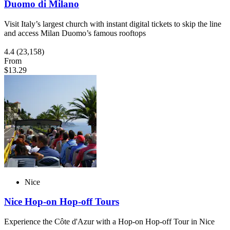
Duomo di Milano
Visit Italy’s largest church with instant digital tickets to skip the line
and access Milan Duomo’s famous rooftops
4.4
(23,158)
From
$13.29
Nice
Nice Hop-on Hop-off Tours
Experience the Côte d'Azur with a Hop-on Hop-off Tour in Nice