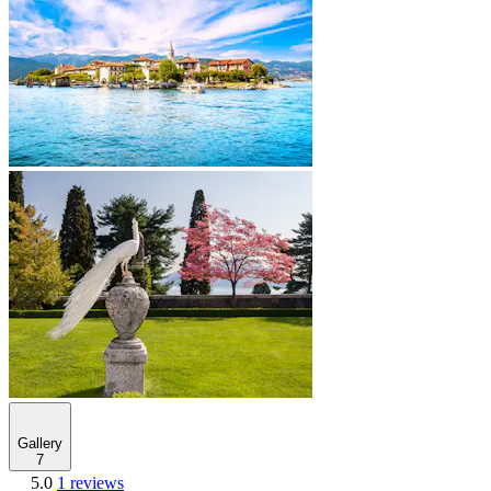
Gallery
7
5.0
1 reviews