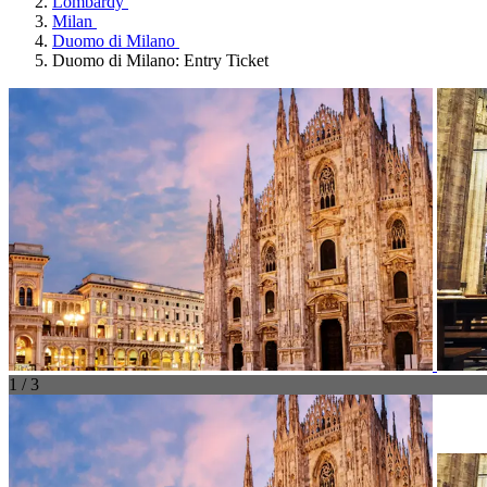
Lombardy
Milan
Duomo di Milano
Duomo di Milano: Entry Ticket
1 / 3