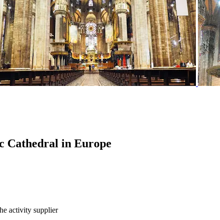
hic Cathedral in Europe
he activity supplier