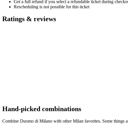
Get a full refund if you select a refundable ticket during check
Rescheduling is not possible for this ticket
Ratings & reviews
Hand-picked combinations
Combine Duomo di Milano with other Milan favorites. Some things are