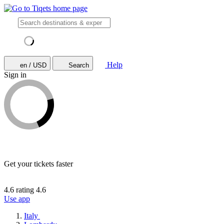
Help
en / USD
Search
Sign in
Get your tickets faster
4.6 rating
4.6
Use app
Italy