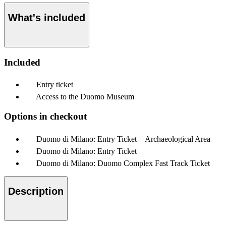
What's included
Included
Entry ticket
Access to the Duomo Museum
Options in checkout
Duomo di Milano: Entry Ticket + Archaeological Area
Duomo di Milano: Entry Ticket
Duomo di Milano: Duomo Complex Fast Track Ticket
Description