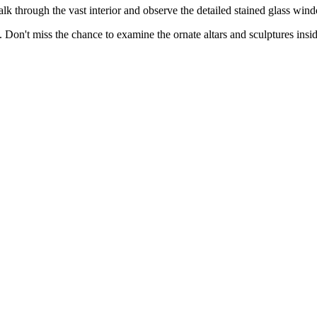
alk through the vast interior and observe the detailed stained glass win
. Don't miss the chance to examine the ornate altars and sculptures insid