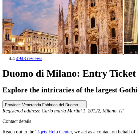
4.4
4943 reviews
Duomo di Milano: Entry Ticket
Explore the intricacies of the largest Got
Provider:
Veneranda Fabbrica del Duomo
Registered address: Carlo maria Martini 1, 20122, Milano, IT
Contact details
Reach out to the
Tiqets Help Center
, we act as a contact on behalf of t