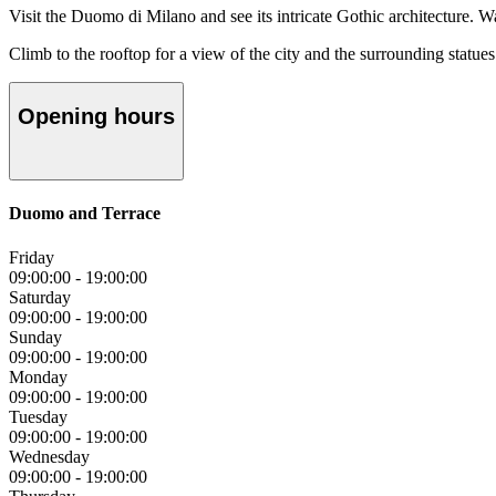
Visit the Duomo di Milano and see its intricate Gothic architecture. W
Climb to the rooftop for a view of the city and the surrounding statues
Opening hours
Duomo and Terrace
Friday
09:00:00
-
19:00:00
Saturday
09:00:00
-
19:00:00
Sunday
09:00:00
-
19:00:00
Monday
09:00:00
-
19:00:00
Tuesday
09:00:00
-
19:00:00
Wednesday
09:00:00
-
19:00:00