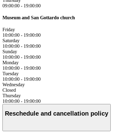
Thursday
09:00:00
-
19:00:00
Museum and San Gottardo church
Friday
10:00:00
-
19:00:00
Saturday
10:00:00
-
19:00:00
Sunday
10:00:00
-
19:00:00
Monday
10:00:00
-
19:00:00
Tuesday
10:00:00
-
19:00:00
Wednesday
Closed
Thursday
10:00:00
-
19:00:00
Reschedule and cancellation policy