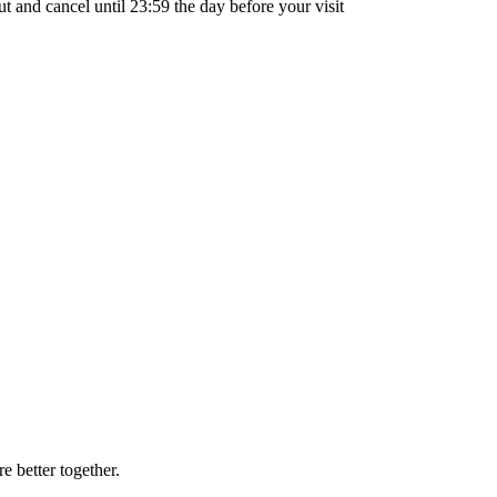
out and cancel until
23:59
the day before your visit
 better together.