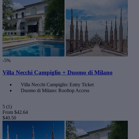
-5%
Villa Necchi Campiglio + Duomo di Milano
Villa Necchi Campiglio: Entry Ticket
Duomo di Milano: Rooftop Access
5
(1)
From
$42.64
$40.50