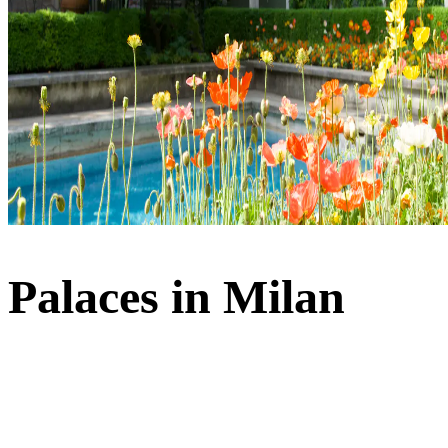
Palaces in Milan