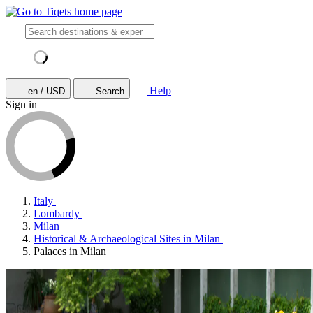
Help
en / USD
Search
Sign in
Italy
Lombardy
Milan
Historical & Archaeological Sites in Milan
Palaces in Milan