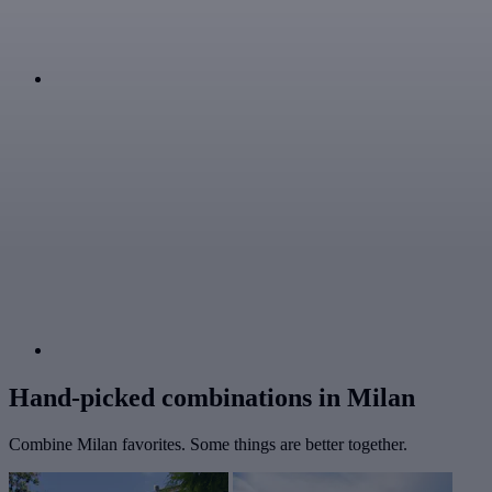
Hand-picked combinations in Milan
Combine Milan favorites. Some things are better together.