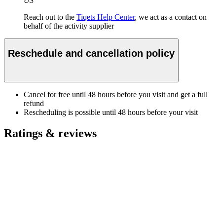
US
Reach out to the
Tiqets Help Center
, we act as a contact on
behalf of the activity supplier
Reschedule and cancellation policy
Cancel for free until 48 hours before you visit and get a full
refund
Rescheduling is possible until 48 hours before your visit
Ratings & reviews