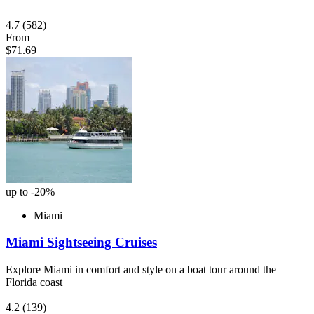
4.7
(582)
From
$71.69
up to -20%
Miami
Miami Sightseeing Cruises
Explore Miami in comfort and style on a boat tour around the
Florida coast
4.2
(139)