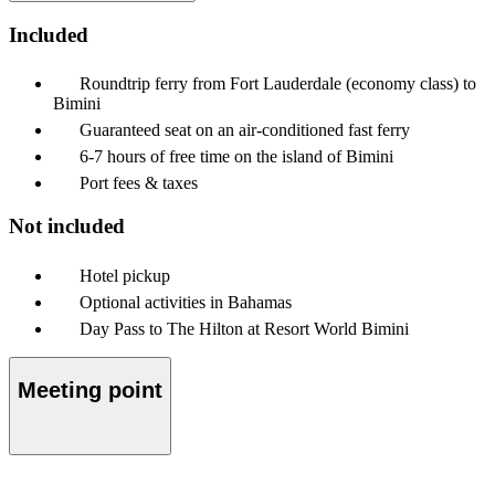
Included
Roundtrip ferry from Fort Lauderdale (economy class) to
Bimini
Guaranteed seat on an air-conditioned fast ferry
6-7 hours of free time on the island of Bimini
Port fees & taxes
Not included
Hotel pickup
Optional activities in Bahamas
Day Pass to The Hilton at Resort World Bimini
Meeting point