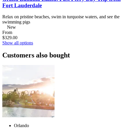
Fort Lauderdale
Relax on pristine beaches, swim in turquoise waters, and see the
swimming pigs
New
From
$329.00
Show all options
Customers also bought
Orlando