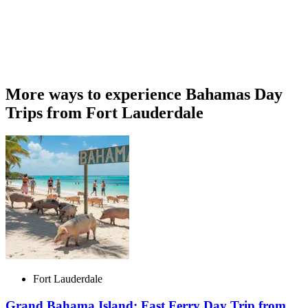
More ways to experience Bahamas Day
Trips from Fort Lauderdale
Fort Lauderdale
Grand Bahama Island: Fast Ferry Day Trip from