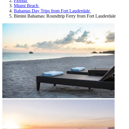
Florida
Miami Beach
Bahamas Day Trips from Fort Lauderdale
Bimini Bahamas: Roundtrip Ferry from Fort Lauderdale