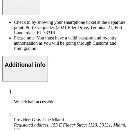
Check in by showing your smartphone ticket at the departure
point: Port Everglades (2021 Eller Drive, Terminal 21, Fort
Lauderdale, FL 33316
Please note: You must have a valid passport and re-entry
authorization as you will be going through Customs and
Immigration
Additional info
Wheelchair accessible
Provider: Gray Line Miami
Registered address: 153 E Flager Street 1120, 33131, Miami,