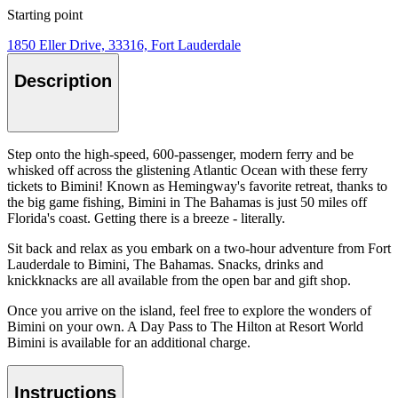
Starting point
1850 Eller Drive, 33316, Fort Lauderdale
Description
Step onto the high-speed, 600-passenger, modern ferry and be
whisked off across the glistening Atlantic Ocean with these ferry
tickets to Bimini! Known as Hemingway's favorite retreat, thanks to
the big game fishing, Bimini in The Bahamas is just 50 miles off
Florida's coast. Getting there is a breeze - literally.
Sit back and relax as you embark on a two-hour adventure from Fort
Lauderdale to Bimini, The Bahamas. Snacks, drinks and
knickknacks are all available from the open bar and gift shop.
Once you arrive on the island, feel free to explore the wonders of
Bimini on your own. A Day Pass to The Hilton at Resort World
Bimini is available for an additional charge.
Instructions