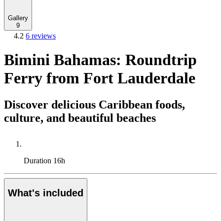
Gallery
9
4.2
6 reviews
Bimini Bahamas: Roundtrip
Ferry from Fort Lauderdale
Discover delicious Caribbean foods,
culture, and beautiful beaches
Duration
16h
What's included