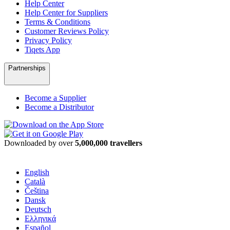
Help Center
Help Center for Suppliers
Terms & Conditions
Customer Reviews Policy
Privacy Policy
Tiqets App
Partnerships
Become a Supplier
Become a Distributor
Downloaded by over
5,000,000 travellers
English
Català
Čeština
Dansk
Deutsch
Ελληνικά
Español