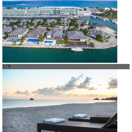
1 / 9