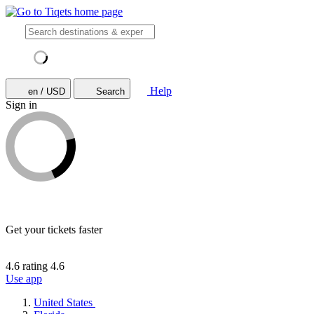
Help
en / USD
Search
Sign in
Get your tickets faster
4.6 rating
4.6
Use app
United States