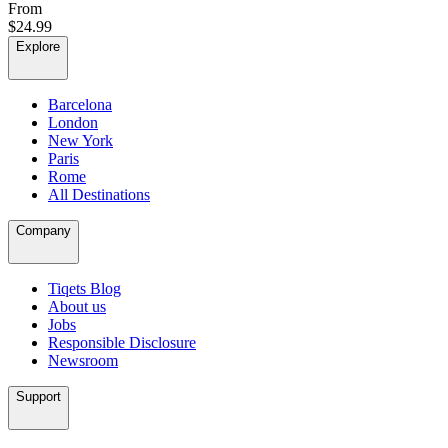
From
$24.99
Explore
Barcelona
London
New York
Paris
Rome
All Destinations
Company
Tiqets Blog
About us
Jobs
Responsible Disclosure
Newsroom
Support