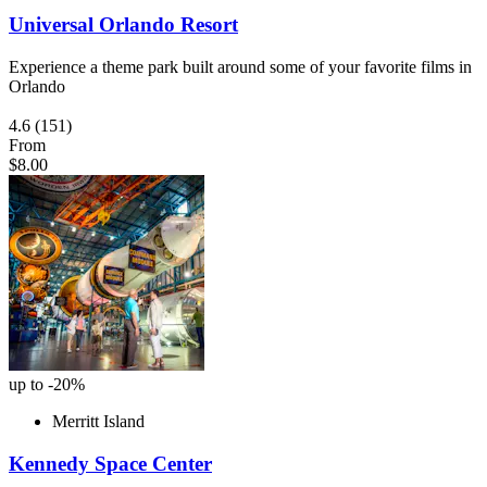
Universal Orlando Resort
Experience a theme park built around some of your favorite films in
Orlando
4.6
(151)
From
$8.00
up to -20%
Merritt Island
Kennedy Space Center