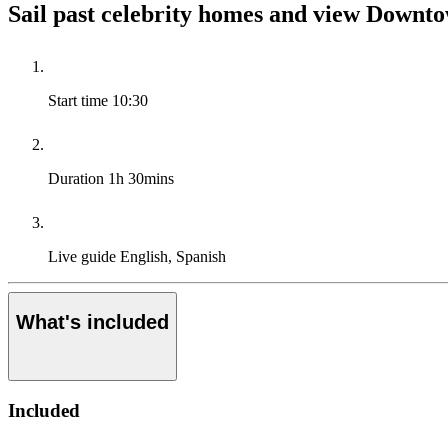
Sail past celebrity homes and view Downt
Start time
10:30
Duration
1h 30mins
Live guide
English, Spanish
What's included
Included