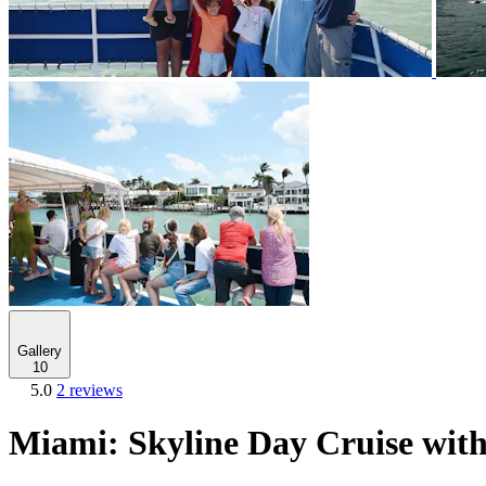
Gallery
10
5.0
2 reviews
Miami: Skyline Day Cruise wit