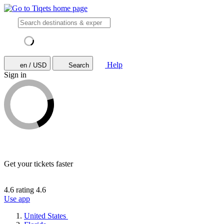
Help
en / USD
Search
Sign in
Get your tickets faster
4.6 rating
4.6
Use app
United States