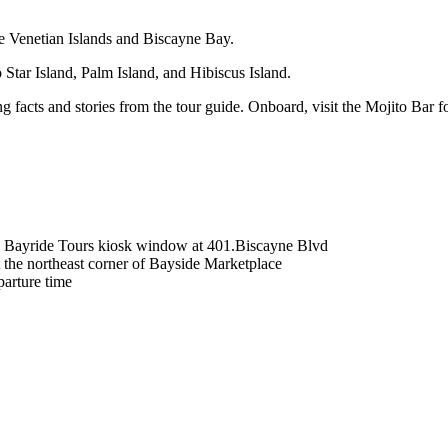
he Venetian Islands and Biscayne Bay.
tar Island, Palm Island, and Hibiscus Island.
ing facts and stories from the tour guide. Onboard, visit the Mojito Bar 
t - Bayride Tours kiosk window at 401.Biscayne Blvd
at the northeast corner of Bayside Marketplace
parture time