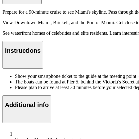
Prepare for a 90-minute cruise to see Miami's skyline. Pass through t
View Downtown Miami, Brickell, and the Port of Miami. Get close to S
See waterfront homes of celebrities and elite residents. Learn interest
Instructions
Show your smartphone ticket to the guide at the meeting poin
The boats can be found at Pier 5, behind the Victoria’s Secret 
Please plan to arrive at least 30 minutes before your selected de
Additional info