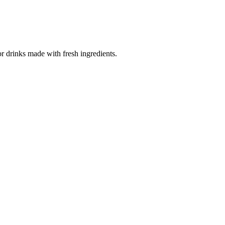
for drinks made with fresh ingredients.