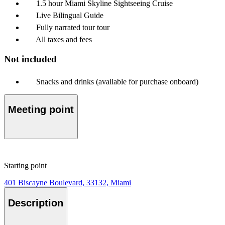
1.5 hour Miami Skyline Sightseeing Cruise
Live Bilingual Guide
Fully narrated tour tour
All taxes and fees
Not included
Snacks and drinks (available for purchase onboard)
Meeting point
Starting point
401 Biscayne Boulevard, 33132, Miami
Description