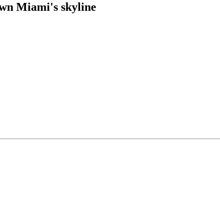
own Miami's skyline