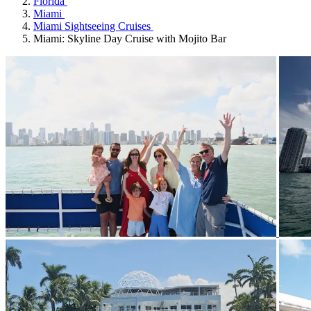
Florida
Miami
Miami Sightseeing Cruises
Miami: Skyline Day Cruise with Mojito Bar