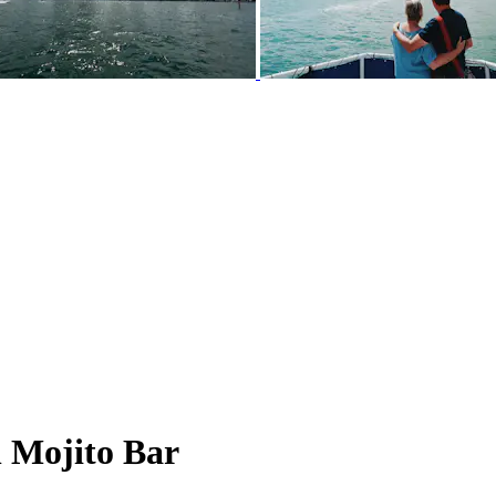
h Mojito Bar