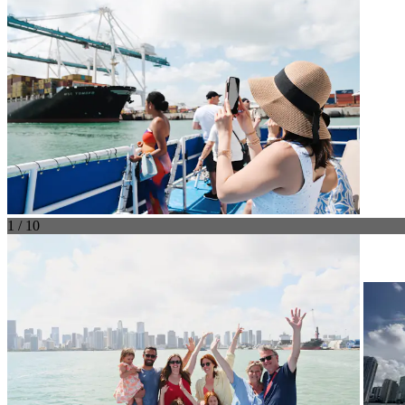
1 / 10