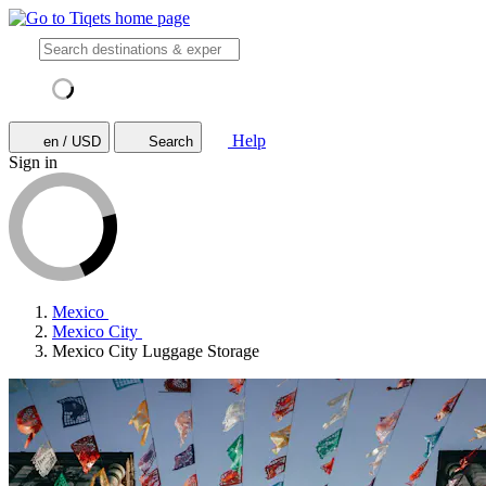
Help
en / USD
Search
Sign in
Mexico
Mexico City
Mexico City Luggage Storage