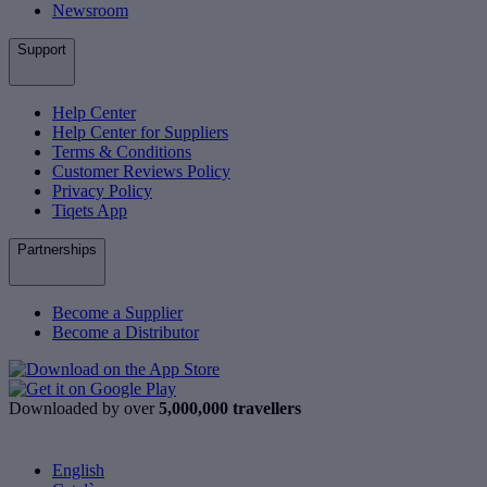
Newsroom
Support
Help Center
Help Center for Suppliers
Terms & Conditions
Customer Reviews Policy
Privacy Policy
Tiqets App
Partnerships
Become a Supplier
Become a Distributor
Downloaded by over
5,000,000 travellers
English