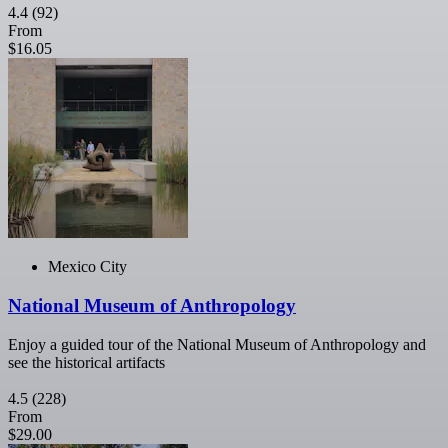
4.4
(92)
From
$16.05
Mexico City
National Museum of Anthropology
Enjoy a guided tour of the National Museum of Anthropology and
see the historical artifacts
4.5
(228)
From
$29.00