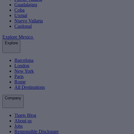
Guadalajara
Coba
Uxmal
Nuevo Vallarta
Cardonal
Explore Mexico
Explore
Barcelona
London
New York
Paris
Rome
All Destinations
Company
Tiqets Blog
About us
Jobs
Responsible Disclosure