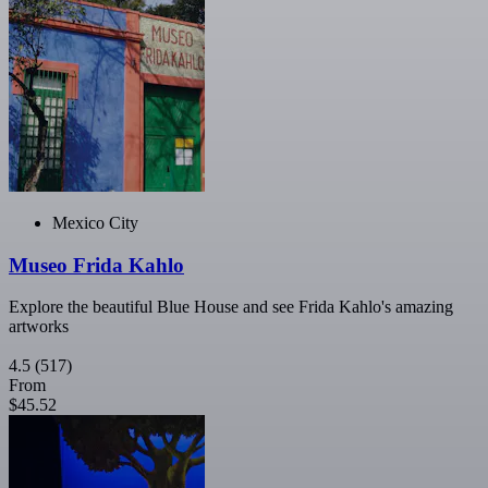
Mexico City
Museo Frida Kahlo
Explore the beautiful Blue House and see Frida Kahlo's amazing
artworks
4.5
(517)
From
$45.52