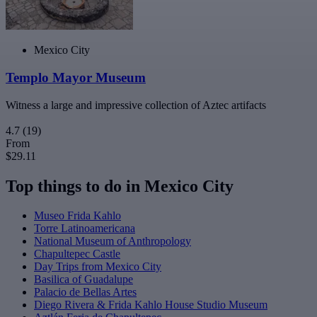
Mexico City
Templo Mayor Museum
Witness a large and impressive collection of Aztec artifacts
4.7
(19)
From
$29.11
Top things to do in Mexico City
Museo Frida Kahlo
Torre Latinoamericana
National Museum of Anthropology
Chapultepec Castle
Day Trips from Mexico City
Basilica of Guadalupe
Palacio de Bellas Artes
Diego Rivera & Frida Kahlo House Studio Museum