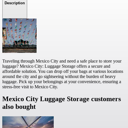
Description
Traveling through Mexico City and need a safe place to store your
luggage? Mexico City: Luggage Storage offers a secure and
affordable solution. You can drop off your bags at various locations
around the city and go sightseeing without the burden of heavy
luggage. Pick up your belongings at your convenience, ensuring a
stress-free visit to Mexico City.
Mexico City Luggage Storage customers
also bought