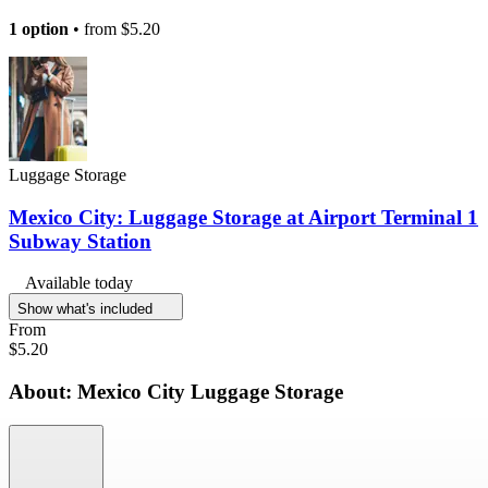
1 option
• from
$5.20
Luggage Storage
Mexico City: Luggage Storage at Airport Terminal 1
Subway Station
Available today
Show what's included
From
$5.20
About: Mexico City Luggage Storage