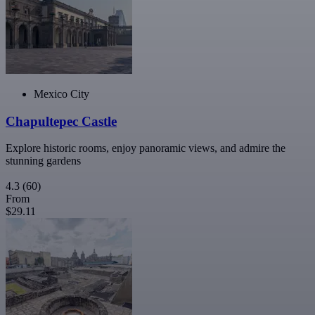
Mexico City
Chapultepec Castle
Explore historic rooms, enjoy panoramic views, and admire the
stunning gardens
4.3
(60)
From
$29.11