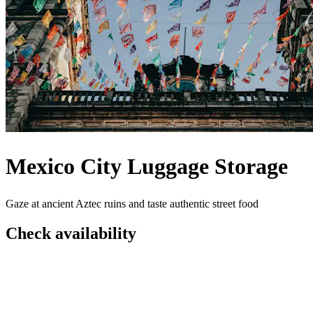
Mexico City Luggage Storage
Gaze at ancient Aztec ruins and taste authentic street food
Check availability