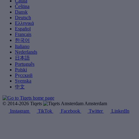
Català
Čeština
Dansk
Deutsch
Ελληνικά
Español
Français
한국어
Italiano
Nederlands
日本語
Português
Polski
Русский
Svenska
中文
© 2014-2026 Tiqets
Amsterdam
Instagram
TikTok
Facebook
Twitter
LinkedIn