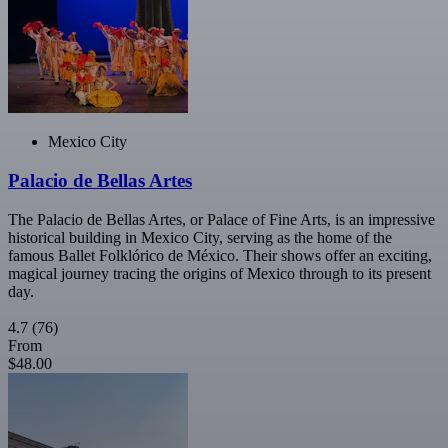
Mexico City
Palacio de Bellas Artes
The Palacio de Bellas Artes, or Palace of Fine Arts, is an impressive
historical building in Mexico City, serving as the home of the
famous Ballet Folklórico de México. Their shows offer an exciting,
magical journey tracing the origins of Mexico through to its present
day.
4.7
(76)
From
$48.00