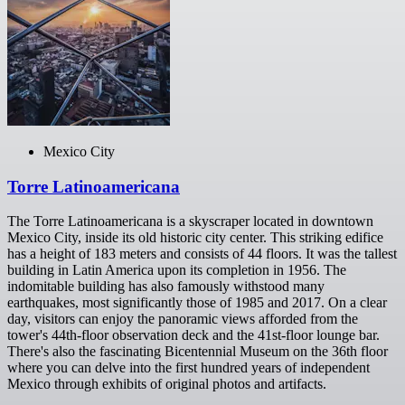
Mexico City
Torre Latinoamericana
The Torre Latinoamericana is a skyscraper located in downtown
Mexico City, inside its old historic city center. This striking edifice
has a height of 183 meters and consists of 44 floors. It was the tallest
building in Latin America upon its completion in 1956. The
indomitable building has also famously withstood many
earthquakes, most significantly those of 1985 and 2017. On a clear
day, visitors can enjoy the panoramic views afforded from the
tower's 44th-floor observation deck and the 41st-floor lounge bar.
There's also the fascinating Bicentennial Museum on the 36th floor
where you can delve into the first hundred years of independent
Mexico through exhibits of original photos and artifacts.