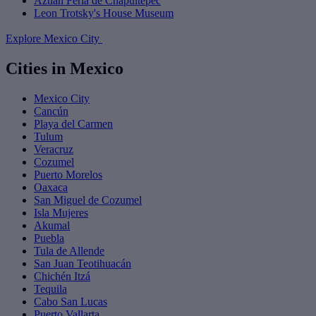
Aztlán Feria de Chapultepec
Leon Trotsky's House Museum
Explore Mexico City
Cities in Mexico
Mexico City
Cancún
Playa del Carmen
Tulum
Veracruz
Cozumel
Puerto Morelos
Oaxaca
San Miguel de Cozumel
Isla Mujeres
Akumal
Puebla
Tula de Allende
San Juan Teotihuacán
Chichén Itzá
Tequila
Cabo San Lucas
Puerto Vallarta