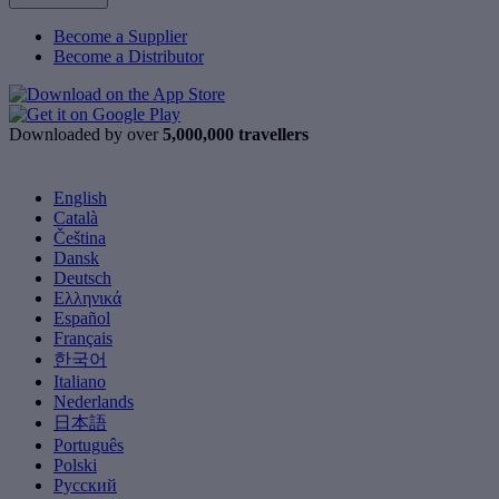
Become a Supplier
Become a Distributor
Downloaded by over
5,000,000 travellers
English
Català
Čeština
Dansk
Deutsch
Ελληνικά
Español
Français
한국어
Italiano
Nederlands
日本語
Português
Polski
Русский