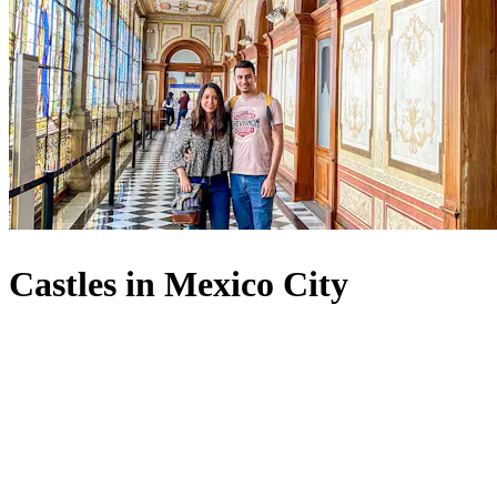
Castles in Mexico City