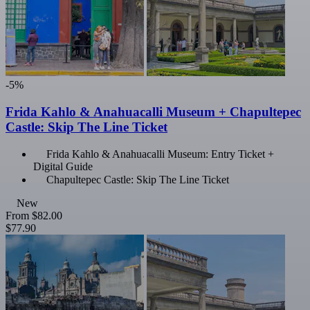
-5%
Frida Kahlo & Anahuacalli Museum + Chapultepec
Castle: Skip The Line Ticket
Frida Kahlo & Anahuacalli Museum: Entry Ticket +
Digital Guide
Chapultepec Castle: Skip The Line Ticket
New
From
$82.00
$77.90