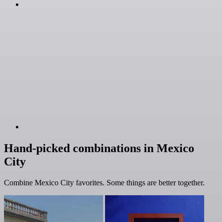
Hand-picked combinations in Mexico
City
Combine Mexico City favorites. Some things are better together.