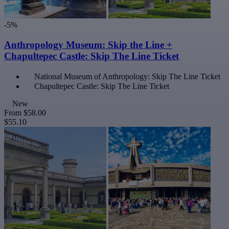
-5%
Anthropology Museum: Skip the Line +
Chapultepec Castle: Skip The Line Ticket
National Museum of Anthropology: Skip The Line Ticket
Chapultepec Castle: Skip The Line Ticket
New
From
$58.00
$55.10