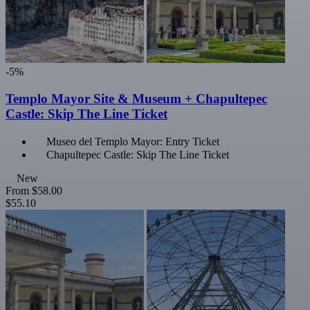
-5%
Templo Mayor Site & Museum + Chapultepec
Castle: Skip The Line Ticket
Museo del Templo Mayor: Entry Ticket
Chapultepec Castle: Skip The Line Ticket
New
From
$58.00
$55.10