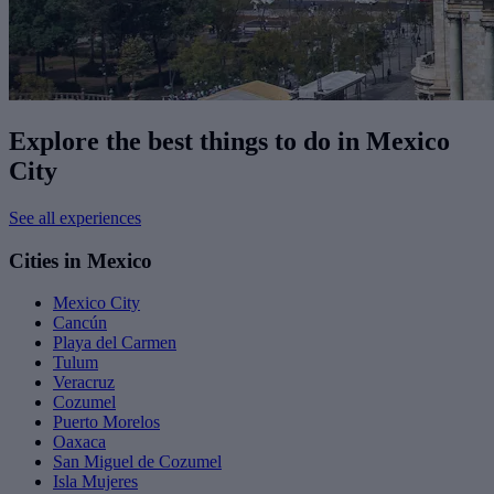
Explore the best things to do in Mexico
City
See all experiences
Cities in Mexico
Mexico City
Cancún
Playa del Carmen
Tulum
Veracruz
Cozumel
Puerto Morelos
Oaxaca
San Miguel de Cozumel
Isla Mujeres