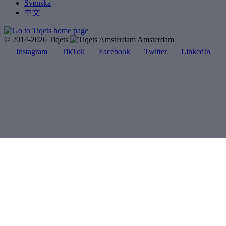
Svenska
中文
© 2014-2026 Tiqets
Amsterdam
Instagram
TikTok
Facebook
Twitter
LinkedIn