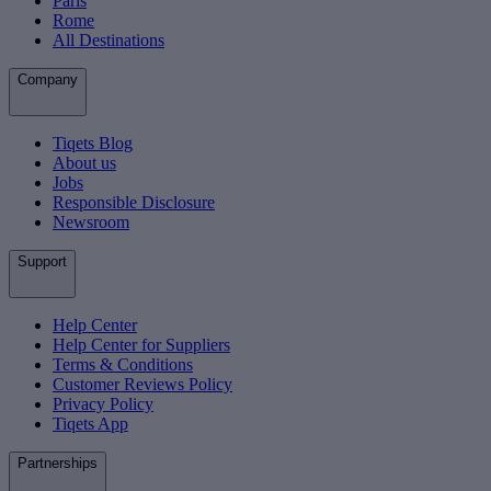
Paris
Rome
All Destinations
Company
Tiqets Blog
About us
Jobs
Responsible Disclosure
Newsroom
Support
Help Center
Help Center for Suppliers
Terms & Conditions
Customer Reviews Policy
Privacy Policy
Tiqets App
Partnerships