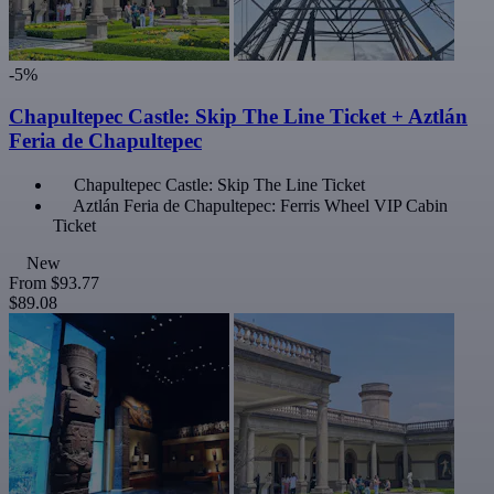
-5%
Chapultepec Castle: Skip The Line Ticket + Aztlán
Feria de Chapultepec
Chapultepec Castle: Skip The Line Ticket
Aztlán Feria de Chapultepec: Ferris Wheel VIP Cabin
Ticket
New
From
$93.77
$89.08