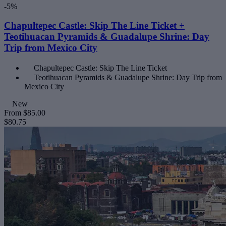
-5%
Chapultepec Castle: Skip The Line Ticket +
Teotihuacan Pyramids & Guadalupe Shrine: Day
Trip from Mexico City
Chapultepec Castle: Skip The Line Ticket
Teotihuacan Pyramids & Guadalupe Shrine: Day Trip from
Mexico City
New
From
$85.00
$80.75