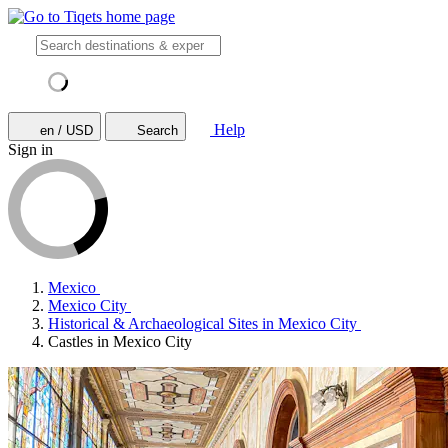
Help
en / USD
Search
Sign in
Mexico
Mexico City
Historical & Archaeological Sites in Mexico City
Castles in Mexico City