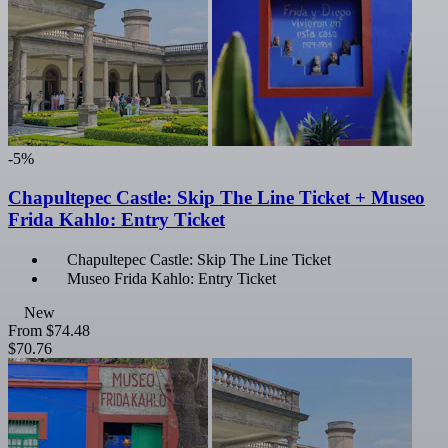
-5%
Chapultepec Castle: Skip The Line Ticket + Museo
Frida Kahlo: Entry Ticket
Chapultepec Castle: Skip The Line Ticket
Museo Frida Kahlo: Entry Ticket
New
From
$74.48
$70.76