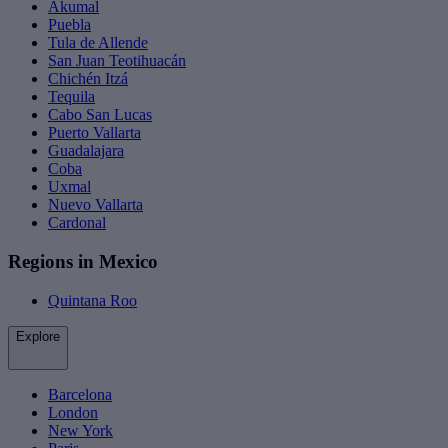
Akumal
Puebla
Tula de Allende
San Juan Teotihuacán
Chichén Itzá
Tequila
Cabo San Lucas
Puerto Vallarta
Guadalajara
Coba
Uxmal
Nuevo Vallarta
Cardonal
Regions in Mexico
Quintana Roo
Explore
Barcelona
London
New York