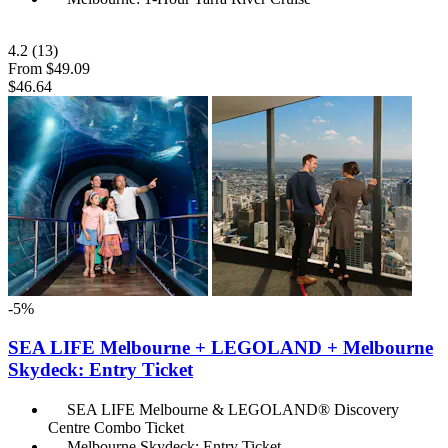
4.2
(13)
From
$49.09
$46.64
-5%
SEA LIFE Melbourne + LEGOLAND + Melbourne
Skydeck: Entry Ticket
SEA LIFE Melbourne & LEGOLAND® Discovery
Centre Combo Ticket
Melbourne Skydeck: Entry Ticket