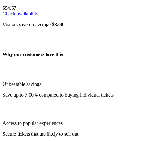
$54.57
Check availability
Visitors save on average
$8.00
Why our customers love this
Unbeatable savings
Save up to 7.00% compared to buying individual tickets
Access to popular experiences
Secure tickets that are likely to sell out