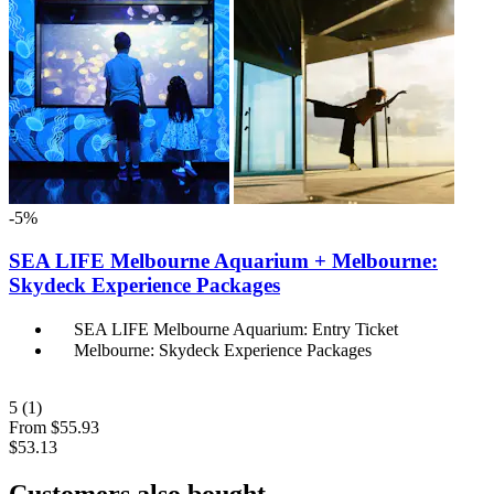
-5%
SEA LIFE Melbourne Aquarium + Melbourne:
Skydeck Experience Packages
SEA LIFE Melbourne Aquarium: Entry Ticket
Melbourne: Skydeck Experience Packages
5
(1)
From
$55.93
$53.13
Customers also bought