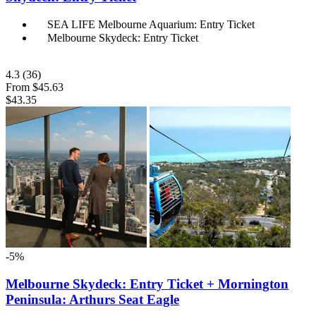
SEA LIFE Melbourne Aquarium: Entry Ticket
Melbourne Skydeck: Entry Ticket
4.3
(36)
From
$45.63
$43.35
-5%
Melbourne Skydeck: Entry Ticket + Mornington
Peninsula: Arthurs Seat Eagle