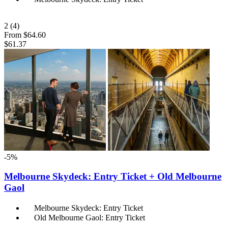
2
(4)
From
$64.60
$61.37
-5%
Melbourne Skydeck: Entry Ticket + Old Melbourne
Gaol
Melbourne Skydeck: Entry Ticket
Old Melbourne Gaol: Entry Ticket