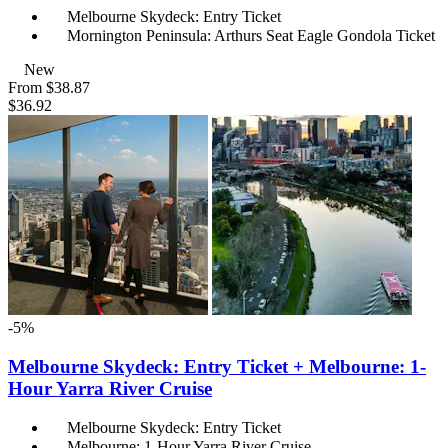
Melbourne Skydeck: Entry Ticket
Mornington Peninsula: Arthurs Seat Eagle Gondola Ticket
New
From
$38.87
$36.92
-5%
Melbourne Skydeck: Entry Ticket + Melbourne: 1-
Hour Yarra River Cruise
Melbourne Skydeck: Entry Ticket
Melbourne: 1-Hour Yarra River Cruise