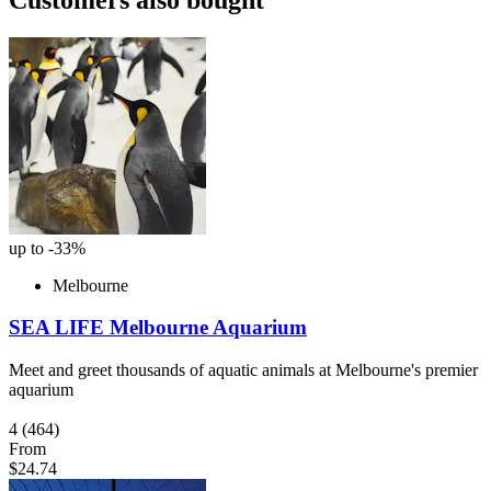
up to -33%
Melbourne
SEA LIFE Melbourne Aquarium
Meet and greet thousands of aquatic animals at Melbourne's premier
aquarium
4
(464)
From
$24.74