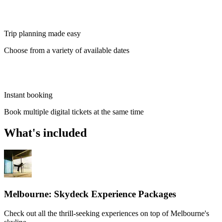
Trip planning made easy
Choose from a variety of available dates
Instant booking
Book multiple digital tickets at the same time
What's included
Melbourne: Skydeck Experience Packages
Check out all the thrill-seeking experiences on top of Melbourne's