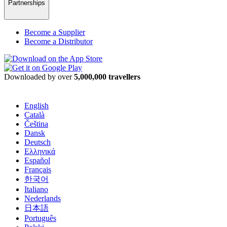
Partnerships
Become a Supplier
Become a Distributor
Downloaded by over
5,000,000 travellers
English
Català
Čeština
Dansk
Deutsch
Ελληνικά
Español
Français
한국어
Italiano
Nederlands
日本語
Português