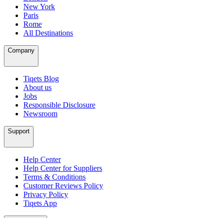
New York
Paris
Rome
All Destinations
Company
Tiqets Blog
About us
Jobs
Responsible Disclosure
Newsroom
Support
Help Center
Help Center for Suppliers
Terms & Conditions
Customer Reviews Policy
Privacy Policy
Tiqets App