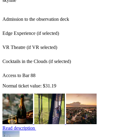
skyline
Admission to the observation deck
Edge Experience (if selected)
VR Theatre (if VR selected)
Cocktails in the Clouds (if selected)
Access to Bar 88
Normal ticket value:
$31.19
Read description