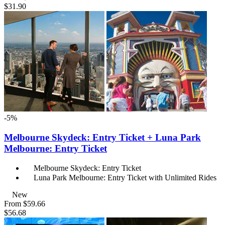
$31.90
-5%
Melbourne Skydeck: Entry Ticket + Luna Park
Melbourne: Entry Ticket
Melbourne Skydeck: Entry Ticket
Luna Park Melbourne: Entry Ticket with Unlimited Rides
New
From
$59.66
$56.68