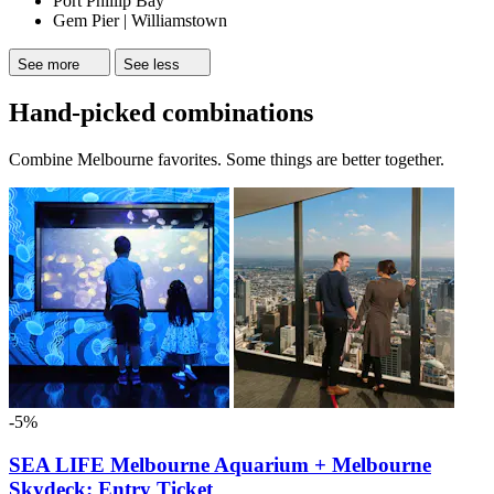
Port Phillip Bay
Gem Pier | Williamstown
See more
See less
Hand-picked combinations
Combine Melbourne favorites. Some things are better together.
-5%
SEA LIFE Melbourne Aquarium + Melbourne
Skydeck: Entry Ticket