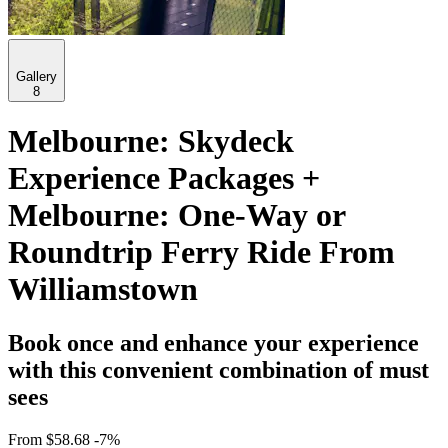
Gallery
8
Melbourne: Skydeck
Experience Packages +
Melbourne: One-Way or
Roundtrip Ferry Ride From
Williamstown
Book once and enhance your experience
with this convenient combination of must
sees
From
$58.68
-7%