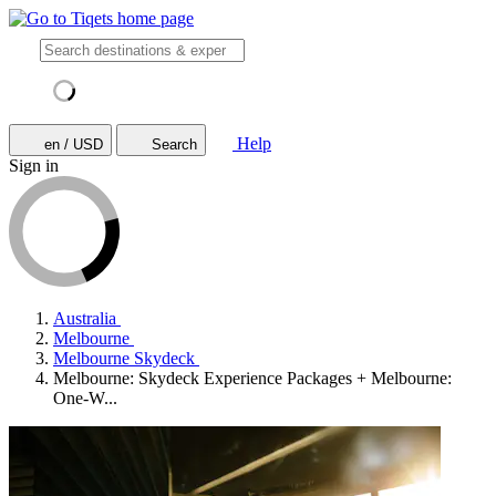
Help
en / USD
Search
Sign in
Australia
Melbourne
Melbourne Skydeck
Melbourne: Skydeck Experience Packages + Melbourne:
One-W...