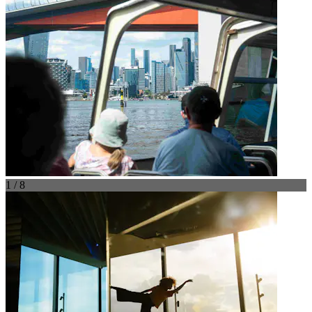
1 / 8