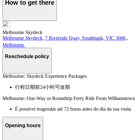
How to get there
Melbourne Skydeck
Melbourne Skydeck, 7 Riverside Quay, Southbank, VIC 3006,,
Melbourne
Reschedule policy
Melbourne: Skydeck Experience Packages
行程日期前24小时可改期
Melbourne: One-Way or Roundtrip Ferry Ride From Williamstown
É possível reagendar até 72 horas antes do dia da sua visita
Opening hours