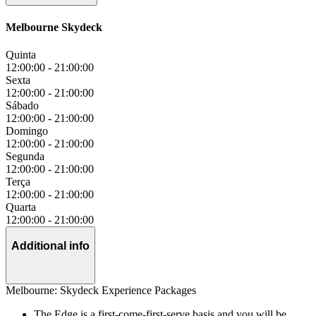
Melbourne Skydeck
Quinta
12:00:00
-
21:00:00
Sexta
12:00:00
-
21:00:00
Sábado
12:00:00
-
21:00:00
Domingo
12:00:00
-
21:00:00
Segunda
12:00:00
-
21:00:00
Terça
12:00:00
-
21:00:00
Quarta
12:00:00
-
21:00:00
Additional info
Melbourne: Skydeck Experience Packages
The Edge is a first-come-first-serve basis and you will be