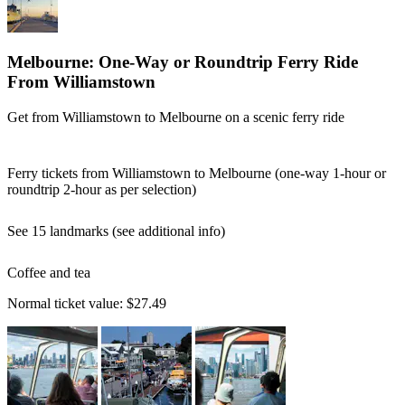
Melbourne: One-Way or Roundtrip Ferry Ride
From Williamstown
Get from Williamstown to Melbourne on a scenic ferry ride
Ferry tickets from Williamstown to Melbourne (one-way 1-hour or
roundtrip 2-hour as per selection)
See 15 landmarks (see additional info)
Coffee and tea
Normal ticket value:
$27.49