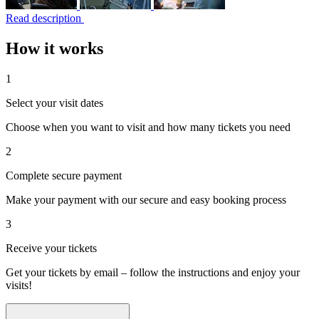
Read description
How it works
1
Select your visit dates
Choose when you want to visit and how many tickets you need
2
Complete secure payment
Make your payment with our secure and easy booking process
3
Receive your tickets
Get your tickets by email – follow the instructions and enjoy your
visits!