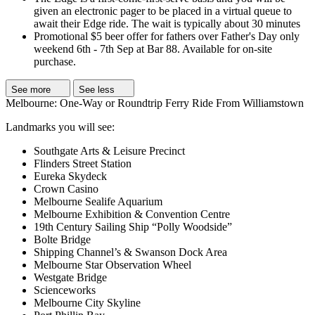
given an electronic pager to be placed in a virtual queue to
await their Edge ride. The wait is typically about 30 minutes
Promotional $5 beer offer for fathers over Father's Day only
weekend 6th - 7th Sep at Bar 88. Available for on-site
purchase.
See more
See less
Melbourne: One-Way or Roundtrip Ferry Ride From Williamstown
Landmarks you will see:
Southgate Arts & Leisure Precinct
Flinders Street Station
Eureka Skydeck
Crown Casino
Melbourne Sealife Aquarium
Melbourne Exhibition & Convention Centre
19th Century Sailing Ship “Polly Woodside”
Bolte Bridge
Shipping Channel’s & Swanson Dock Area
Melbourne Star Observation Wheel
Westgate Bridge
Scienceworks
Melbourne City Skyline