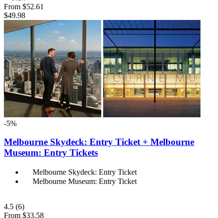
From
$52.61
$49.98
-5%
Melbourne Skydeck: Entry Ticket + Melbourne
Museum: Entry Tickets
Melbourne Skydeck: Entry Ticket
Melbourne Museum: Entry Ticket
4.5
(6)
From
$33.58