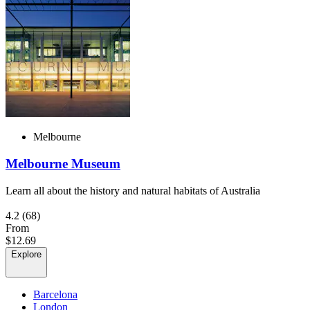
Melbourne
Melbourne Museum
Learn all about the history and natural habitats of Australia
4.2
(68)
From
$12.69
Explore
Barcelona
London