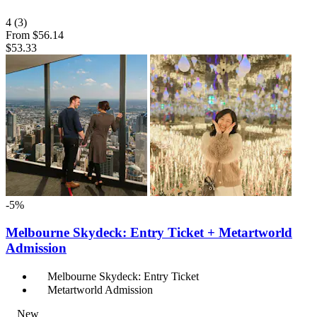
4
(3)
From
$56.14
$53.33
-5%
Melbourne Skydeck: Entry Ticket + Metartworld
Admission
Melbourne Skydeck: Entry Ticket
Metartworld Admission
New