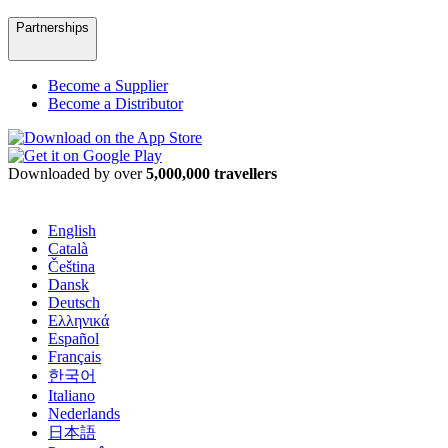
Partnerships
Become a Supplier
Become a Distributor
Downloaded by over
5,000,000 travellers
English
Català
Čeština
Dansk
Deutsch
Ελληνικά
Español
Français
한국어
Italiano
Nederlands
日本語