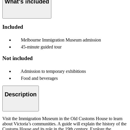
What's included
Included
Melbourne Immigration Museum admission
45-minute guided tour
Not included
Admission to temporary exhibitions
Food and beverages
Description
Visit the Immigration Museum in the Old Customs House to learn
about Victoria’s communities. A guide will explain the history of the
Customs House and its role in the 19th century. Explore the