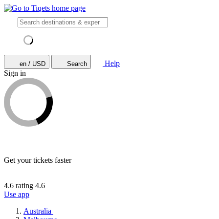
Help
en / USD
Search
Sign in
Get your tickets faster
4.6 rating
4.6
Use app
Australia