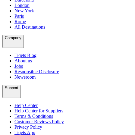
London
New York
Paris
Rome
All Destinations
Company
Tiqets Blog
About us
Jobs
Responsible Disclosure
Newsroom
Support
Help Center
Help Center for Suppliers
Terms & Conditions
Customer Reviews Policy
Privacy Policy
Tiqets App