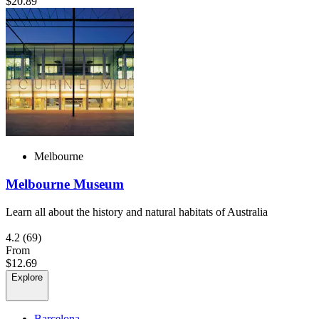
$20.89
Melbourne
Melbourne Museum
Learn all about the history and natural habitats of Australia
4.2
(69)
From
$12.69
Explore
Barcelona