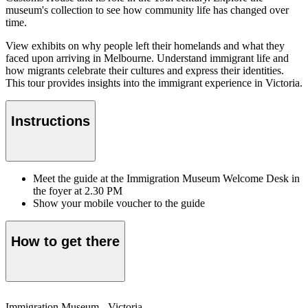
museum's collection to see how community life has changed over
time.
View exhibits on why people left their homelands and what they
faced upon arriving in Melbourne. Understand immigrant life and
how migrants celebrate their cultures and express their identities.
This tour provides insights into the immigrant experience in Victoria.
Instructions
Meet the guide at the Immigration Museum Welcome Desk in
the foyer at 2.30 PM
Show your mobile voucher to the guide
How to get there
Immigration Museum - Victoria