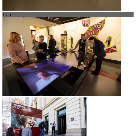
1 / 5