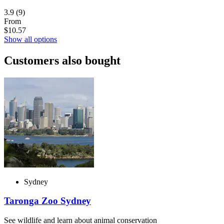
3.9
(9)
From
$10.57
Show all options
Customers also bought
Sydney
Taronga Zoo Sydney
See wildlife and learn about animal conservation