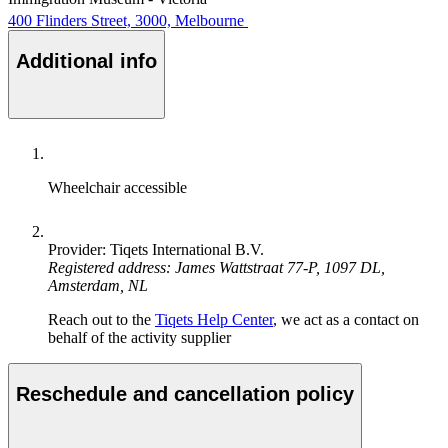
400 Flinders Street, 3000, Melbourne
Additional info
Wheelchair accessible
Provider: Tiqets International B.V.
Registered address: James Wattstraat 77-P, 1097 DL,
Amsterdam, NL
Reach out to the
Tiqets Help Center
, we act as a contact on
behalf of the activity supplier
Reschedule and cancellation policy