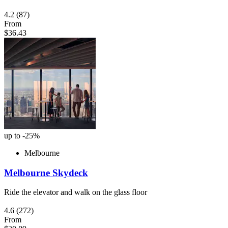
4.2
(87)
From
$36.43
up to -25%
Melbourne
Melbourne Skydeck
Ride the elevator and walk on the glass floor
4.6
(272)
From