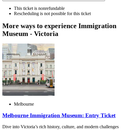
This ticket is nonrefundable
Rescheduling is not possible for this ticket
More ways to experience Immigration
Museum - Victoria
Melbourne
Melbourne Immigration Museum: Entry Ticket
Dive into Victoria’s rich history, culture, and modern challenges