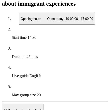
about immigrant experiences
Opening hours
Open today:
10:00:00
-
17:00:00
Start time
14:30
Duration
45mins
Live guide
English
Max group size
20