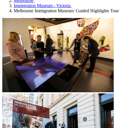
Melbourne
Immigration Museum - Victoria
Melbourne Immigration Museum: Guided Highlights Tour