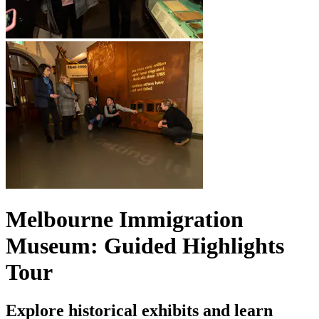
Melbourne Immigration
Museum: Guided Highlights
Tour
Explore historical exhibits and learn