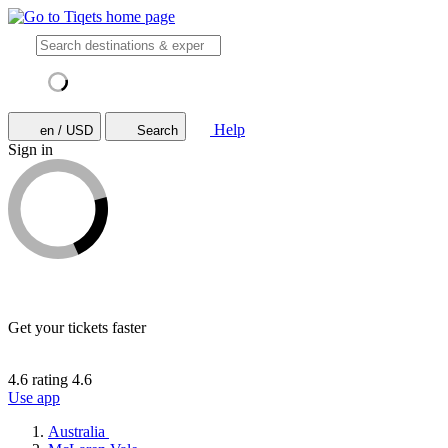
Help
en / USD
Search
Sign in
Get your tickets faster
4.6 rating
4.6
Use app
Australia