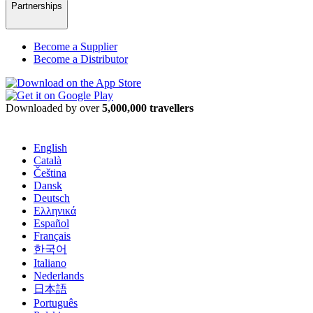
Partnerships
Become a Supplier
Become a Distributor
Downloaded by over
5,000,000 travellers
English
Català
Čeština
Dansk
Deutsch
Ελληνικά
Español
Français
한국어
Italiano
Nederlands
日本語
Português