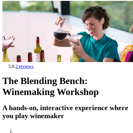
5.0
2 reviews
The Blending Bench:
Winemaking Workshop
A hands-on, interactive experience where
you play winemaker