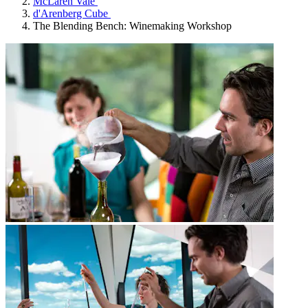
McLaren Vale
d'Arenberg Cube
The Blending Bench: Winemaking Workshop