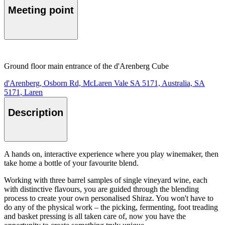
Meeting point
Ground floor main entrance of the d'Arenberg Cube
d'Arenberg, Osborn Rd, McLaren Vale SA 5171, Australia, SA
5171, Laren
Description
A hands on, interactive experience where you play winemaker, then
take home a bottle of your favourite blend.
Working with three barrel samples of single vineyard wine, each
with distinctive flavours, you are guided through the blending
process to create your own personalised Shiraz. You won't have to
do any of the physical work – the picking, fermenting, foot treading
and basket pressing is all taken care of, now you have the