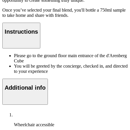
opportunity to create something truly unique.
Once you’ve selected your final blend, you'll bottle a 750ml sample
to take home and share with friends.
Instructions
Please go to the ground floor main entrance of the d'Arenberg
Cube
You will be greeted by the concierge, checked in, and directed
to your experience
Additional info
Wheelchair accessible