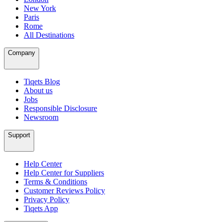
New York
Paris
Rome
All Destinations
Company
Tiqets Blog
About us
Jobs
Responsible Disclosure
Newsroom
Support
Help Center
Help Center for Suppliers
Terms & Conditions
Customer Reviews Policy
Privacy Policy
Tiqets App