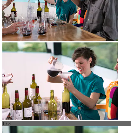
1 / 3