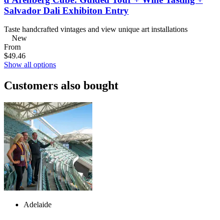
Salvador Dali Exhibiton Entry
Taste handcrafted vintages and view unique art installations
New
From
$49.46
Show all options
Customers also bought
Adelaide