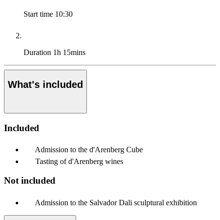
Start time
10:30
Duration
1h 15mins
What's included
Included
Admission to the d'Arenberg Cube
Tasting of d'Arenberg wines
Not included
Admission to the Salvador Dali sculptural exhibition