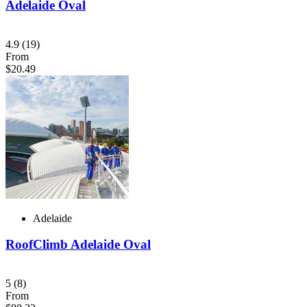
Adelaide Oval
4.9
(19)
From
$20.49
Adelaide
RoofClimb Adelaide Oval
5
(8)
From