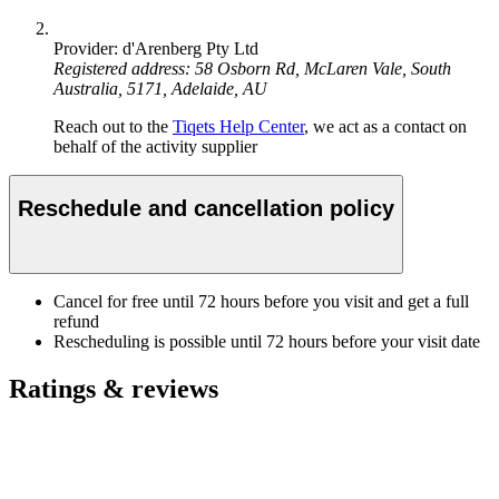
Provider: d'Arenberg Pty Ltd
Registered address: 58 Osborn Rd, McLaren Vale, South
Australia, 5171, Adelaide, AU
Reach out to the
Tiqets Help Center
, we act as a contact on
behalf of the activity supplier
Reschedule and cancellation policy
Cancel for free until 72 hours before you visit and get a full
refund
Rescheduling is possible until 72 hours before your visit date
Ratings & reviews