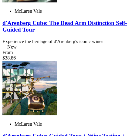
McLaren Vale
d'Arenberg Cube: The Dead Arm Distinction Self-
Guided Tour
Experience the heritage of d'Arenberg's iconic wines
New
From
$38.86
McLaren Vale
d'Arenberg Cube: Guided Tour + Wine Tasting +