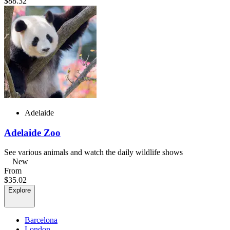
$88.32
Adelaide
Adelaide Zoo
See various animals and watch the daily wildlife shows
New
From
$35.02
Explore
Barcelona
London