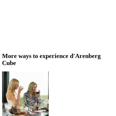
More ways to experience d'Arenberg
Cube