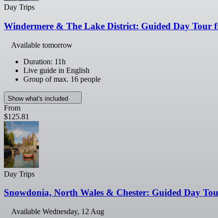
Day Trips
Windermere & The Lake District: Guided Day Tour 
Available tomorrow
Duration: 11h
Live guide in English
Group of max. 16 people
Show what's included
From
$125.81
Day Trips
Snowdonia, North Wales & Chester: Guided Day Tou
Available
Wednesday, 12 Aug