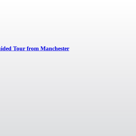
uided Tour from Manchester