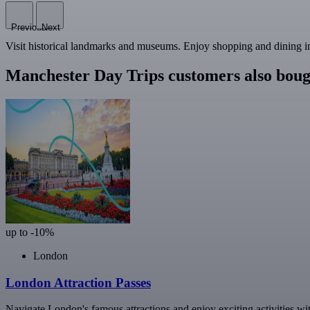
Previous
Next
Visit historical landmarks and museums. Enjoy shopping and dining in 
Manchester Day Trips customers also boug
up to -10%
London
London Attraction Passes
Navigate London's famous attractions and enjoy exciting activities wi