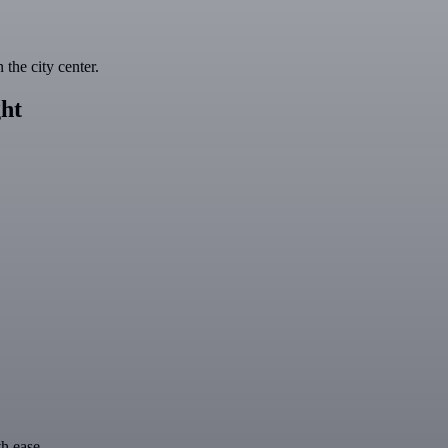
the city center.
ht
th ease