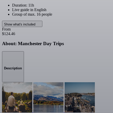
Duration: 11h
Live guide in English
Group of max. 16 people
Show what's included
From
$124.46
About: Manchester Day Trips
Description