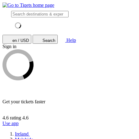
Help
en / USD
Search
Sign in
Get your tickets faster
4.6 rating
4.6
Use app
Ireland