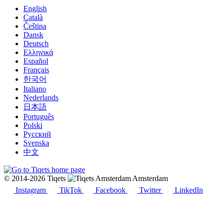
English
Català
Čeština
Dansk
Deutsch
Ελληνικά
Español
Français
한국어
Italiano
Nederlands
日本語
Português
Polski
Русский
Svenska
中文
© 2014-2026 Tiqets
Amsterdam
Instagram
TikTok
Facebook
Twitter
LinkedIn