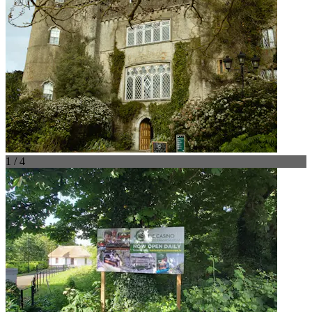
1 / 4