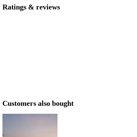
Ratings & reviews
Customers also bought