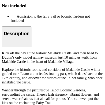
Not included
Admission to the fairy trail or botanic gardens not
included
Description
Kick off the day at the historic Malahide Castle, and then head to
Dublin's only model railway museum just 10 minutes walk from
Malahide Castle in the heart of Malahide Village.
Explore the historic rooms and corridors of Malahide Castle with a
guided tour. Learn about its fascinating past, which dates back to the
12th century, and discover the stories of the Talbot family, who once
inhabited the castle.
Wander through the picturesque Talbot Botanic Gardens,
surrounding the castle. There's lush greenery, vibrant flowers, and
serene water features that all call for photos. You can even put the
kids on the enchanting Fairy Trail.