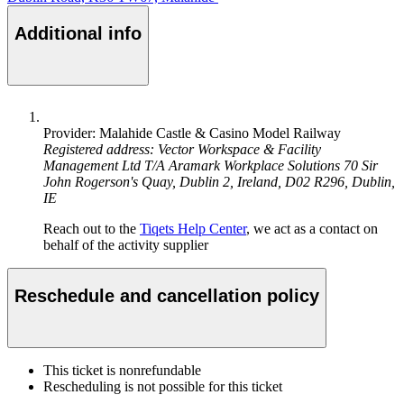
Additional info
Provider: Malahide Castle & Casino Model Railway
Registered address: Vector Workspace & Facility
Management Ltd T/A Aramark Workplace Solutions 70 Sir
John Rogerson's Quay, Dublin 2, Ireland, D02 R296, Dublin,
IE
Reach out to the
Tiqets Help Center
, we act as a contact on
behalf of the activity supplier
Reschedule and cancellation policy
This ticket is nonrefundable
Rescheduling is not possible for this ticket