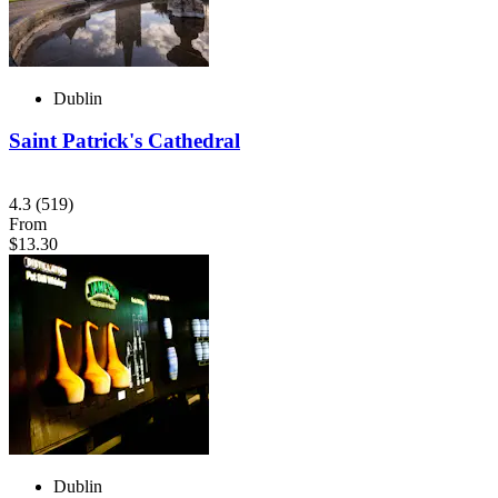
Dublin
Saint Patrick's Cathedral
4.3
(519)
From
$13.30
Dublin