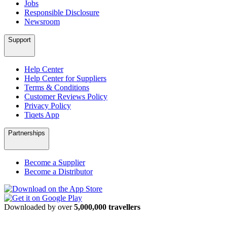
Jobs
Responsible Disclosure
Newsroom
Support
Help Center
Help Center for Suppliers
Terms & Conditions
Customer Reviews Policy
Privacy Policy
Tiqets App
Partnerships
Become a Supplier
Become a Distributor
Downloaded by over
5,000,000 travellers