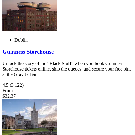
Dublin
Guinness Storehouse
Unlock the story of the “Black Stuff” when you book Guinness
Storehouse tickets online, skip the queues, and secure your free pint
at the Gravity Bar
4.5
(3,122)
From
$32.37