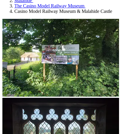
Malahide
The Casino Model Railway Museum
Casino Model Railway Museum & Malahide Castle