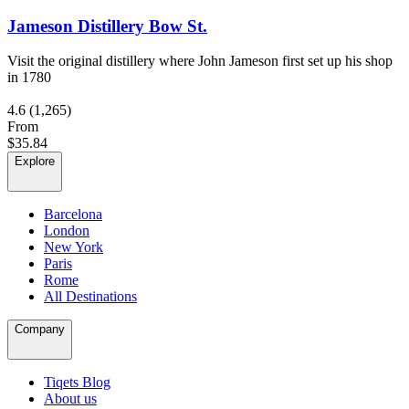
Jameson Distillery Bow St.
Visit the original distillery where John Jameson first set up his shop
in 1780
4.6
(1,265)
From
$35.84
Explore
Barcelona
London
New York
Paris
Rome
All Destinations
Company
Tiqets Blog
About us