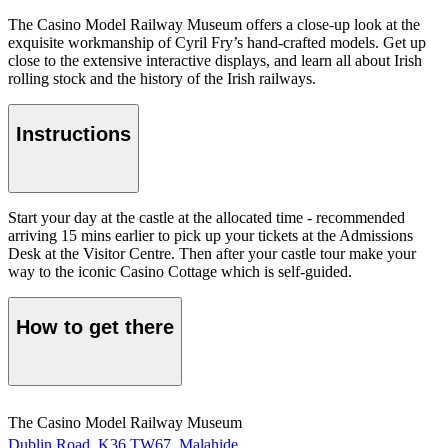
The Casino Model Railway Museum offers a close-up look at the
exquisite workmanship of Cyril Fry’s hand-crafted models. Get up
close to the extensive interactive displays, and learn all about Irish
rolling stock and the history of the Irish railways.
Instructions
Start your day at the castle at the allocated time - recommended
arriving 15 mins earlier to pick up your tickets at the Admissions
Desk at the Visitor Centre. Then after your castle tour make your
way to the iconic Casino Cottage which is self-guided.
How to get there
The Casino Model Railway Museum
Dublin Road, K36 TW67, Malahide