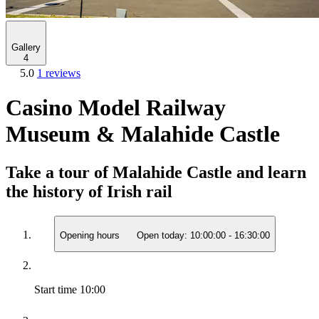
Gallery
4
5.0
1 reviews
Casino Model Railway
Museum & Malahide Castle
Take a tour of Malahide Castle and learn
the history of Irish rail
Opening hours
Open today:
10:00:00
-
16:30:00
Start time
10:00