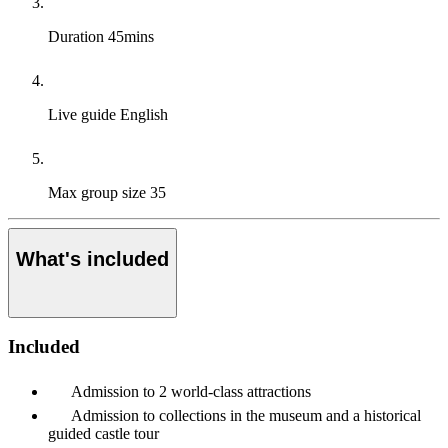
Duration
45mins
Live guide
English
Max group size
35
What's included
Included
Admission to 2 world-class attractions
Admission to collections in the museum and a historical
guided castle tour