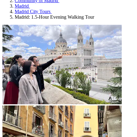
Community of Madrid
Madrid
Madrid City Tours
Madrid: 1.5-Hour Evening Walking Tour