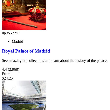
up to -22%
Madrid
Royal Palace of Madrid
See amazing art collections and learn about the history of the palace
4.4
(2,968)
From
$24.25