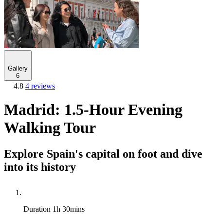
Gallery
6
4.8
4 reviews
Madrid: 1.5-Hour Evening
Walking Tour
Explore Spain's capital on foot and dive
into its history
Duration
1h 30mins