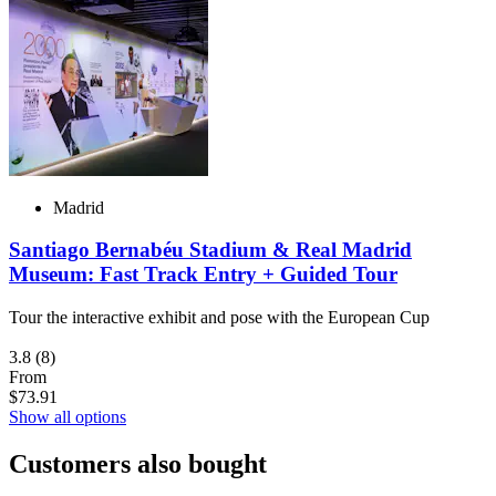
Madrid
Santiago Bernabéu Stadium & Real Madrid
Museum: Fast Track Entry + Guided Tour
Tour the interactive exhibit and pose with the European Cup
3.8
(8)
From
$73.91
Show all options
Customers also bought