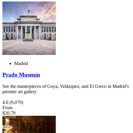
Madrid
Prado Museum
See the masterpieces of Goya, Velázquez, and El Greco in Madrid's
premier art gallery
4.6
(9,079)
From
$20.79