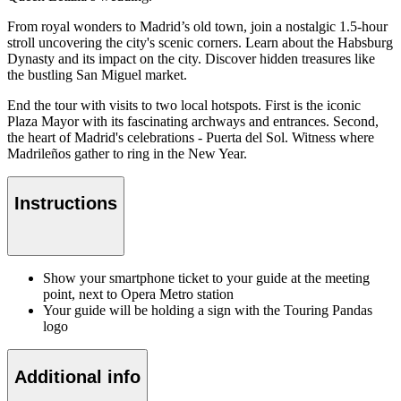
From royal wonders to Madrid’s old town, join a nostalgic 1.5-hour
stroll uncovering the city's scenic corners. Learn about the Habsburg
Dynasty and its impact on the city. Discover hidden treasures like
the bustling San Miguel market.
End the tour with visits to two local hotspots. First is the iconic
Plaza Mayor with its fascinating archways and entrances. Second,
the heart of Madrid's celebrations - Puerta del Sol. Witness where
Madrileños gather to ring in the New Year.
Instructions
Show your smartphone ticket to your guide at the meeting
point, next to Opera Metro station
Your guide will be holding a sign with the Touring Pandas
logo
Additional info