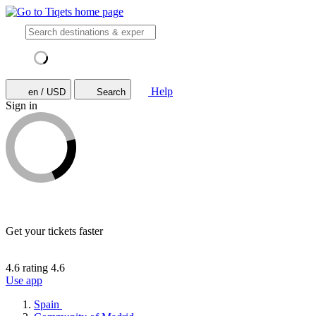
Help
en / USD
Search
Sign in
Get your tickets faster
4.6 rating
4.6
Use app
Spain