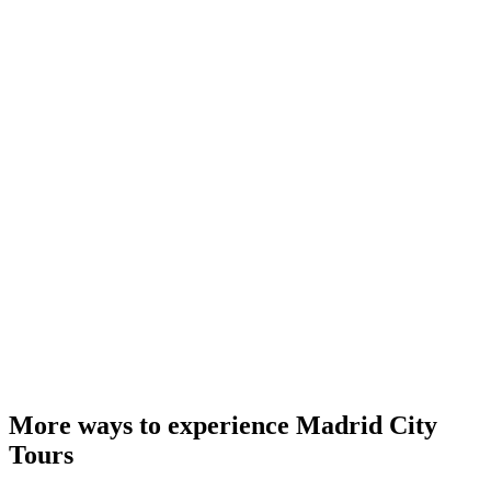
More ways to experience Madrid City
Tours