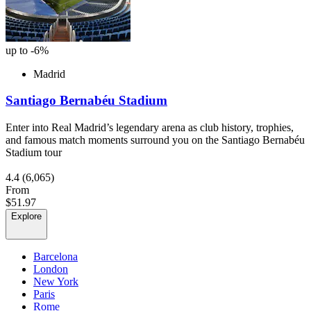
up to -6%
Madrid
Santiago Bernabéu Stadium
Enter into Real Madrid’s legendary arena as club history, trophies,
and famous match moments surround you on the Santiago Bernabéu
Stadium tour
4.4
(6,065)
From
$51.97
Explore
Barcelona
London
New York
Paris
Rome