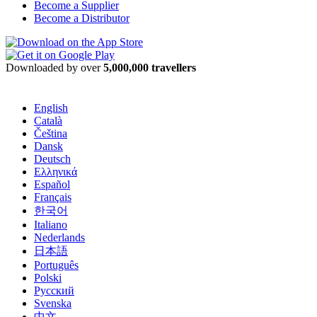
Become a Supplier
Become a Distributor
Downloaded by over
5,000,000 travellers
English
Català
Čeština
Dansk
Deutsch
Ελληνικά
Español
Français
한국어
Italiano
Nederlands
日本語
Português
Polski
Русский
Svenska
中文