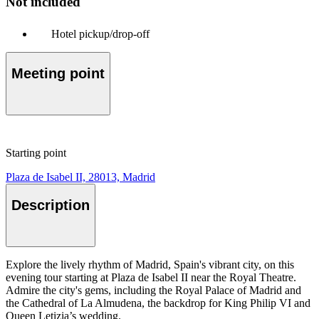
Not included
Hotel pickup/drop-off
Meeting point
Starting point
Plaza de Isabel II, 28013, Madrid
Description
Explore the lively rhythm of Madrid, Spain's vibrant city, on this
evening tour starting at Plaza de Isabel II near the Royal Theatre.
Admire the city's gems, including the Royal Palace of Madrid and
the Cathedral of La Almudena, the backdrop for King Philip VI and
Queen Letizia’s wedding.