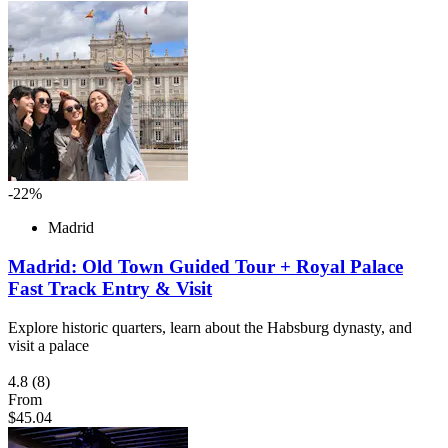
-22%
Madrid
Madrid: Old Town Guided Tour + Royal Palace
Fast Track Entry & Visit
Explore historic quarters, learn about the Habsburg dynasty, and
visit a palace
4.8
(8)
From
$45.04