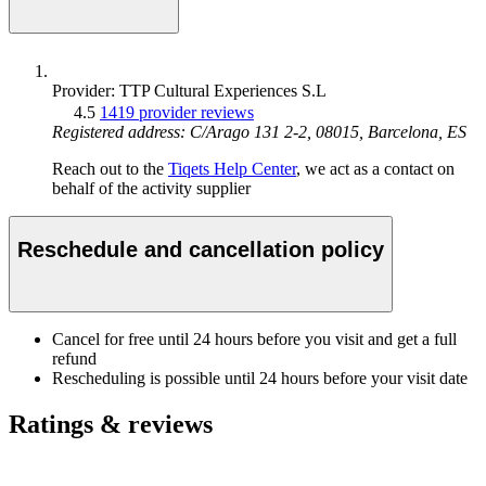
Provider: TTP Cultural Experiences S.L
4.5
1419 provider reviews
Registered address: C/Arago 131 2-2, 08015, Barcelona, ES
Reach out to the
Tiqets Help Center
, we act as a contact on
behalf of the activity supplier
Reschedule and cancellation policy
Cancel for free until 24 hours before you visit and get a full
refund
Rescheduling is possible until 24 hours before your visit date
Ratings & reviews