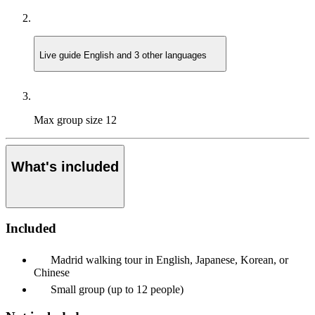
Live guide
English and 3 other languages
Max group size
12
What's included
Included
Madrid walking tour in English, Japanese, Korean, or
Chinese
Small group (up to 12 people)