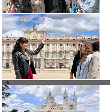
1 / 6