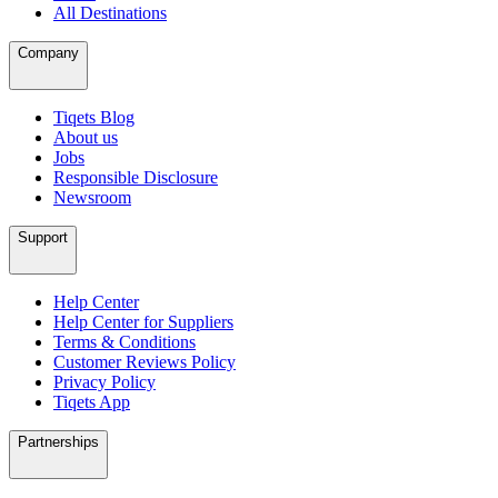
All Destinations
Company
Tiqets Blog
About us
Jobs
Responsible Disclosure
Newsroom
Support
Help Center
Help Center for Suppliers
Terms & Conditions
Customer Reviews Policy
Privacy Policy
Tiqets App
Partnerships