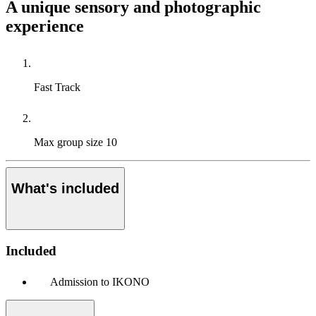
A unique sensory and photographic
experience
Fast Track
Max group size
10
What's included
Included
Admission to IKONO