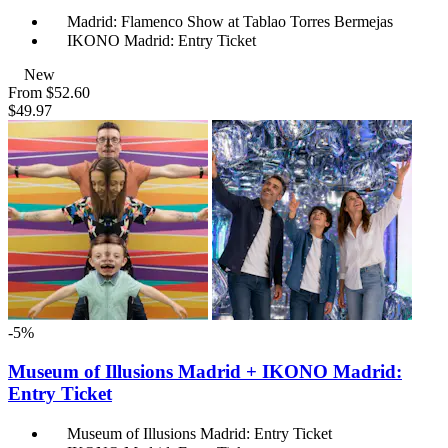
Madrid: Flamenco Show at Tablao Torres Bermejas
IKONO Madrid: Entry Ticket
New
From
$52.60
$49.97
-5%
Museum of Illusions Madrid + IKONO Madrid:
Entry Ticket
Museum of Illusions Madrid: Entry Ticket