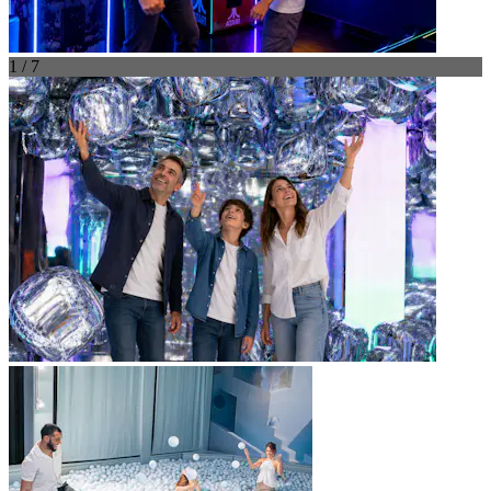
1 / 7