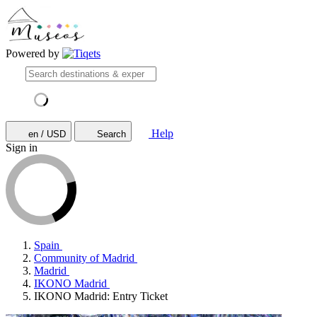
Powered by
Help
en / USD
Search
Sign in
Spain
Community of Madrid
Madrid
IKONO Madrid
IKONO Madrid: Entry Ticket