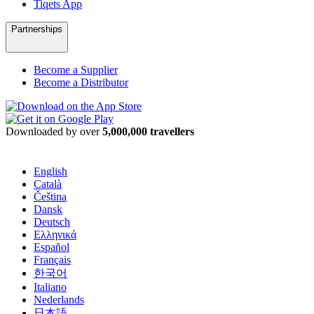
Tiqets App
Partnerships
Become a Supplier
Become a Distributor
Downloaded by over
5,000,000 travellers
English
Català
Čeština
Dansk
Deutsch
Ελληνικά
Español
Français
한국어
Italiano
Nederlands
日本語