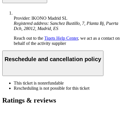
Provider: IKONO Madrid SL
Registered address: Sanchez Bustillo, 7, Planta Bj, Puerta
Dch, 28012, Madrid, ES
Reach out to the
Tiqets Help Center
, we act as a contact on
behalf of the activity supplier
Reschedule and cancellation policy
This ticket is nonrefundable
Rescheduling is not possible for this ticket
Ratings & reviews