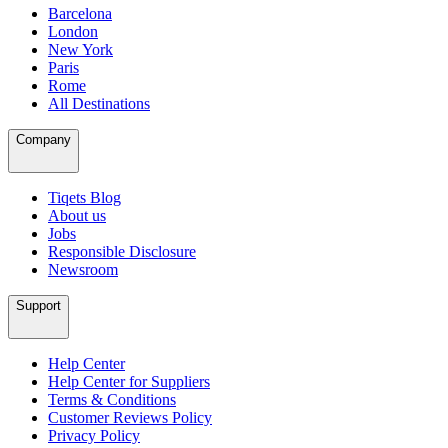
Barcelona
London
New York
Paris
Rome
All Destinations
Company
Tiqets Blog
About us
Jobs
Responsible Disclosure
Newsroom
Support
Help Center
Help Center for Suppliers
Terms & Conditions
Customer Reviews Policy
Privacy Policy