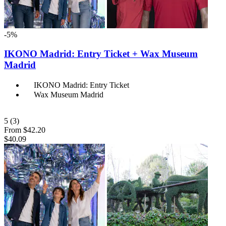
-5%
IKONO Madrid: Entry Ticket + Wax Museum
Madrid
IKONO Madrid: Entry Ticket
Wax Museum Madrid
5
(3)
From
$42.20
$40.09