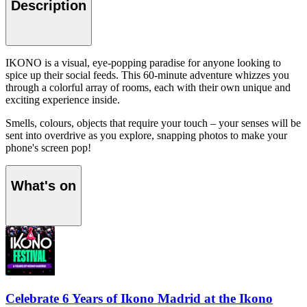
Description
IKONO is a visual, eye-popping paradise for anyone looking to
spice up their social feeds. This 60-minute adventure whizzes you
through a colorful array of rooms, each with their own unique and
exciting experience inside.
Smells, colours, objects that require your touch – your senses will be
sent into overdrive as you explore, snapping photos to make your
phone's screen pop!
What's on
Celebrate 6 Years of Ikono Madrid at the Ikono