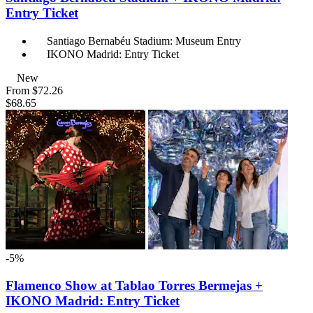
Entry Ticket
Santiago Bernabéu Stadium: Museum Entry
IKONO Madrid: Entry Ticket
New
From
$72.26
$68.65
-5%
Flamenco Show at Tablao Torres Bermejas +
IKONO Madrid: Entry Ticket