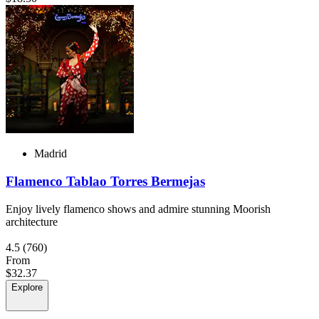
Madrid
Flamenco Tablao Torres Bermejas
Enjoy lively flamenco shows and admire stunning Moorish
architecture
4.5
(760)
From
$32.37
Explore