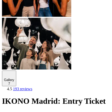
Gallery
7
4.5
193 reviews
IKONO Madrid: Entry Ticket