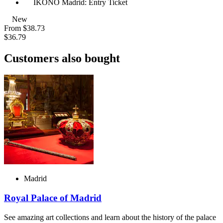
IKONO Madrid: Entry Ticket
New
From
$38.73
$36.79
Customers also bought
Madrid
Royal Palace of Madrid
See amazing art collections and learn about the history of the palace