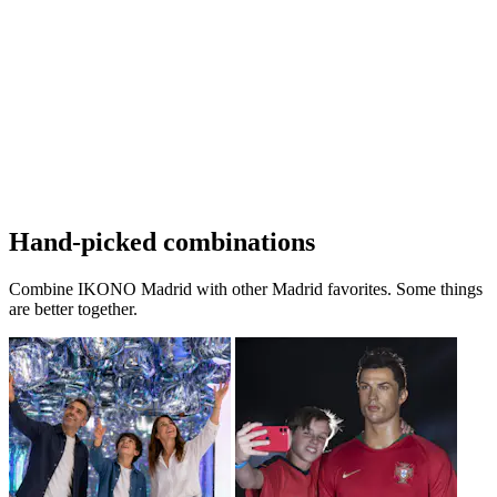
Hand-picked combinations
Combine IKONO Madrid with other Madrid favorites. Some things
are better together.