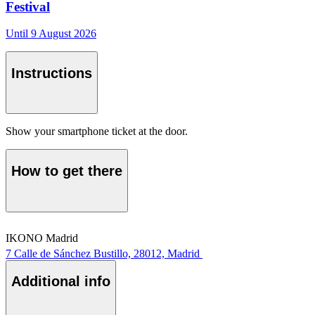
Festival
Until 9 August 2026
Instructions
Show your smartphone ticket at the door.
How to get there
IKONO Madrid
7 Calle de Sánchez Bustillo, 28012, Madrid
Additional info