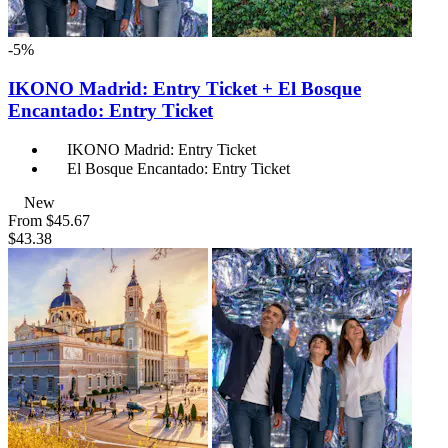
-5%
IKONO Madrid: Entry Ticket + El Bosque
Encantado: Entry Ticket
IKONO Madrid: Entry Ticket
El Bosque Encantado: Entry Ticket
New
From
$45.67
$43.38