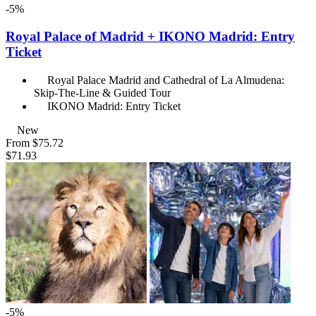
-5%
Royal Palace of Madrid + IKONO Madrid: Entry
Ticket
Royal Palace Madrid and Cathedral of La Almudena:
Skip-The-Line & Guided Tour
IKONO Madrid: Entry Ticket
New
From
$75.72
$71.93
-5%