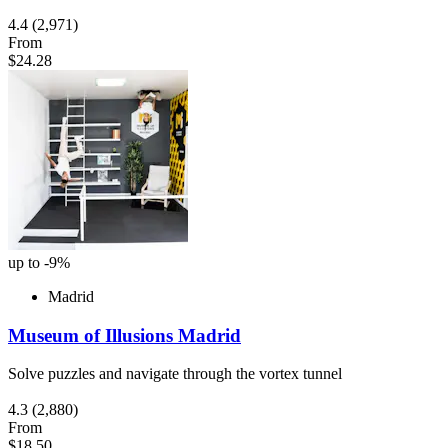
4.4
(2,971)
From
$24.28
up to -9%
Madrid
Museum of Illusions Madrid
Solve puzzles and navigate through the vortex tunnel
4.3
(2,880)
From
$18.50