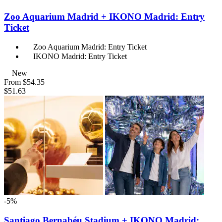
Zoo Aquarium Madrid + IKONO Madrid: Entry
Ticket
Zoo Aquarium Madrid: Entry Ticket
IKONO Madrid: Entry Ticket
New
From
$54.35
$51.63
-5%
Santiago Bernabéu Stadium + IKONO Madrid: