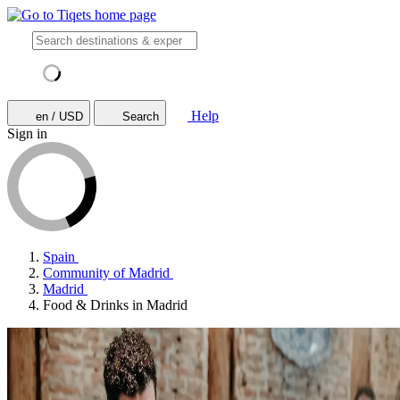
Help
en / USD
Search
Sign in
Spain
Community of Madrid
Madrid
Food & Drinks in Madrid