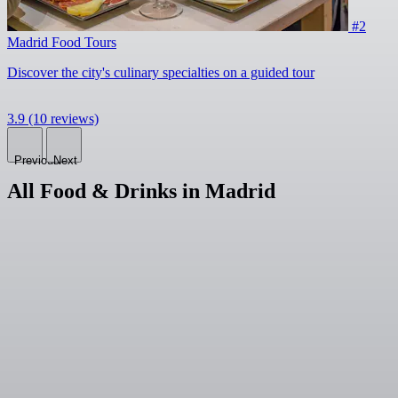
#2
Madrid Food Tours
Discover the city's culinary specialties on a guided tour
3.9
(10 reviews)
Previous
Next
All Food & Drinks in Madrid