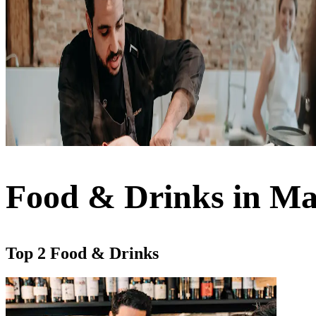
Food & Drinks in Ma
Top 2 Food & Drinks