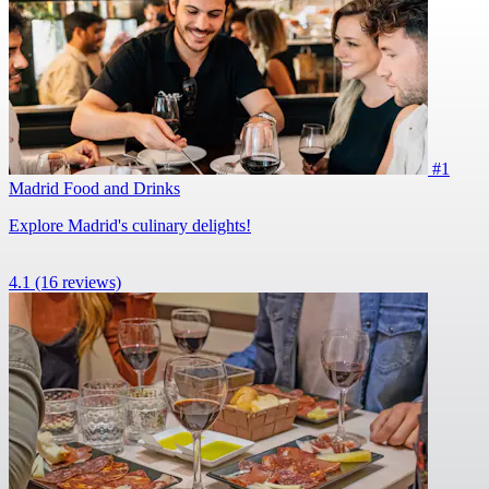
#1
Madrid Food and Drinks
Explore Madrid's culinary delights!
4.1
(16 reviews)