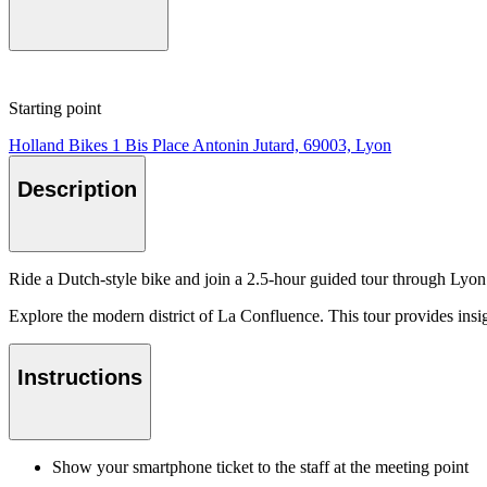
Starting point
Holland Bikes 1 Bis Place Antonin Jutard, 69003, Lyon
Description
Ride a Dutch-style bike and join a 2.5-hour guided tour through Lyon. 
Explore the modern district of La Confluence. This tour provides insig
Instructions
Show your smartphone ticket to the staff at the meeting point