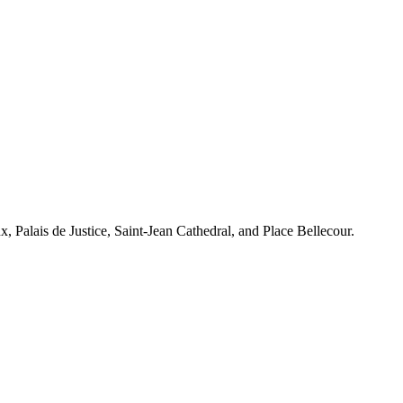
x, Palais de Justice, Saint-Jean Cathedral, and Place Bellecour.