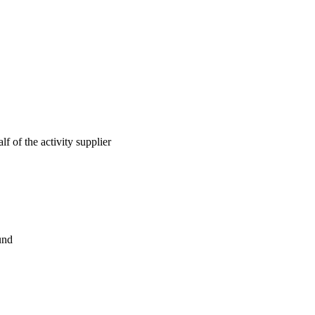
lf of the activity supplier
und