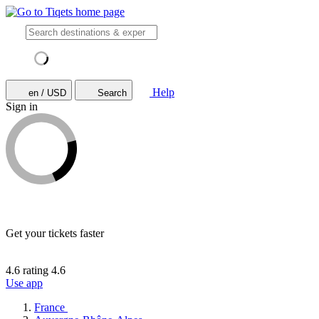
Help
en / USD
Search
Sign in
Get your tickets faster
4.6 rating
4.6
Use app
France