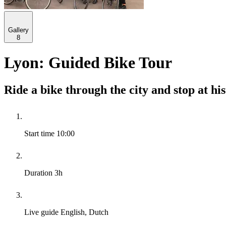
Gallery
8
Lyon: Guided Bike Tour
Ride a bike through the city and stop at hi
Start time
10:00
Duration
3h
Live guide
English, Dutch