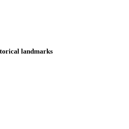
storical landmarks