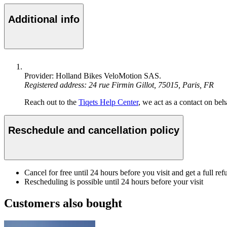
Additional info
Provider: Holland Bikes VeloMotion SAS.
Registered address: 24 rue Firmin Gillot, 75015, Paris, FR
Reach out to the
Tiqets Help Center
, we act as a contact on beha
Reschedule and cancellation policy
Cancel for free until 24 hours before you visit and get a full ref
Rescheduling is possible until 24 hours before your visit
Customers also bought