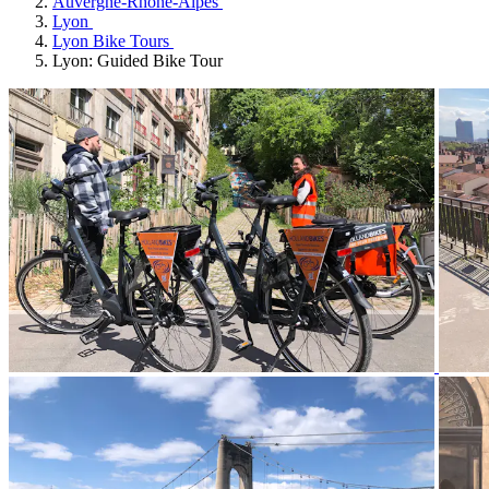
Auvergne-Rhône-Alpes
Lyon
Lyon Bike Tours
Lyon: Guided Bike Tour