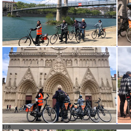
1 / 8