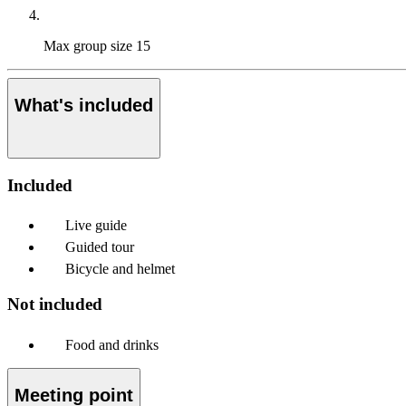
Max group size
15
What's included
Included
Live guide
Guided tour
Bicycle and helmet
Not included
Food and drinks
Meeting point