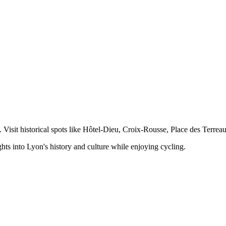
Visit historical spots like Hôtel-Dieu, Croix-Rousse, Place des Terreau
hts into Lyon's history and culture while enjoying cycling.