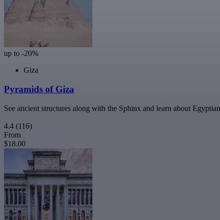
up to -20%
Giza
Pyramids of Giza
See ancient structures along with the Sphinx and learn about Egyptian
4.4
(116)
From
$18.00