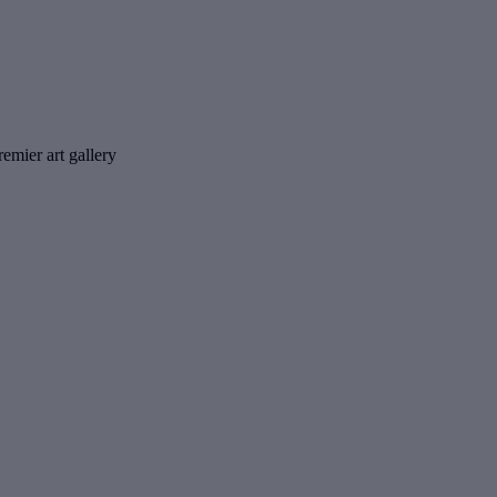
emier art gallery