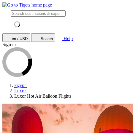
Help
en / USD
Search
Sign in
Egypt
Luxor
Luxor Hot Air Balloon Flights