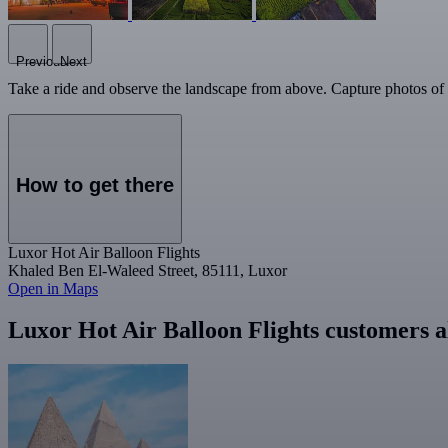
Previous
Next
Take a ride and observe the landscape from above. Capture photos of 
How to get there
Luxor Hot Air Balloon Flights
Khaled Ben El-Waleed Street, 85111, Luxor
Open in Maps
Luxor Hot Air Balloon Flights customers a