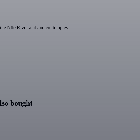
the Nile River and ancient temples.
lso bought