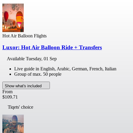
Hot Air Balloon Flights
Luxor: Hot Air Balloon Ride + Transfers
Available
Tuesday, 01 Sep
Live guide in English, Arabic, German, French, Italian
Group of max. 50 people
Show what's included
From
$109.71
Tiqets' choice