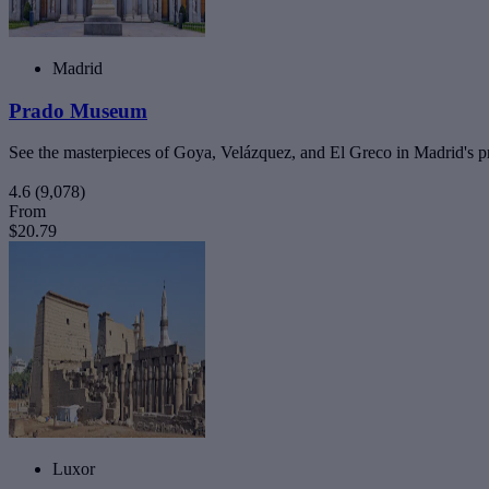
Madrid
Prado Museum
See the masterpieces of Goya, Velázquez, and El Greco in Madrid's pr
4.6
(9,078)
From
$20.79
Luxor