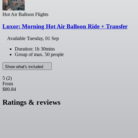
Hot Air Balloon Flights
Luxor: Morning Hot Air Balloon Ride + Transfer
Available
Tuesday, 01 Sep
Duration: 1h 30mins
Group of max. 50 people
Show what's included
5
(2)
From
$80.84
Ratings & reviews