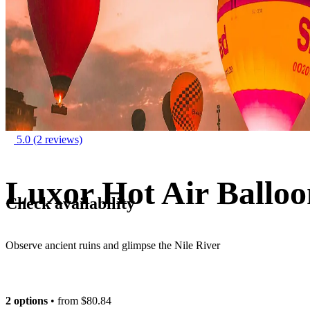
5.0
(2 reviews)
Luxor Hot Air Balloo
Check availability
Observe ancient ruins and glimpse the Nile River
2 options
• from
$80.84