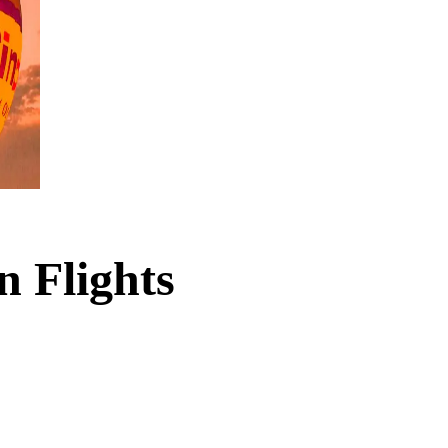
n Flights