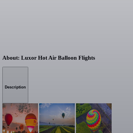
About: Luxor Hot Air Balloon Flights
Description