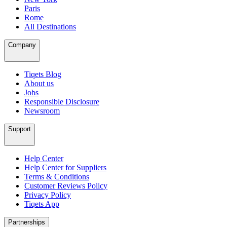
Paris
Rome
All Destinations
Company
Tiqets Blog
About us
Jobs
Responsible Disclosure
Newsroom
Support
Help Center
Help Center for Suppliers
Terms & Conditions
Customer Reviews Policy
Privacy Policy
Tiqets App
Partnerships