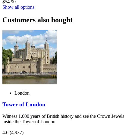
$54.90
Show all options
Customers also bought
London
Tower of London
Witness 1,000 years of British history and see the Crown Jewels
inside the Tower of London
4.6
(4,937)