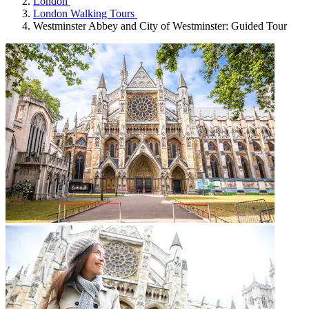
London
London Walking Tours
Westminster Abbey and City of Westminster: Guided Tour