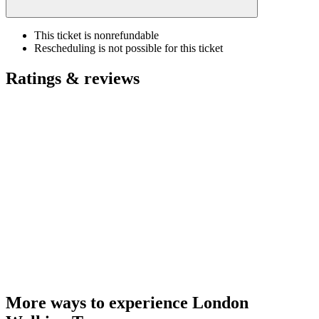
This ticket is nonrefundable
Rescheduling is not possible for this ticket
Ratings & reviews
More ways to experience London