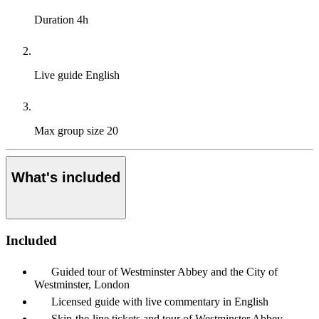
Duration
4h
Live guide
English
Max group size
20
What's included
Included
Guided tour of Westminster Abbey and the City of
Westminster, London
Licensed guide with live commentary in English
Skip-the-line tickets and tour of Westminster Abbey