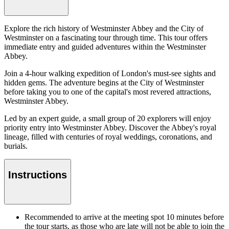
Explore the rich history of Westminster Abbey and the City of
Westminster on a fascinating tour through time. This tour offers
immediate entry and guided adventures within the Westminster
Abbey.
Join a 4-hour walking expedition of London's must-see sights and
hidden gems. The adventure begins at the City of Westminster
before taking you to one of the capital's most revered attractions,
Westminster Abbey.
Led by an expert guide, a small group of 20 explorers will enjoy
priority entry into Westminster Abbey. Discover the Abbey's royal
lineage, filled with centuries of royal weddings, coronations, and
burials.
Instructions
Recommended to arrive at the meeting spot 10 minutes before
the tour starts, as those who are late will not be able to join the