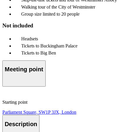
Walking tour of the City of Westminster
Group size limited to 20 people
Not included
Headsets
Tickets to Buckingham Palace
Tickets to Big Ben
Meeting point
Starting point
Parliament Square, SW1P 3JX, London
Description