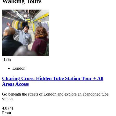
Walking Tours
-12%
London
Charing Cross: Hidden Tube Station Tour + All
Areas Access
Go beneath the streets of London and explore an abandoned tube
station
4.8
(4)
From