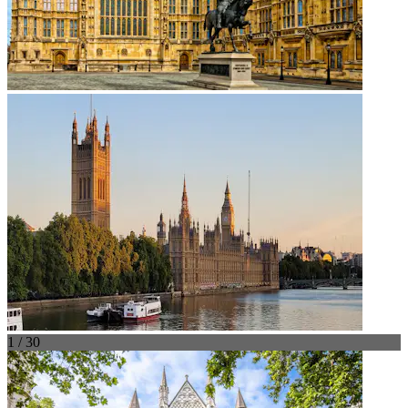
1 / 30