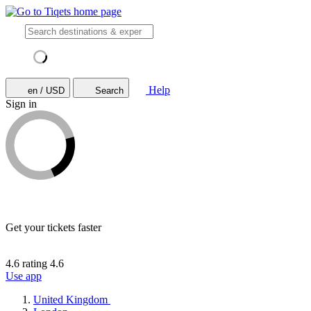
Help
en / USD
Search
Sign in
Get your tickets faster
4.6 rating
4.6
Use app
United Kingdom