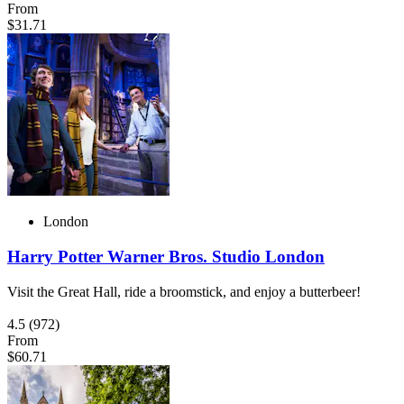
From
$31.71
London
Harry Potter Warner Bros. Studio London
Visit the Great Hall, ride a broomstick, and enjoy a butterbeer!
4.5
(972)
From
$60.71