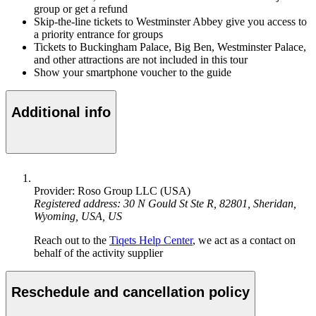
group or get a refund
Skip-the-line tickets to Westminster Abbey give you access to
a priority entrance for groups
Tickets to Buckingham Palace, Big Ben, Westminster Palace,
and other attractions are not included in this tour
Show your smartphone voucher to the guide
Additional info
Provider: Roso Group LLC (USA)
Registered address: 30 N Gould St Ste R, 82801, Sheridan,
Wyoming, USA, US
Reach out to the
Tiqets Help Center
, we act as a contact on
behalf of the activity supplier
Reschedule and cancellation policy