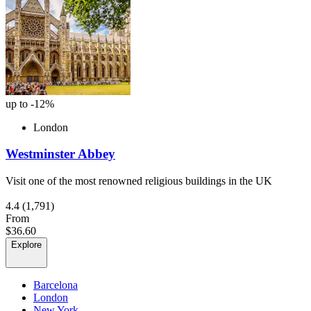
up to -12%
London
Westminster Abbey
Visit one of the most renowned religious buildings in the UK
4.4
(1,791)
From
$36.60
Explore
Barcelona
London
New York