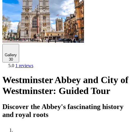
Gallery
30
5.0
1 reviews
Westminster Abbey and City of
Westminster: Guided Tour
Discover the Abbey's fascinating history
and royal roots