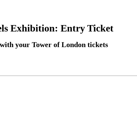
s Exhibition: Entry Ticket
with your Tower of London tickets