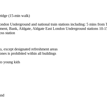
Bridge (15-min walk)
ondon Underground and national train stations including: 5 mins from T
onument, Bank, Aldgate, Aldgate East London Underground stations 10-
ss station
gs, except designated refreshment areas
es is prohibited within all buildings
 to young kids
und