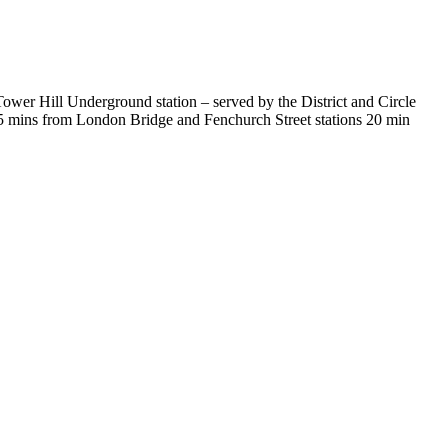
ower Hill Underground station – served by the District and Circle
15 mins from London Bridge and Fenchurch Street stations 20 min