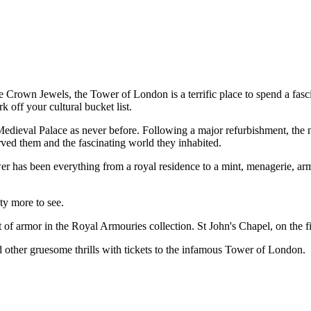
e Crown Jewels, the Tower of London is a terrific place to spend a fasc
 off your cultural bucket list.
Medieval Palace as never before. Following a major refurbishment, the n
ved them and the fascinating world they inhabited.
er has been everything from a royal residence to a mint, menagerie, ar
nty more to see.
 armor in the Royal Armouries collection. St John's Chapel, on the firs
nd other gruesome thrills with tickets to the infamous Tower of London.