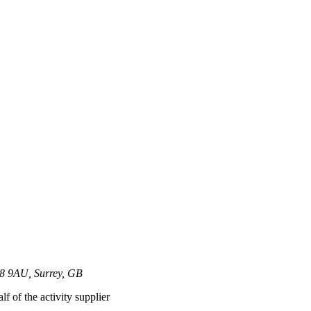
T8 9AU, Surrey, GB
lf of the activity supplier