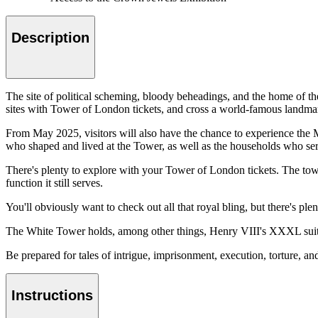
Description
The site of political scheming, bloody beheadings, and the home of th
sites with Tower of London tickets, and cross a world-famous landmark
From May 2025, visitors will also have the chance to experience the 
who shaped and lived at the Tower, as well as the households who ser
There's plenty to explore with your Tower of London tickets. The tow
function it still serves.
You'll obviously want to check out all that royal bling, but there's ple
The White Tower holds, among other things, Henry VIII's XXXL suit of
Be prepared for tales of intrigue, imprisonment, execution, torture, a
Instructions