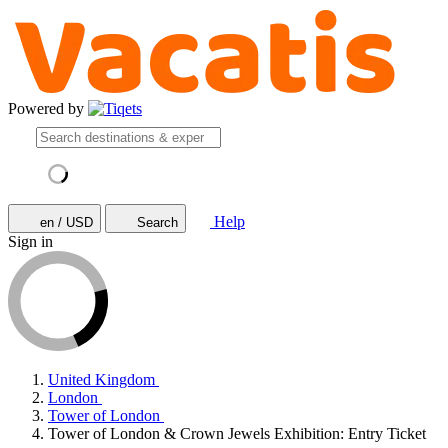
Powered by
Help
en / USD
Search
Sign in
United Kingdom
London
Tower of London
Tower of London & Crown Jewels Exhibition: Entry Ticket