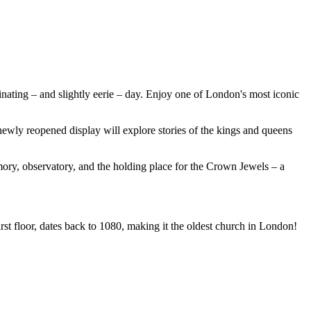
inating – and slightly eerie – day. Enjoy one of London's most iconic
ewly reopened display will explore stories of the kings and queens
mory, observatory, and the holding place for the Crown Jewels – a
t floor, dates back to 1080, making it the oldest church in London!