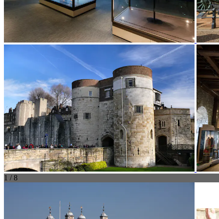
1 / 8