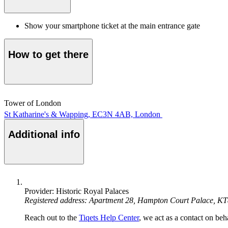
Show your smartphone ticket at the main entrance gate
How to get there
Tower of London
St Katharine's & Wapping, EC3N 4AB, London
Additional info
Provider: Historic Royal Palaces
Registered address: Apartment 28, Hampton Court Palace, K
Reach out to the
Tiqets Help Center
, we act as a contact on beha