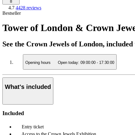
8
4.7
4428 reviews
Bestseller
Tower of London & Crown Jewel
See the Crown Jewels of London, included 
Opening hours
Open today:
09:00:00
-
17:30:00
What's included
Included
Entry ticket
Access to the Crown Jewels Exhibition