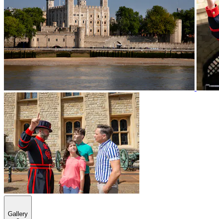
Gallery