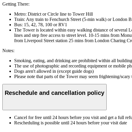
Getting There:
Metro: District or Circle line to Tower Hill
Train: Any train to Fenchurch Street (5-min walk) or London 
Bus: 15, 42, 78, 100 or RV1
The Tower is located within easy walking distance of several L
lines and step free access to street level. 10-15 mins from M
from Liverpool Street station 25 mins from London Charing Cro
Notes:
Smoking, eating, and drinking are prohibited within all buildin
The use of photographic and recording equipment or mobile phon
Dogs aren't allowed in (except guide dogs)
Please note that parts of the Tower may seem frightening/scary
Reschedule and cancellation policy
Cancel for free until 24 hours before you visit and get a full ref
Rescheduling is possible until 24 hours before your visit date