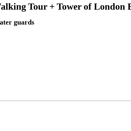
alking Tour + Tower of London 
ater guards