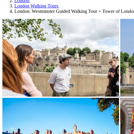
London
London Walking Tours
London: Westminster Guided Walking Tour + Tower of Londo