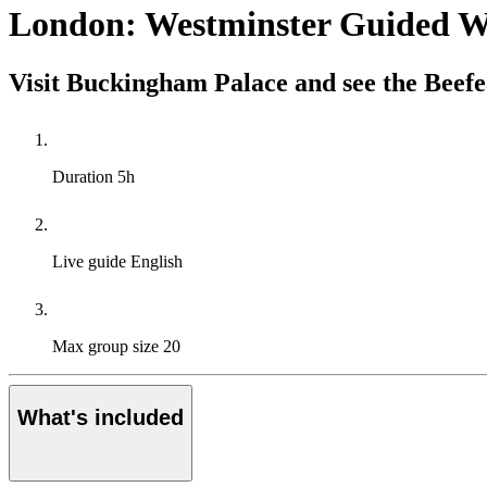
London: Westminster Guided W
Visit Buckingham Palace and see the Beefe
Duration
5h
Live guide
English
Max group size
20
What's included