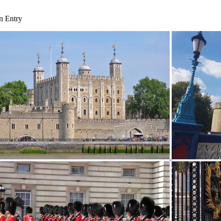
n Entry