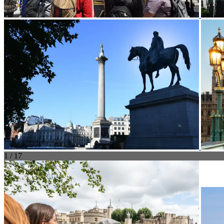
1 / 17