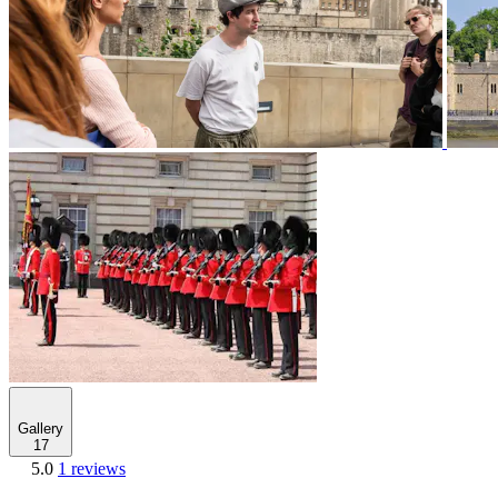
Gallery
17
5.0
1 reviews