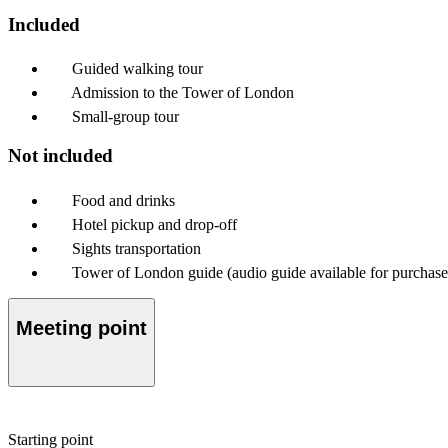
Included
Guided walking tour
Admission to the Tower of London
Small-group tour
Not included
Food and drinks
Hotel pickup and drop-off
Sights transportation
Tower of London guide (audio guide available for purchase
Meeting point
Starting point