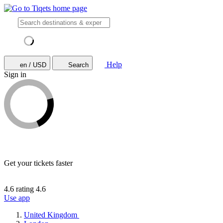
Help
en / USD
Search
Sign in
Get your tickets faster
4.6 rating
4.6
Use app
United Kingdom