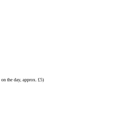
 on the day, approx. £5)