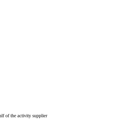
lf of the activity supplier