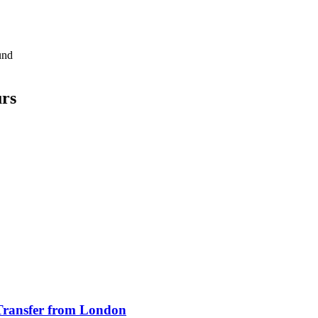
und
urs
Transfer from London