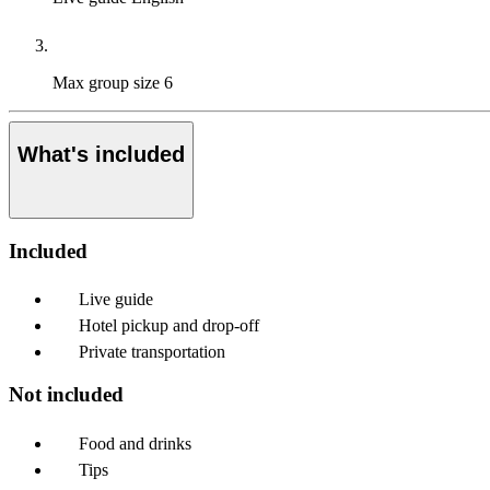
Max group size
6
What's included
Included
Live guide
Hotel pickup and drop-off
Private transportation
Not included
Food and drinks
Tips