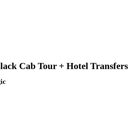
lack Cab Tour + Hotel Transfers
ic