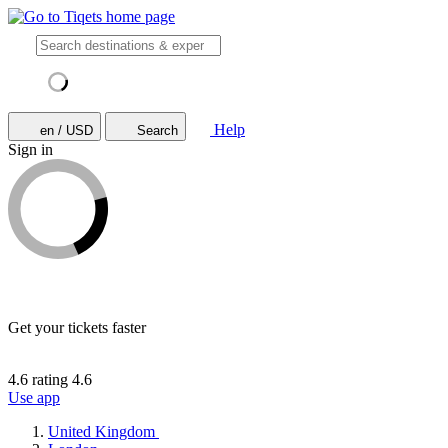
Help
en / USD
Search
Sign in
Get your tickets faster
4.6 rating
4.6
Use app
United Kingdom