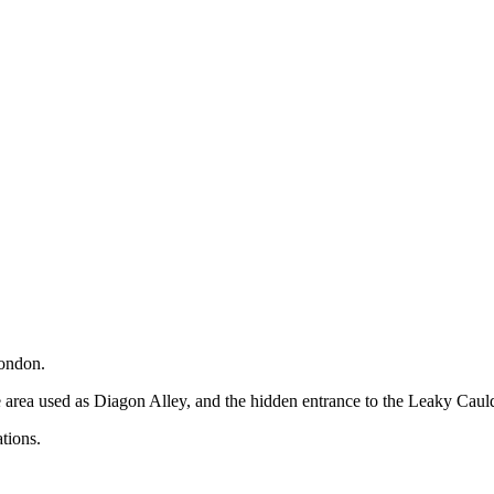
London.
he area used as Diagon Alley, and the hidden entrance to the Leaky Caul
tions.