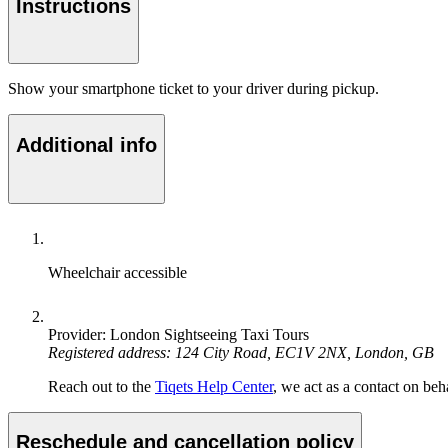
Instructions
Show your smartphone ticket to your driver during pickup.
Additional info
Wheelchair accessible
Provider: London Sightseeing Taxi Tours
Registered address: 124 City Road, EC1V 2NX, London, GB
Reach out to the
Tiqets Help Center
, we act as a contact on beha
Reschedule and cancellation policy