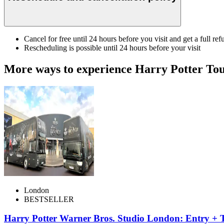
Cancel for free until 24 hours before you visit and get a full ref
Rescheduling is possible until 24 hours before your visit
More ways to experience Harry Potter To
London
BESTSELLER
Harry Potter Warner Bros. Studio London: Entry + 