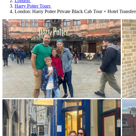
London
Harry Potter Tours
London: Harry Potter Private Black Cab Tour + Hotel Transfer