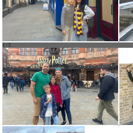
1 / 5