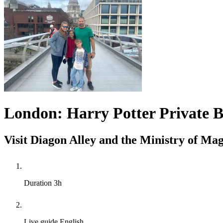
London: Harry Potter Private B
Visit Diagon Alley and the Ministry of Mag
Duration
3h
Live guide
English