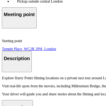
Pickup outside central London
Meeting point
Starting point
Temple Place, WC2R 2PH, London
Description
Explore Harry Potter filming locations on a private taxi tour around 
Visit real-life spots from the movies, including Millennium Bridge, t
Your driver will guide you and share stories about the filming and loca