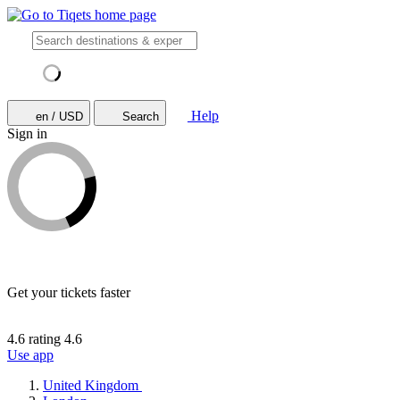
Help
en / USD
Search
Sign in
Get your tickets faster
4.6 rating
4.6
Use app
United Kingdom