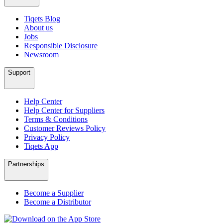
Tiqets Blog
About us
Jobs
Responsible Disclosure
Newsroom
Support
Help Center
Help Center for Suppliers
Terms & Conditions
Customer Reviews Policy
Privacy Policy
Tiqets App
Partnerships
Become a Supplier
Become a Distributor