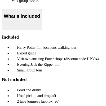
Max group size
20
What's included
Included
Harry Potter film locations walking tour
Expert guide
Visit two amazing Potter shops (discount code HP394)
Evening Jack the Ripper tour
Small group tour
Not included
Food and drinks
Hotel pickup and drop-off
2 tube journeys (approx. £6)