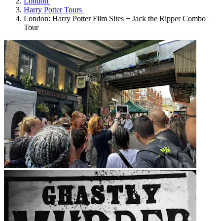
London
Harry Potter Tours
London: Harry Potter Film Sites + Jack the Ripper Combo
Tour