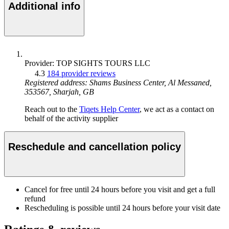
Additional info
Provider: TOP SIGHTS TOURS LLC
4.3
184 provider reviews
Registered address: Shams Business Center, Al Messaned,
353567, Sharjah, GB
Reach out to the
Tiqets Help Center
, we act as a contact on
behalf of the activity supplier
Reschedule and cancellation policy
Cancel for free until 24 hours before you visit and get a full
refund
Rescheduling is possible until 24 hours before your visit date