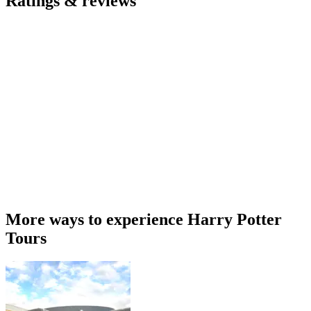
Ratings & reviews
More ways to experience Harry Potter
Tours