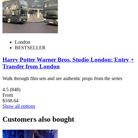
London
BESTSELLER
Harry Potter Warner Bros. Studio London: Entry +
Transfer from London
Walk through film sets and see authentic props from the series
4.5
(848)
From
$168.64
Show all options
Customers also bought