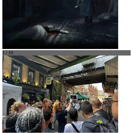
1 / 19