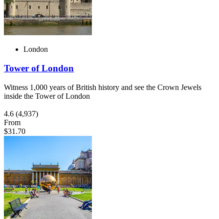
London
Tower of London
Witness 1,000 years of British history and see the Crown Jewels
inside the Tower of London
4.6
(4,937)
From
$31.70