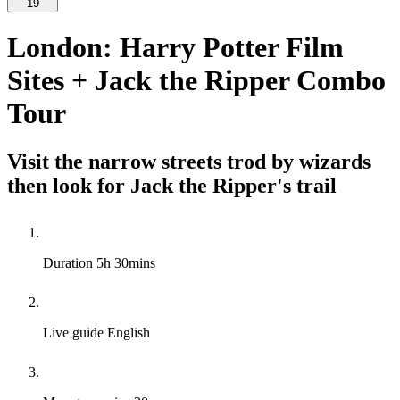
19
London: Harry Potter Film
Sites + Jack the Ripper Combo
Tour
Visit the narrow streets trod by wizards
then look for Jack the Ripper's trail
Duration
5h 30mins
Live guide
English