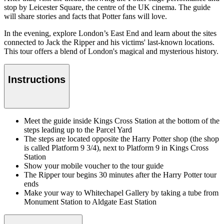
stop by Leicester Square, the centre of the UK cinema. The guide
will share stories and facts that Potter fans will love.
In the evening, explore London’s East End and learn about the sites
connected to Jack the Ripper and his victims' last-known locations.
This tour offers a blend of London's magical and mysterious history.
Instructions
Meet the guide inside Kings Cross Station at the bottom of the
steps leading up to the Parcel Yard
The steps are located opposite the Harry Potter shop (the shop
is called Platform 9 3/4), next to Platform 9 in Kings Cross
Station
Show your mobile voucher to the tour guide
The Ripper tour begins 30 minutes after the Harry Potter tour
ends
Make your way to Whitechapel Gallery by taking a tube from
Monument Station to Aldgate East Station