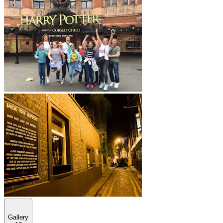
Gallery