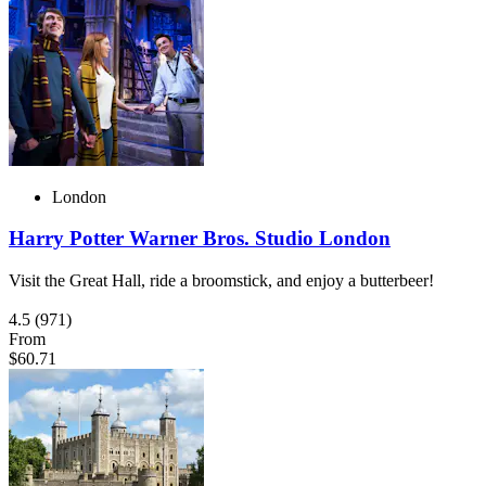
London
Harry Potter Warner Bros. Studio London
Visit the Great Hall, ride a broomstick, and enjoy a butterbeer!
4.5
(971)
From
$60.71