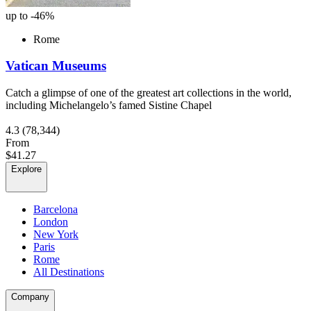
up to -46%
Rome
Vatican Museums
Catch a glimpse of one of the greatest art collections in the world,
including Michelangelo’s famed Sistine Chapel
4.3
(78,344)
From
$41.27
Explore
Barcelona
London
New York
Paris
Rome
All Destinations
Company