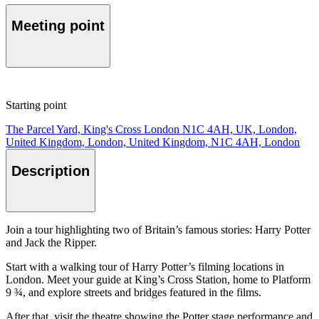
Meeting point
Starting point
The Parcel Yard, King's Cross London N1C 4AH, UK, London,
United Kingdom, London, United Kingdom, N1C 4AH, London
Description
Join a tour highlighting two of Britain’s famous stories: Harry Potter
and Jack the Ripper.
Start with a walking tour of Harry Potter’s filming locations in
London. Meet your guide at King’s Cross Station, home to Platform
9 ¾, and explore streets and bridges featured in the films.
After that, visit the theatre showing the Potter stage performance and