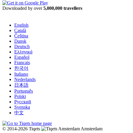
Downloaded by over
5,000,000 travellers
English
Català
Čeština
Dansk
Deutsch
Ελληνικά
Español
Français
한국어
Italiano
Nederlands
日本語
Português
Polski
Русский
Svenska
中文
© 2014-2026 Tiqets
Amsterdam