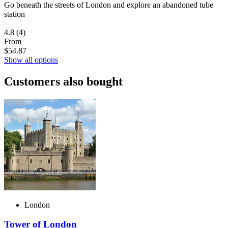
Go beneath the streets of London and explore an abandoned tube
station
4.8
(4)
From
$54.87
Show all options
Customers also bought
London
Tower of London