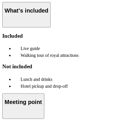
What's included
Included
Live guide
Walking tour of royal attractions
Not included
Lunch and drinks
Hotel pickup and drop-off
Meeting point