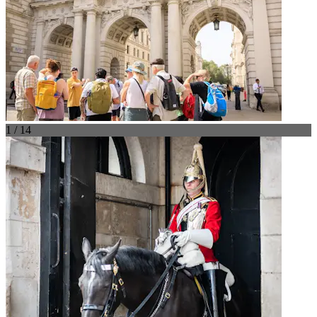
1 / 14