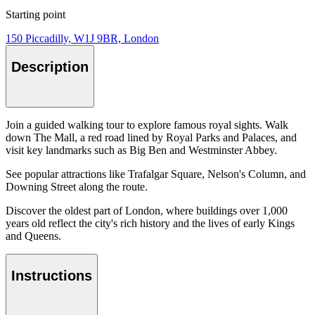
Starting point
150 Piccadilly, W1J 9BR, London
Description
Join a guided walking tour to explore famous royal sights. Walk
down The Mall, a red road lined by Royal Parks and Palaces, and
visit key landmarks such as Big Ben and Westminster Abbey.
See popular attractions like Trafalgar Square, Nelson's Column, and
Downing Street along the route.
Discover the oldest part of London, where buildings over 1,000
years old reflect the city's rich history and the lives of early Kings
and Queens.
Instructions