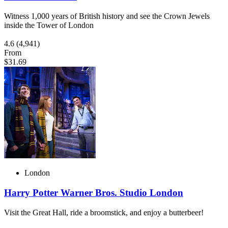
Witness 1,000 years of British history and see the Crown Jewels
inside the Tower of London
4.6
(4,941)
From
$31.69
London
Harry Potter Warner Bros. Studio London
Visit the Great Hall, ride a broomstick, and enjoy a butterbeer!