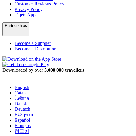
Customer Reviews Policy
Privacy Policy
Tiqets App
Partnerships
Become a Supplier
Become a Distributor
Downloaded by over
5,000,000 travellers
English
Català
Čeština
Dansk
Deutsch
Ελληνικά
Español
Français
한국어