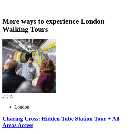
More ways to experience London
Walking Tours
-12%
London
Charing Cross: Hidden Tube Station Tour + All
Areas Access