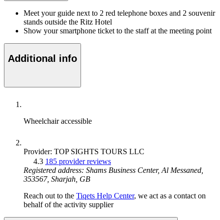
Meet your guide next to 2 red telephone boxes and 2 souvenir
stands outside the Ritz Hotel
Show your smartphone ticket to the staff at the meeting point
Additional info
Wheelchair accessible
Provider: TOP SIGHTS TOURS LLC
4.3
185 provider reviews
Registered address: Shams Business Center, Al Messaned,
353567, Sharjah, GB
Reach out to the
Tiqets Help Center
, we act as a contact on
behalf of the activity supplier