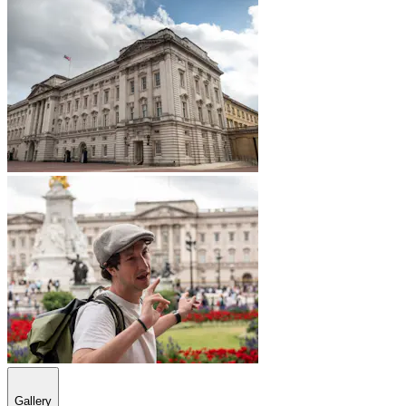
Gallery