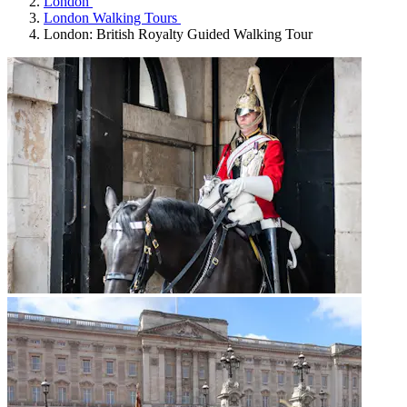
London
London Walking Tours
London: British Royalty Guided Walking Tour