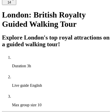
14
London: British Royalty
Guided Walking Tour
Explore London's top royal attractions on
a guided walking tour!
Duration
3h
Live guide
English
Max group size
10