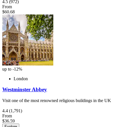
4.5
(972)
From
$60.68
up to -12%
London
Westminster Abbey
Visit one of the most renowned religious buildings in the UK
4.4
(1,791)
From
$36.59
Explore