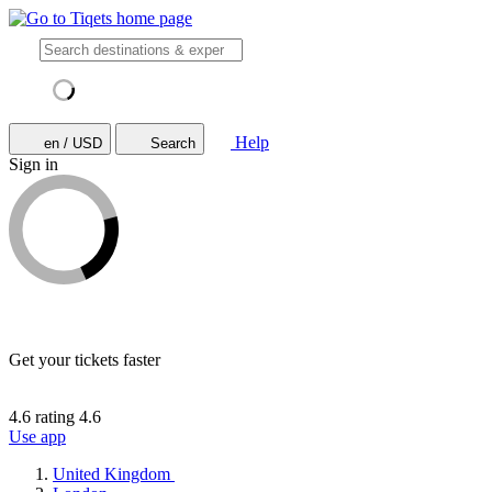
Help
en / USD
Search
Sign in
Get your tickets faster
4.6 rating
4.6
Use app
United Kingdom