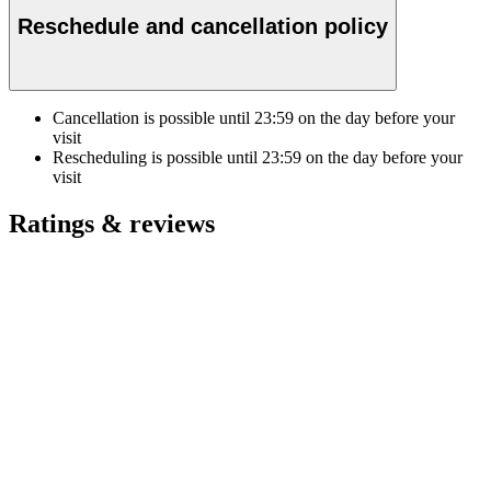
Reschedule and cancellation policy
Cancellation is possible until
23:59
on the day before your
visit
Rescheduling is possible until
23:59
on the day before your
visit
Ratings & reviews