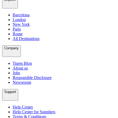
Barcelona
London
New York
Paris
Rome
All Destinations
Company
Tiqets Blog
About us
Jobs
Responsible Disclosure
Newsroom
Support
Help Center
Help Center for Suppliers
Terms & Conditions