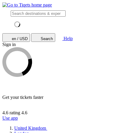
Help
en / USD
Search
Sign in
Get your tickets faster
4.6 rating
4.6
Use app
United Kingdom