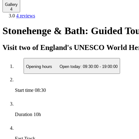
Gallery
4
3.0
4 reviews
Stonehenge & Bath: Guided To
Visit two of England's UNESCO World Herit
Opening hours
Open today:
09:30:00
-
19:00:00
Start time
08:30
Duration
10h
Fast Track