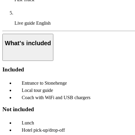
Live guide
English
What's included
Included
Entrance to Stonehenge
Local tour guide
Coach with WiFi and USB chargers
Not included
Lunch
Hotel pick-up/drop-off