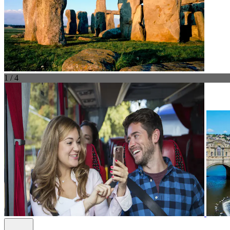
1 / 4