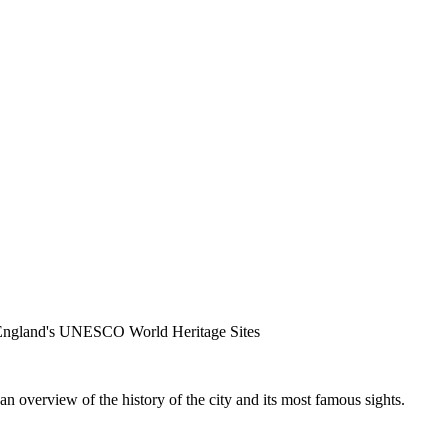
f England's UNESCO World Heritage Sites
n overview of the history of the city and its most famous sights.