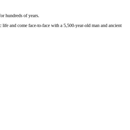
for hundreds of years.
hic life and come face-to-face with a 5,500-year-old man and ancient