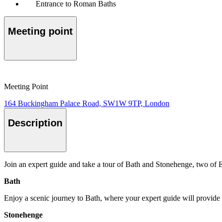
Entrance to Roman Baths
Meeting point
Meeting Point
164 Buckingham Palace Road, SW1W 9TP, London
Description
Join an expert guide and take a tour of Bath and Stonehenge, two o
Bath
Enjoy a scenic journey to Bath, where your expert guide will provide a
Stonehenge