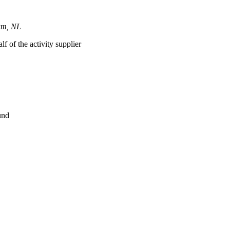
dam, NL
lf of the activity supplier
und