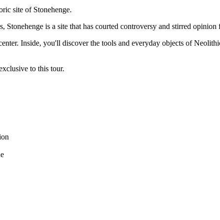
oric site of Stonehenge.
s, Stonehenge is a site that has courted controversy and stirred opinion 
center. Inside, you'll discover the tools and everyday objects of Neolit
clusive to this tour.
ion
de