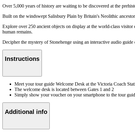
Over 5,000 years of history are waiting to be discovered at the prehist
Built on the windswept Salisbury Plain by Britain's Neolithic ancestor
Explore over 250 ancient objects on display at the world-class visitor 
human remains.
Decipher the mystery of Stonehenge using an interactive audio guide ex
Instructions
Meet your tour guide Welcome Desk at the Victoria Coach Stat
The welcome desk is located between Gates 1 and 2
Simply show your voucher on your smartphone to the tour gui
Additional info