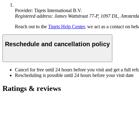
Provider: Tiqets International B.V.
Registered address: James Wattstraat 77-P, 1097 DL, Amster
Reach out to the
Tiqets Help Center
, we act as a contact on beha
Reschedule and cancellation policy
Cancel for free until 24 hours before you visit and get a full ref
Rescheduling is possible until 24 hours before your visit date
Ratings & reviews