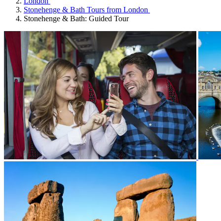
London
Stonehenge & Bath Tours from London
Stonehenge & Bath: Guided Tour