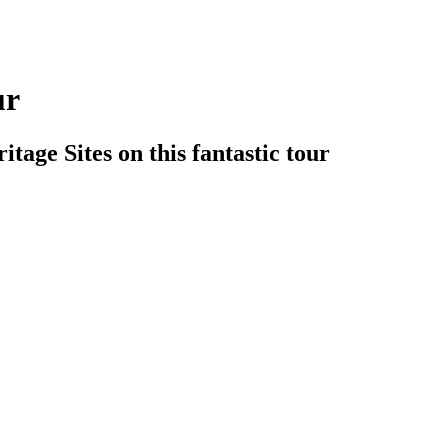
ur
age Sites on this fantastic tour