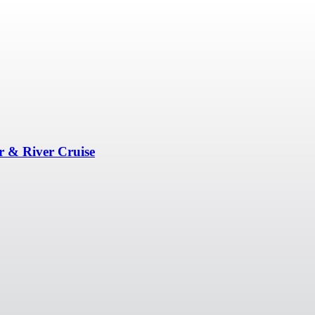
r & River Cruise