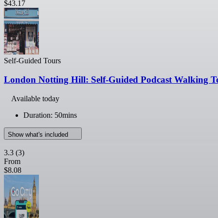
$43.17
Self-Guided Tours
London Notting Hill: Self-Guided Podcast Walking T
Available today
Duration: 50mins
Show what's included
3.3
(3)
From
$8.08