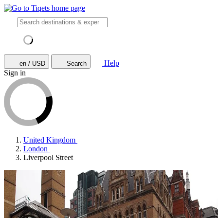
Help
en / USD
Search
Sign in
United Kingdom
London
Liverpool Street