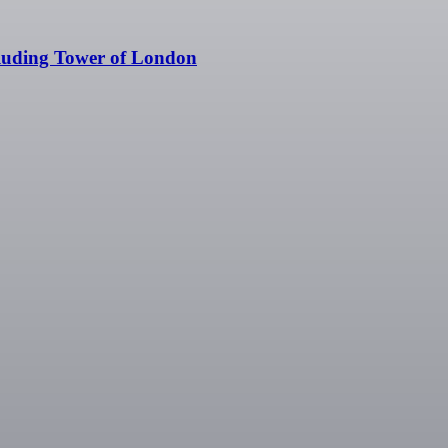
cluding Tower of London