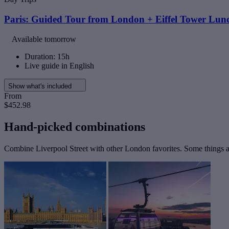
Paris: Guided Tour from London + Eiffel Tower Lunc
Available tomorrow
Duration: 15h
Live guide in English
Show what's included
From
$452.98
Hand-picked combinations
Combine Liverpool Street with other London favorites. Some things ar