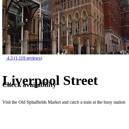
4.3
(1,119 reviews)
Liverpool Street
Check availability
Visit the Old Spitalfields Market and catch a train at the busy station