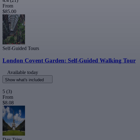
4.4
(21)
From
$85.00
Self-Guided Tours
London Covent Garden: Self-Guided Walking Tour
Available today
Show what's included
5
(3)
From
$8.08
Day Trips