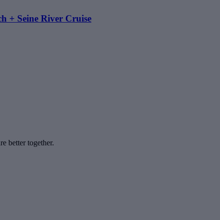
h + Seine River Cruise
e better together.