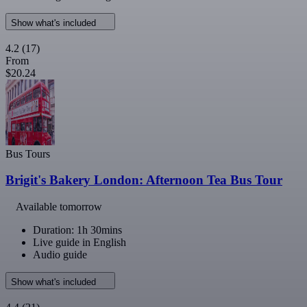
Show what's included
4.2
(17)
From
$20.24
Bus Tours
Brigit's Bakery London: Afternoon Tea Bus Tour
Available tomorrow
Duration: 1h 30mins
Live guide in English
Audio guide
Show what's included