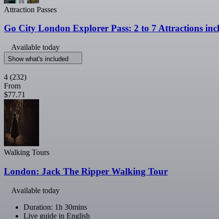
Attraction Passes
Go City London Explorer Pass: 2 to 7 Attractions in
Available today
Show what's included
4
(232)
From
$77.71
Walking Tours
London: Jack The Ripper Walking Tour
Available today
Duration: 1h 30mins
Live guide in English