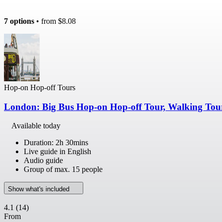
7 options
• from
$8.08
Hop-on Hop-off Tours
London: Big Bus Hop-on Hop-off Tour, Walking Tou
Available today
Duration: 2h 30mins
Live guide in English
Audio guide
Group of max. 15 people
Show what's included
4.1
(14)
From