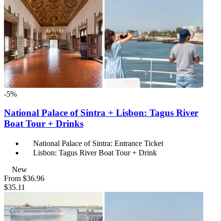
-5%
National Palace of Sintra + Lisbon: Tagus River
Boat Tour + Drinks
National Palace of Sintra: Entrance Ticket
Lisbon: Tagus River Boat Tour + Drink
New
From
$36.96
$35.11