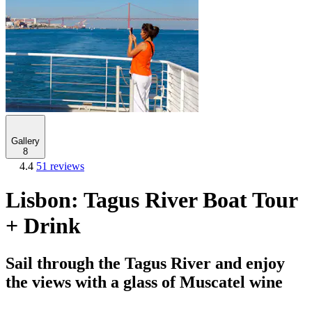
Gallery
8
4.4
51 reviews
Lisbon: Tagus River Boat Tour
+ Drink
Sail through the Tagus River and enjoy
the views with a glass of Muscatel wine