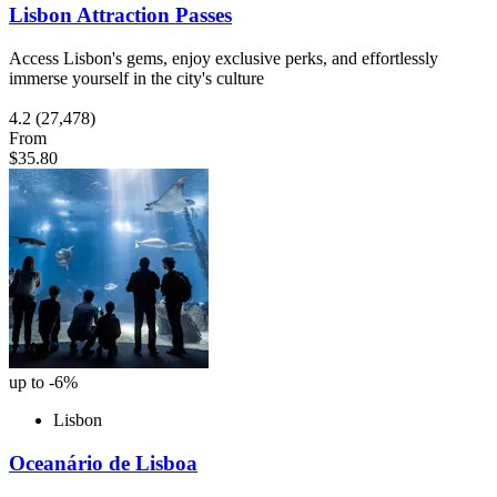
Lisbon Attraction Passes
Access Lisbon's gems, enjoy exclusive perks, and effortlessly
immerse yourself in the city's culture
4.2
(27,478)
From
$35.80
up to -6%
Lisbon
Oceanário de Lisboa