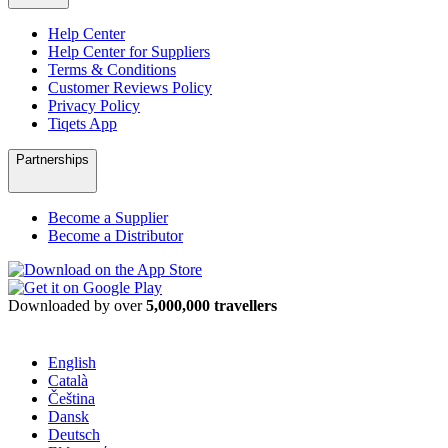
Help Center
Help Center for Suppliers
Terms & Conditions
Customer Reviews Policy
Privacy Policy
Tiqets App
Partnerships
Become a Supplier
Become a Distributor
Downloaded by over
5,000,000 travellers
English
Català
Čeština
Dansk
Deutsch