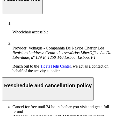
Wheelchair accessible
Provider: Veltagus - Companhia De Navios Charter Lda
Registered address: Centro de escritórios LiberOffice Av. Da
Liberdade, nº 129-B, 1250-140 Lisboa, Lisboa, PT
Reach out to the
Tiqets Help Center
, we act as a contact on
behalf of the activity supplier
Reschedule and cancellation policy
Cancel for free until 24 hours before you visit and get a full
refund