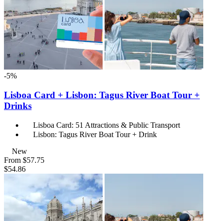
-5%
Lisboa Card + Lisbon: Tagus River Boat Tour +
Drinks
Lisboa Card: 51 Attractions & Public Transport
Lisbon: Tagus River Boat Tour + Drink
New
From
$57.75
$54.86