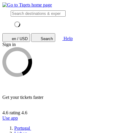
Help
en / USD
Search
Sign in
Get your tickets faster
4.6 rating
4.6
Use app
Portugal