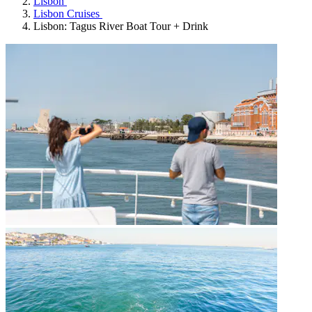
Lisbon
Lisbon Cruises
Lisbon: Tagus River Boat Tour + Drink