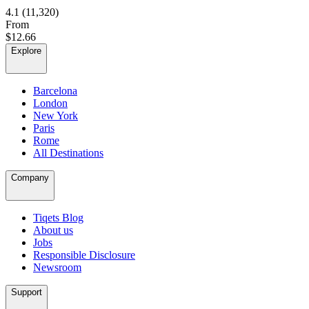
4.1
(11,320)
From
$12.66
Explore
Barcelona
London
New York
Paris
Rome
All Destinations
Company
Tiqets Blog
About us
Jobs
Responsible Disclosure
Newsroom
Support