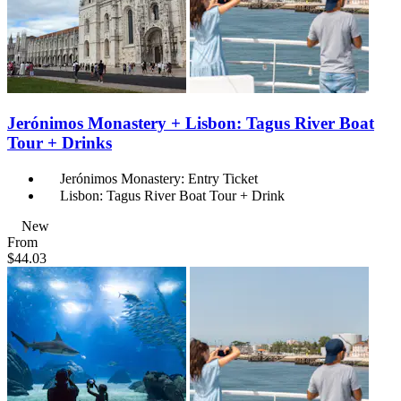
Jerónimos Monastery + Lisbon: Tagus River Boat
Tour + Drinks
Jerónimos Monastery: Entry Ticket
Lisbon: Tagus River Boat Tour + Drink
New
From
$44.03