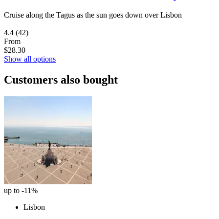
Cruise along the Tagus as the sun goes down over Lisbon
4.4
(42)
From
$28.30
Show all options
Customers also bought
up to -11%
Lisbon