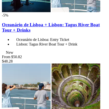
-5%
Oceanário de Lisboa + Lisbon: Tagus River Boat
Tour + Drinks
Oceanário de Lisboa: Entry Ticket
Lisbon: Tagus River Boat Tour + Drink
New
From
$50.82
$48.28