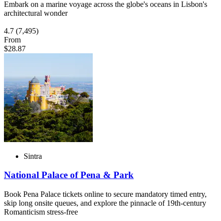
Embark on a marine voyage across the globe's oceans in Lisbon's
architectural wonder
4.7
(7,495)
From
$28.87
Sintra
National Palace of Pena & Park
Book Pena Palace tickets online to secure mandatory timed entry,
skip long onsite queues, and explore the pinnacle of 19th-century
Romanticism stress-free