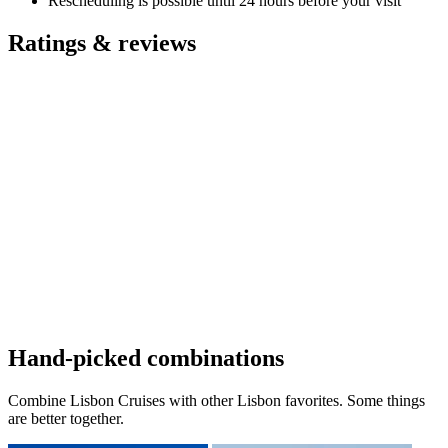
Rescheduling is possible until 24 hours before your visit
Ratings & reviews
Hand-picked combinations
Combine Lisbon Cruises with other Lisbon favorites. Some things
are better together.