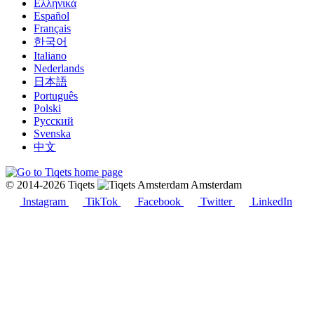
Ελληνικά
Español
Français
한국어
Italiano
Nederlands
日本語
Português
Polski
Русский
Svenska
中文
© 2014-2026 Tiqets
Amsterdam
Instagram
TikTok
Facebook
Twitter
LinkedIn