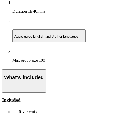
Duration
1h 40mins
Audio guide
English and 3 other languages
Max group size
100
What's included
Included
River cruise