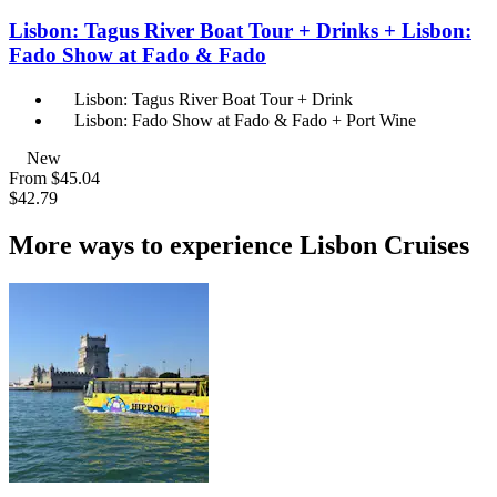
Lisbon: Tagus River Boat Tour + Drinks + Lisbon:
Fado Show at Fado & Fado
Lisbon: Tagus River Boat Tour + Drink
Lisbon: Fado Show at Fado & Fado + Port Wine
New
From
$45.04
$42.79
More ways to experience Lisbon Cruises