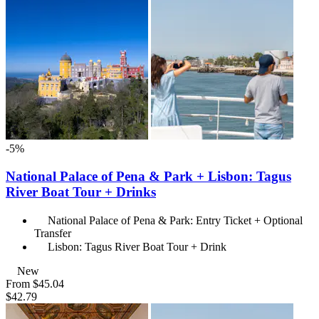
-5%
National Palace of Pena & Park + Lisbon: Tagus
River Boat Tour + Drinks
National Palace of Pena & Park: Entry Ticket + Optional
Transfer
Lisbon: Tagus River Boat Tour + Drink
New
From
$45.04
$42.79