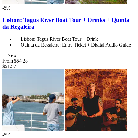
-5%
Lisbon: Tagus River Boat Tour + Drinks + Quinta
da Regaleira
Lisbon: Tagus River Boat Tour + Drink
Quinta da Regaleira: Entry Ticket + Digital Audio Guide
New
From
$54.28
$51.57
-5%