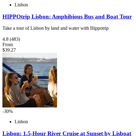
Lisbon
HIPPOtrip Lisbon: Amphibious Bus and Boat Tour
Take a tour of Lisbon by land and water with Hippotrip
4.8
(483)
From
$39.27
-30%
Lisbon
Lisbon: 1.5-Hour River Cruise at Sunset by Lisboat