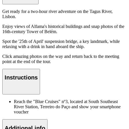
Get ready for a two-hour river adventure on the Tagus River,
Lisbon.
Enjoy views of Alfama's historical buildings and snap photos of the
16th-century Tower of Belém.
Spot the '25th of April' suspension bridge, a key landmark, while
relaxing with a drink in hand aboard the ship.
Click amazing photos on the way and return back to the meeting
point at the end of the tour.
Instructions
Reach the "Blue Cruises" nº3, located at South Southeast
River Station, Terreiro do Paço and show your smartphone
voucher
Additional info