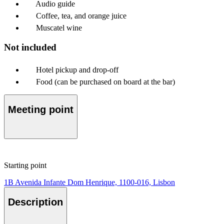
Audio guide
Coffee, tea, and orange juice
Muscatel wine
Not included
Hotel pickup and drop-off
Food (can be purchased on board at the bar)
Meeting point
Starting point
1B Avenida Infante Dom Henrique, 1100-016, Lisbon
Description