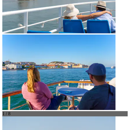
1 / 8