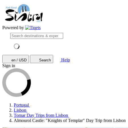
Powered by
Help
en / USD
Search
Sign in
Portugal
Lisbon
Tomar Day Trips from Lisbon
Almourol Castle: "Knights of Templar" Day Trip from Lisbon