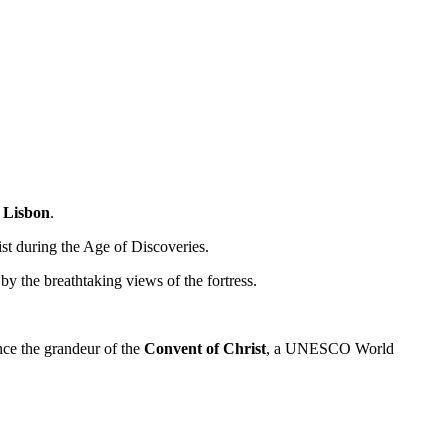
 Lisbon
.
st during the Age of Discoveries.
by the breathtaking views of the fortress.
nce the grandeur of the
Convent of Christ
, a UNESCO World