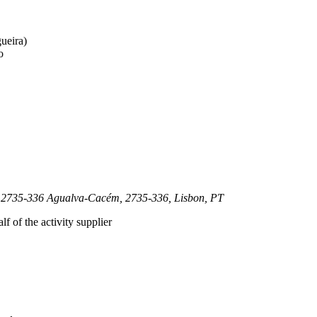
gueira)
o
tra 2735-336 Agualva-Cacém, 2735-336, Lisbon, PT
lf of the activity supplier