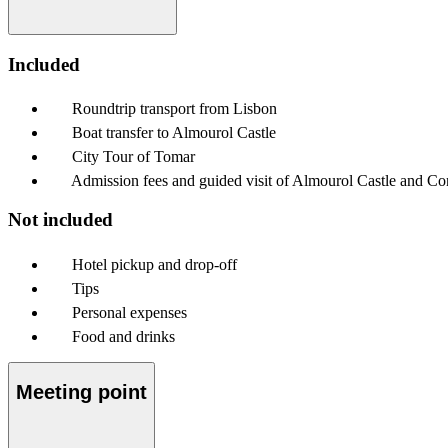
Included
Roundtrip transport from Lisbon
Boat transfer to Almourol Castle
City Tour of Tomar
Admission fees and guided visit of Almourol Castle and Co
Not included
Hotel pickup and drop-off
Tips
Personal expenses
Food and drinks
Meeting point