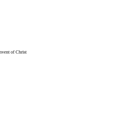
nvent of Christ