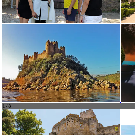
1 / 8