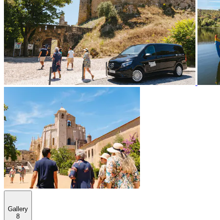
Gallery
8