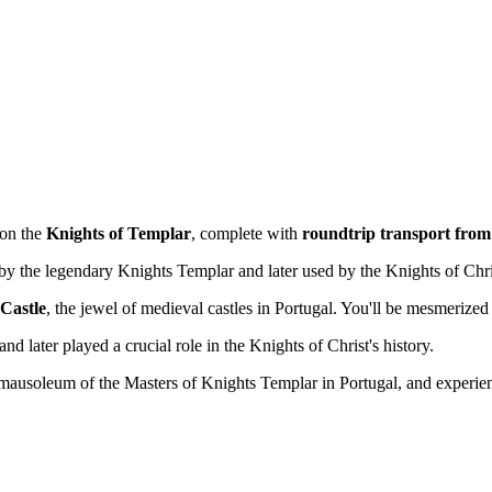
 on the
Knights of Templar
, complete with
roundtrip transport from
 by the legendary Knights Templar and later used by the Knights of Chri
Castle
, the jewel of medieval castles in Portugal. You'll be mesmerized 
d later played a crucial role in the Knights of Christ's history.
 mausoleum of the Masters of Knights Templar in Portugal, and experie