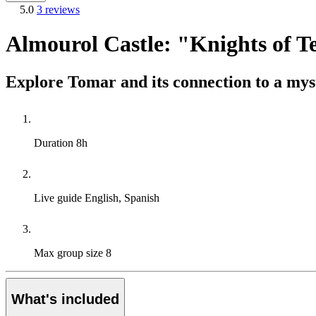
5.0
3 reviews
Almourol Castle: "Knights of 
Explore Tomar and its connection to a myst
Duration
8h
Live guide
English, Spanish
Max group size
8
What's included