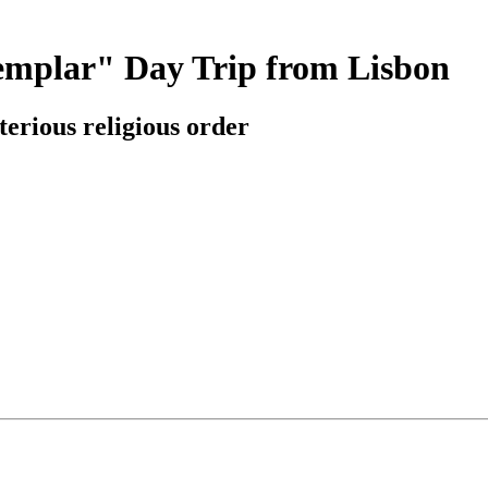
Templar" Day Trip from Lisbon
erious religious order