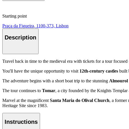
Starting point
Praça da Figueira, 1100-373, Lisbon
Description
Travel back in time to the medieval era with tickets for a tour focused
You'll have the unique opportunity to visit
12th-century castles
built
The adventure begins with a short boat trip to the stunning
Almourol 
The tour continues to
Tomar
, a city founded by the Knights Templar an
Marvel at the magnificent
Santa Maria do Olival Church
, a former
Heritage Site since 1983.
Instructions