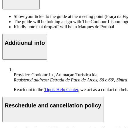
Show your ticket to the guide at the meeting point (Praça da Fi
The guide will be holding a sign with The Cooltour Lisbon log
Kindly note that drop-off will be in Marques de Pombal
Additional info
Provider: Coolotur Lx, Animaçao Turistica lda
Registered address: Estrada de Paço de Arcos, 66 e 66ª, Sin
Reach out to the
Tiqets Help Center
, we act as a contact on beha
Reschedule and cancellation policy