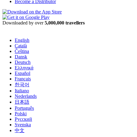
Become a Distributor
Downloaded by over
5,000,000 travellers
English
Català
Čeština
Dansk
Deutsch
Ελληνικά
Español
Français
한국어
Italiano
Nederlands
日本語
Português
Polski
Русский
Svenska
中文