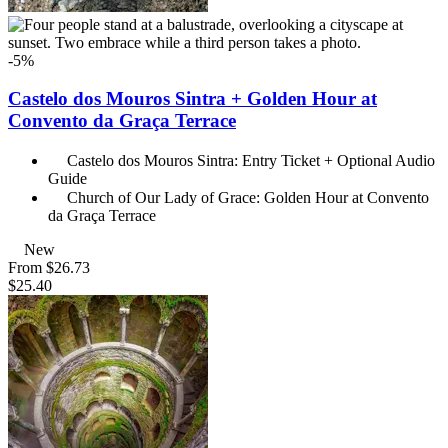
-5%
Castelo dos Mouros Sintra + Golden Hour at
Convento da Graça Terrace
Castelo dos Mouros Sintra: Entry Ticket + Optional Audio
Guide
Church of Our Lady of Grace: Golden Hour at Convento
da Graça Terrace
New
From
$26.73
$25.40