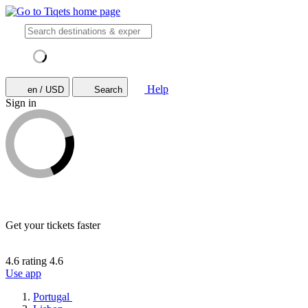
Help
en / USD
Search
Sign in
Get your tickets faster
4.6 rating
4.6
Use app
Portugal