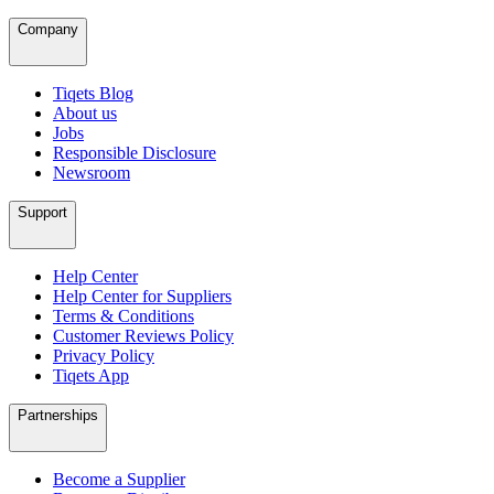
Company
Tiqets Blog
About us
Jobs
Responsible Disclosure
Newsroom
Support
Help Center
Help Center for Suppliers
Terms & Conditions
Customer Reviews Policy
Privacy Policy
Tiqets App
Partnerships
Become a Supplier