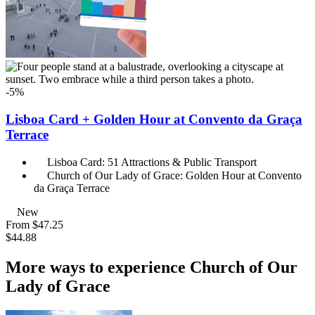
-5%
Lisboa Card + Golden Hour at Convento da Graça
Terrace
Lisboa Card: 51 Attractions & Public Transport
Church of Our Lady of Grace: Golden Hour at Convento
da Graça Terrace
New
From
$47.25
$44.88
More ways to experience Church of Our
Lady of Grace