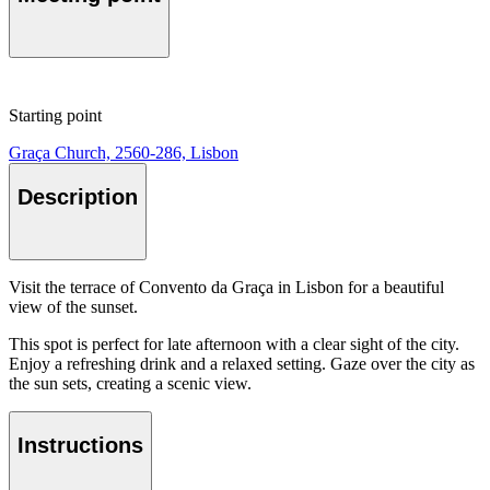
Starting point
Graça Church, 2560-286, Lisbon
Description
Visit the terrace of Convento da Graça in Lisbon for a beautiful
view of the sunset.
This spot is perfect for late afternoon with a clear sight of the city.
Enjoy a refreshing drink and a relaxed setting. Gaze over the city as
the sun sets, creating a scenic view.
Instructions