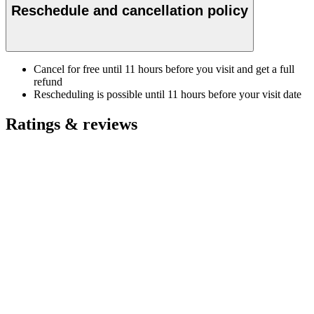
Reschedule and cancellation policy
Cancel for free until 11 hours before you visit and get a full
refund
Rescheduling is possible until 11 hours before your visit date
Ratings & reviews