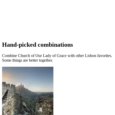
Hand-picked combinations
Combine Church of Our Lady of Grace with other Lisbon favorites.
Some things are better together.