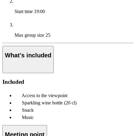
Start time
19:00
Max group size
25
What's included
Included
Access to the viewpoint
Sparkling wine bottle (20 cl)
Snack
Music
Meeting point