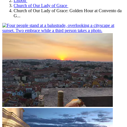
Lisbon
Church of Our Lady of Grace
Church of Our Lady of Grace: Golden Hour at Convento da
G...