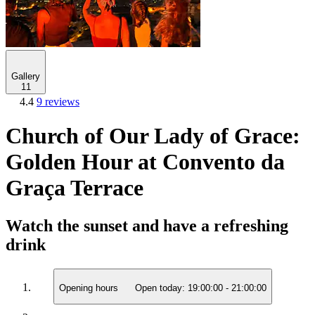
Gallery
11
4.4
9 reviews
Church of Our Lady of Grace:
Golden Hour at Convento da
Graça Terrace
Watch the sunset and have a refreshing
drink
Opening hours
Open today:
19:00:00
-
21:00:00