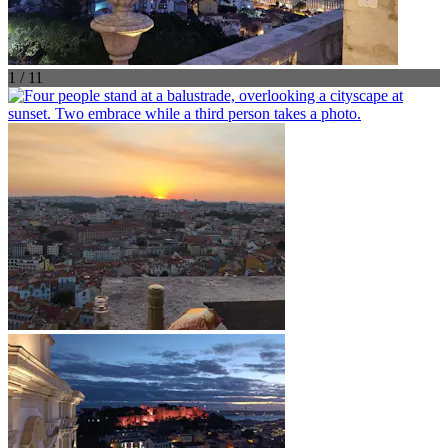
1 / 11