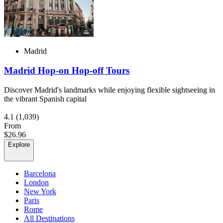
Madrid
Madrid Hop-on Hop-off Tours
Discover Madrid's landmarks while enjoying flexible sightseeing in
the vibrant Spanish capital
4.1
(1,039)
From
$26.96
Explore
Barcelona
London
New York
Paris
Rome
All Destinations