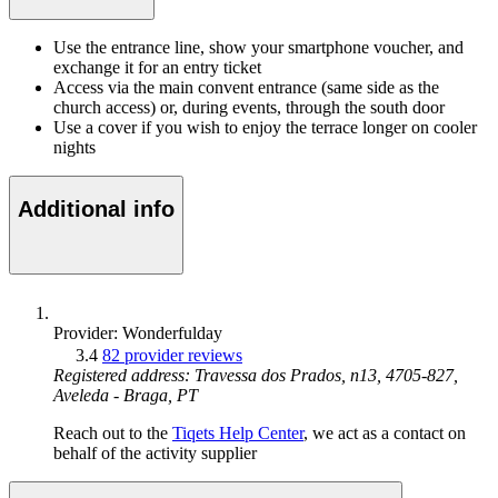
Use the entrance line, show your smartphone voucher, and
exchange it for an entry ticket
Access via the main convent entrance (same side as the
church access) or, during events, through the south door
Use a cover if you wish to enjoy the terrace longer on cooler
nights
Additional info
Provider: Wonderfulday
3.4
82 provider reviews
Registered address: Travessa dos Prados, n13, 4705-827,
Aveleda - Braga, PT
Reach out to the
Tiqets Help Center
, we act as a contact on
behalf of the activity supplier