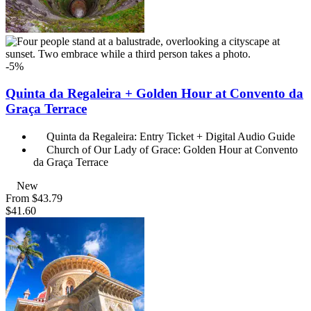
-5%
Quinta da Regaleira + Golden Hour at Convento da
Graça Terrace
Quinta da Regaleira: Entry Ticket + Digital Audio Guide
Church of Our Lady of Grace: Golden Hour at Convento
da Graça Terrace
New
From
$43.79
$41.60