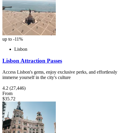
up to -11%
Lisbon
Lisbon Attraction Passes
Access Lisbon's gems, enjoy exclusive perks, and effortlessly
immerse yourself in the city's culture
4.2
(27,446)
From
$35.72