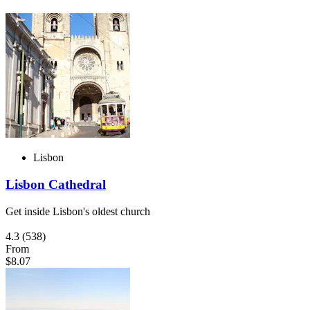
Lisbon
Lisbon Cathedral
Get inside Lisbon's oldest church
4.3
(538)
From
$8.07