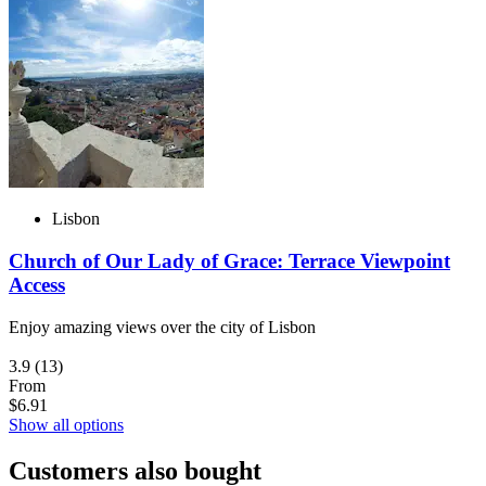
Lisbon
Church of Our Lady of Grace: Terrace Viewpoint
Access
Enjoy amazing views over the city of Lisbon
3.9
(13)
From
$6.91
Show all options
Customers also bought