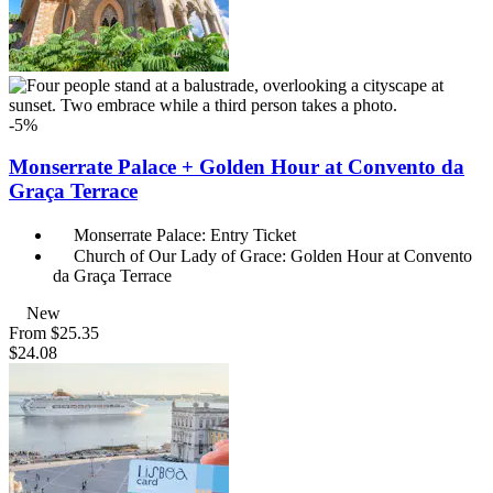
-5%
Monserrate Palace + Golden Hour at Convento da
Graça Terrace
Monserrate Palace: Entry Ticket
Church of Our Lady of Grace: Golden Hour at Convento
da Graça Terrace
New
From
$25.35
$24.08