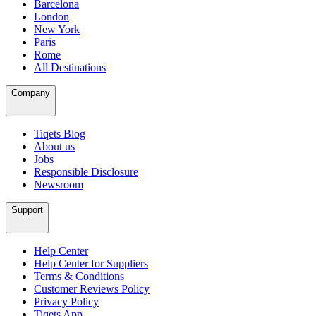
Barcelona
London
New York
Paris
Rome
All Destinations
Company
Tiqets Blog
About us
Jobs
Responsible Disclosure
Newsroom
Support
Help Center
Help Center for Suppliers
Terms & Conditions
Customer Reviews Policy
Privacy Policy
Tiqets App