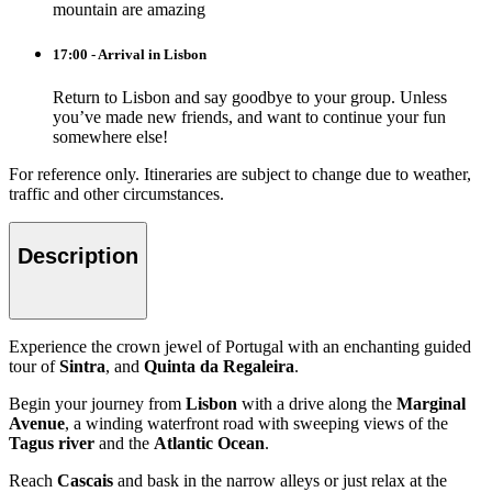
mountain are amazing
17:00 - Arrival in Lisbon
Return to Lisbon and say goodbye to your group. Unless
you’ve made new friends, and want to continue your fun
somewhere else!
For reference only. Itineraries are subject to change due to weather,
traffic and other circumstances.
Description
Experience the crown jewel of Portugal with an enchanting guided
tour of
Sintra
, and
Quinta da Regaleira
.
Begin your journey from
Lisbon
with a drive along the
Marginal
Avenue
, a winding waterfront road with sweeping views of the
Tagus river
and the
Atlantic Ocean
.
Reach
Cascais
and bask in the narrow alleys or just relax at the