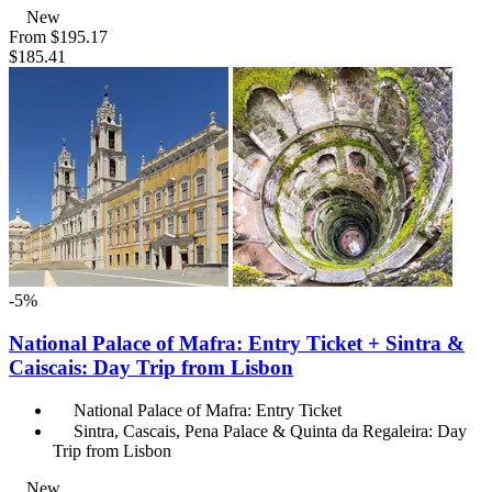
New
From
$195.17
$185.41
-5%
National Palace of Mafra: Entry Ticket + Sintra &
Caiscais: Day Trip from Lisbon
National Palace of Mafra: Entry Ticket
Sintra, Cascais, Pena Palace & Quinta da Regaleira: Day
Trip from Lisbon
New