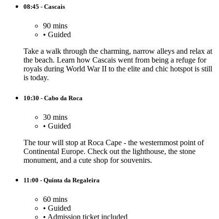
08:45 - Cascais
90 mins
•
Guided
Take a walk through the charming, narrow alleys and relax at
the beach. Learn how Cascais went from being a refuge for
royals during World War II to the elite and chic hotspot is still
is today.
10:30 - Cabo da Roca
30 mins
•
Guided
The tour will stop at Roca Cape - the westernmost point of
Continental Europe. Check out the lighthouse, the stone
monument, and a cute shop for souvenirs.
11:00 - Quinta da Regaleira
60 mins
•
Guided
•
Admission ticket included