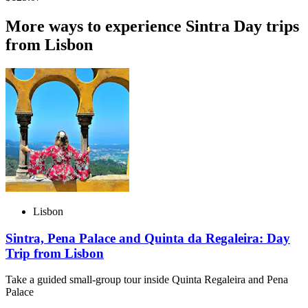
More ways to experience Sintra Day trips
from Lisbon
Lisbon
Sintra, Pena Palace and Quinta da Regaleira: Day
Trip from Lisbon
Take a guided small-group tour inside Quinta Regaleira and Pena
Palace