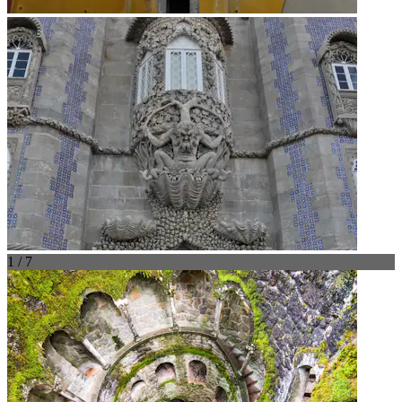
1 / 7