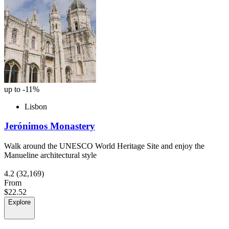
up to -11%
Lisbon
Jerónimos Monastery
Walk around the UNESCO World Heritage Site and enjoy the
Manueline architectural style
4.2
(32,169)
From
$22.52
Explore