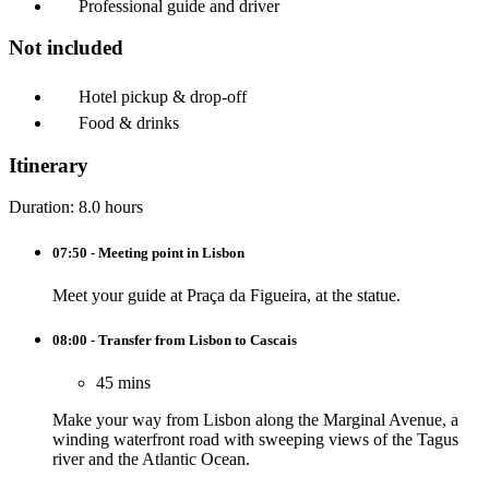
Professional guide and driver
Not included
Hotel pickup & drop-off
Food & drinks
Itinerary
Duration: 8.0 hours
07:50 - Meeting point in Lisbon
Meet your guide at Praça da Figueira, at the statue.
08:00 - Transfer from Lisbon to Cascais
45 mins
Make your way from Lisbon along the Marginal Avenue, a
winding waterfront road with sweeping views of the Tagus
river and the Atlantic Ocean.