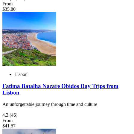
From
$35.80
Lisbon
Fatima Batalha Nazare Obidos Day Trips from
Lisbon
An unforgettable journey through time and culture
4.3
(46)
From
$41.57