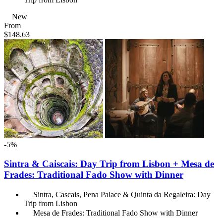
New
From
$148.63
-5%
Sintra & Caiscais: Day Trip from Lisbon + Mesa de
Frades: Traditional Fado Show with Dinner
Sintra, Cascais, Pena Palace & Quinta da Regaleira: Day
Trip from Lisbon
Mesa de Frades: Traditional Fado Show with Dinner