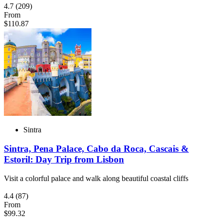
4.7
(209)
From
$110.87
Sintra
Sintra, Pena Palace, Cabo da Roca, Cascais &
Estoril: Day Trip from Lisbon
Visit a colorful palace and walk along beautiful coastal cliffs
4.4
(87)
From
$99.32