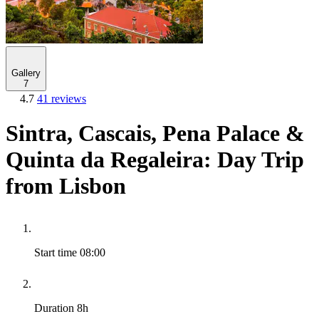
Gallery
7
4.7
41 reviews
Sintra, Cascais, Pena Palace &
Quinta da Regaleira: Day Trip
from Lisbon
Start time
08:00
Duration
8h