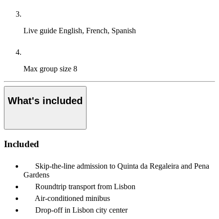
Live guide
English, French, Spanish
Max group size
8
What's included
Included
Skip-the-line admission to Quinta da Regaleira and Pena
Gardens
Roundtrip transport from Lisbon
Air-conditioned minibus
Drop-off in Lisbon city center