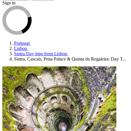
Sign in
Portugal
Lisbon
Sintra Day trips from Lisbon
Sintra, Cascais, Pena Palace & Quinta da Regaleira: Day T...