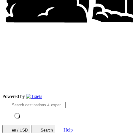
Powered by
Help
en / USD
Search