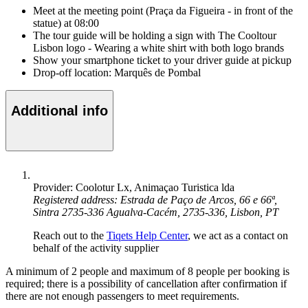
Meet at the meeting point (Praça da Figueira - in front of the
statue) at 08:00
The tour guide will be holding a sign with The Cooltour
Lisbon logo - Wearing a white shirt with both logo brands
Show your smartphone ticket to your driver guide at pickup
Drop-off location: Marquês de Pombal
Additional info
Provider: Coolotur Lx, Animaçao Turistica lda
Registered address: Estrada de Paço de Arcos, 66 e 66ª,
Sintra 2735-336 Agualva-Cacém, 2735-336, Lisbon, PT
Reach out to the
Tiqets Help Center
, we act as a contact on
behalf of the activity supplier
A minimum of 2 people and maximum of 8 people per booking is
required; there is a possibility of cancellation after confirmation if
there are not enough passengers to meet requirements.