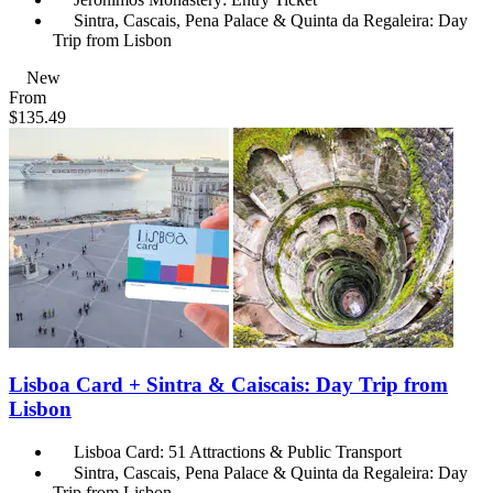
Sintra, Cascais, Pena Palace & Quinta da Regaleira: Day
Trip from Lisbon
New
From
$135.49
Lisboa Card + Sintra & Caiscais: Day Trip from
Lisbon
Lisboa Card: 51 Attractions & Public Transport
Sintra, Cascais, Pena Palace & Quinta da Regaleira: Day
Trip from Lisbon