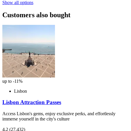
Show all options
Customers also bought
up to -11%
Lisbon
Lisbon Attraction Passes
Access Lisbon's gems, enjoy exclusive perks, and effortlessly
immerse yourself in the city's culture
4.2
(27,432)