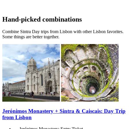
Hand-picked combinations
Combine Sintra Day trips from Lisbon with other Lisbon favorites.
Some things are better together.
Jerónimos Monastery + Sintra & Caiscais: Day Trip
from Lisbon
Jerónimos Monastery: Entry Ticket