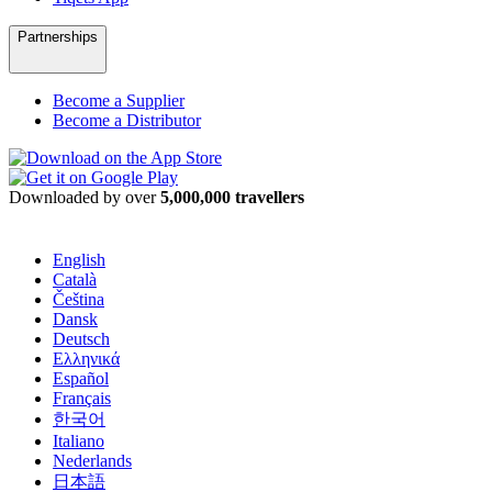
Partnerships
Become a Supplier
Become a Distributor
Downloaded by over
5,000,000 travellers
English
Català
Čeština
Dansk
Deutsch
Ελληνικά
Español
Français
한국어
Italiano
Nederlands
日本語