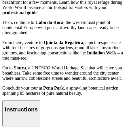
beachfront for a few moments. Learn how this royal refuge during
World War II became a chic hotspot for visitors with your
professional guide
.
Then, continue to
Cabo da Roca
, the westernmost point of
continental Europe with postcard-worthy landscapes ready to be
photographed.
From there, venture to
Quinta da Regaleira
, a picturesque estate
with four hectares of gorgeous gardens, tranquil lakes, mysterious
grottoes, and fascinating constructions like the
Initiation Wells
– a
true must-see.
On to
Sintra
, a UNESCO World Heritage Site that will leave you
breathless. Take some free time to wander around the city center,
where narrow cobblestone streets and beautiful architecture await.
Conclude your tour at
Pena Park
, a sprawling botanical garden
spanning 85 hectares of pure natural beauty.
Instructions