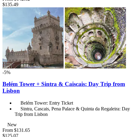
$135.49
-5%
Belém Tower + Sintra & Caiscais: Day Trip from
Lisbon
Belém Tower: Entry Ticket
Sintra, Cascais, Pena Palace & Quinta da Regaleira: Day
Trip from Lisbon
New
From
$131.65
$125.07