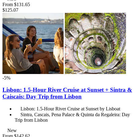
From
$131.65
$125.07
-5%
Lisbon: 1.5-Hour River Cruise at Sunset + Sintra &
Caiscais: Day Trip from Lisbon
Lisbon: 1.5-Hour River Cruise at Sunset by Lisboat
Sintra, Cascais, Pena Palace & Quinta da Regaleira: Day
Trip from Lisbon
New
From
$142.62