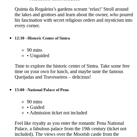
Quinta da Regaleira’s gardens scream ‘relax!’ Stroll around
the lakes and grottoes and learn about the owner, who poured
his fascination with secret religious orders and mysticism into
every corner.
12:30 - Historic Center of Sintra
90 mins
•
Unguided
Time to explore the historic center of Sintra. Take some free
time on your own for lunch, and maybe taste the famous
Queijadas and Travesseiros – delicious!
15:00 - National Palace of Pena
90 mins
•
Guided
•
Admission ticket not included
Feel like royalty as you enter the romantic Pena National
Palace, a fabulous palace from the 19th century (ticket not
included). The views over the Moorish castle from the