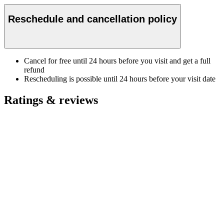
Reschedule and cancellation policy
Cancel for free until 24 hours before you visit and get a full
refund
Rescheduling is possible until 24 hours before your visit date
Ratings & reviews