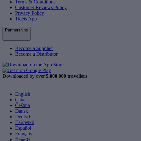
Terms & Conditions
Customer Reviews Policy
Privacy Policy
Tiqets App
Partnerships
Become a Supplier
Become a Distributor
Downloaded by over
5,000,000 travellers
English
Català
Čeština
Dansk
Deutsch
Ελληνικά
Español
Français
한국어