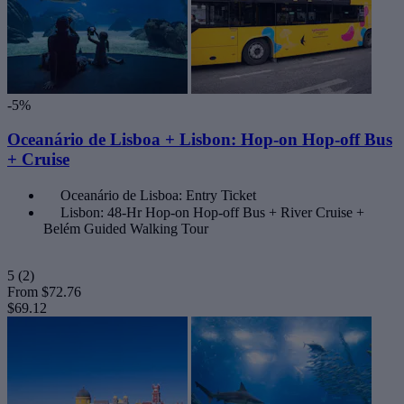
-5%
Oceanário de Lisboa + Lisbon: Hop-on Hop-off Bus
+ Cruise
Oceanário de Lisboa: Entry Ticket
Lisbon: 48-Hr Hop-on Hop-off Bus + River Cruise +
Belém Guided Walking Tour
5
(2)
From
$72.76
$69.12