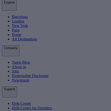
Explore
Barcelona
London
New York
Paris
Rome
All Destinations
Company
Tiqets Blog
About us
Jobs
Responsible Disclosure
Newsroom
Support
Help Center
Help Center for Suppliers