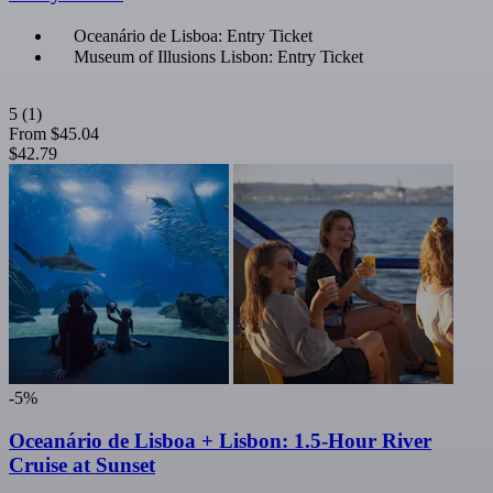
Oceanário de Lisboa: Entry Ticket
Museum of Illusions Lisbon: Entry Ticket
5
(1)
From
$45.04
$42.79
-5%
Oceanário de Lisboa + Lisbon: 1.5-Hour River
Cruise at Sunset