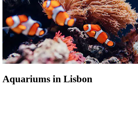
Aquariums in Lisbon