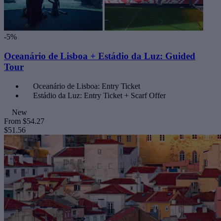
-5%
Oceanário de Lisboa + Estádio da Luz: Guided
Tour
Oceanário de Lisboa: Entry Ticket
Estádio da Luz: Entry Ticket + Scarf Offer
New
From
$54.27
$51.56