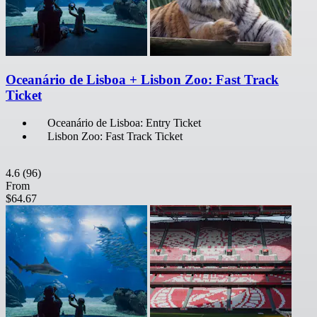
Oceanário de Lisboa + Lisbon Zoo: Fast Track
Ticket
Oceanário de Lisboa: Entry Ticket
Lisbon Zoo: Fast Track Ticket
4.6
(96)
From
$64.67