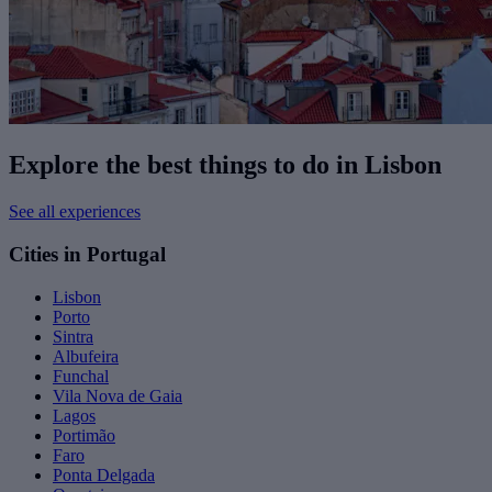
Explore the best things to do in Lisbon
See all experiences
Cities in Portugal
Lisbon
Porto
Sintra
Albufeira
Funchal
Vila Nova de Gaia
Lagos
Portimão
Faro
Ponta Delgada