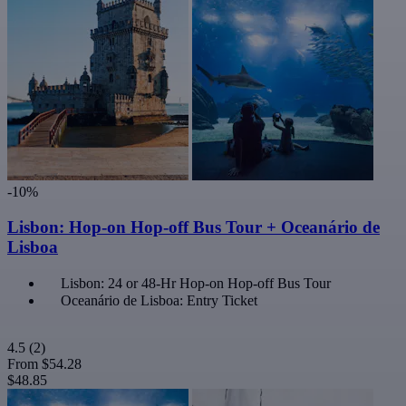
-10%
Lisbon: Hop-on Hop-off Bus Tour + Oceanário de
Lisboa
Lisbon: 24 or 48-Hr Hop-on Hop-off Bus Tour
Oceanário de Lisboa: Entry Ticket
4.5
(2)
From
$54.28
$48.85