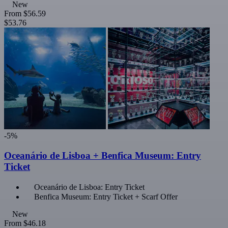
New
From
$56.59
$53.76
-5%
Oceanário de Lisboa + Benfica Museum: Entry
Ticket
Oceanário de Lisboa: Entry Ticket
Benfica Museum: Entry Ticket + Scarf Offer
New
From
$46.18