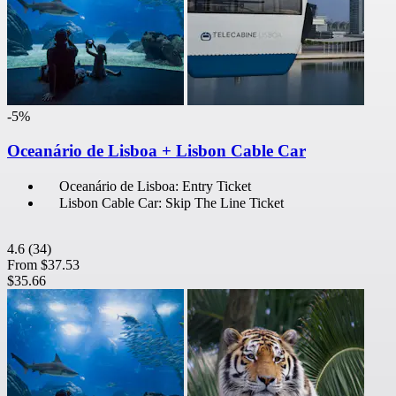
-5%
Oceanário de Lisboa + Lisbon Cable Car
Oceanário de Lisboa: Entry Ticket
Lisbon Cable Car: Skip The Line Ticket
4.6
(34)
From
$37.53
$35.66