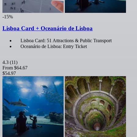
-15%
Lisboa Card + Oceanário de Lisboa
Lisboa Card: 51 Attractions & Public Transport
Oceanário de Lisboa: Entry Ticket
4.3
(11)
From
$64.67
$54.97