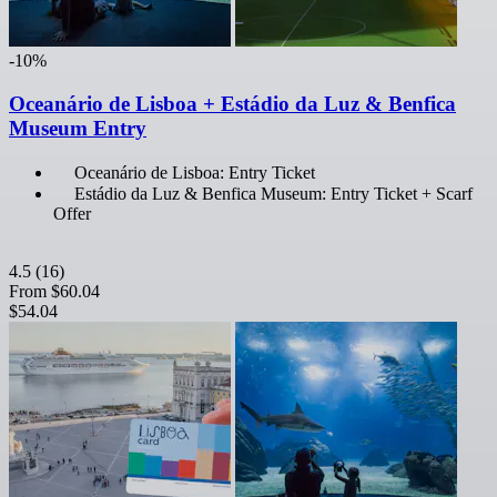
-10%
Oceanário de Lisboa + Estádio da Luz & Benfica
Museum Entry
Oceanário de Lisboa: Entry Ticket
Estádio da Luz & Benfica Museum: Entry Ticket + Scarf
Offer
4.5
(16)
From
$60.04
$54.04