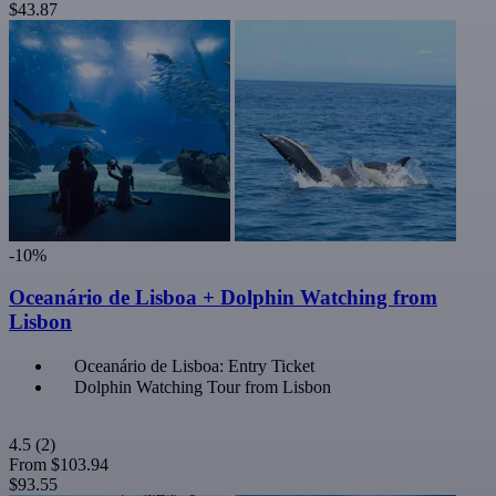
$43.87
-10%
Oceanário de Lisboa + Dolphin Watching from
Lisbon
Oceanário de Lisboa: Entry Ticket
Dolphin Watching Tour from Lisbon
4.5
(2)
From
$103.94
$93.55