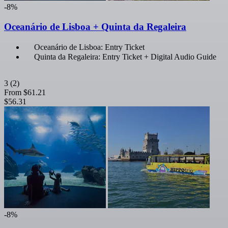
-8%
Oceanário de Lisboa + Quinta da Regaleira
Oceanário de Lisboa: Entry Ticket
Quinta da Regaleira: Entry Ticket + Digital Audio Guide
3
(2)
From
$61.21
$56.31
-8%