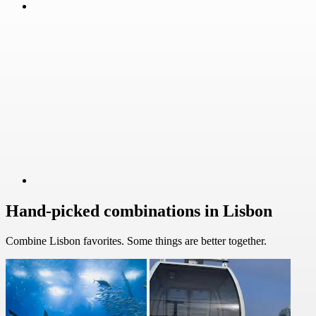
Hand-picked combinations in Lisbon
Combine Lisbon favorites. Some things are better together.