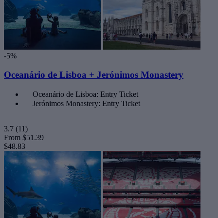
-5%
Oceanário de Lisboa + Jerónimos Monastery
Oceanário de Lisboa: Entry Ticket
Jerónimos Monastery: Entry Ticket
3.7
(11)
From
$51.39
$48.83