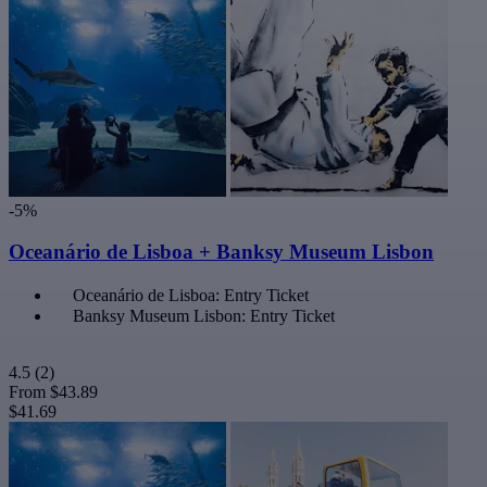
-5%
Oceanário de Lisboa + Banksy Museum Lisbon
Oceanário de Lisboa: Entry Ticket
Banksy Museum Lisbon: Entry Ticket
4.5
(2)
From
$43.89
$41.69