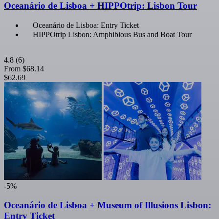
Oceanário de Lisboa + HIPPOtrip: Lisbon Tour
Oceanário de Lisboa: Entry Ticket
HIPPOtrip Lisbon: Amphibious Bus and Boat Tour
4.8
(6)
From
$68.14
$62.69
-5%
Oceanário de Lisboa + Museum of Illusions Lisbon:
Entry Ticket