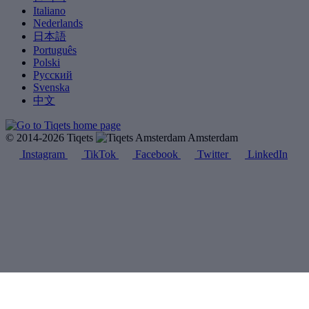
Italiano
Nederlands
日本語
Português
Polski
Русский
Svenska
中文
© 2014-2026 Tiqets
Amsterdam
Instagram
TikTok
Facebook
Twitter
LinkedIn