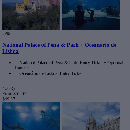
-5%
National Palace of Pena & Park + Oceanário de
Lisboa
National Palace of Pena & Park: Entry Ticket + Optional
Transfer
Oceanário de Lisboa: Entry Ticket
4.7
(3)
From
$51.97
$49.37