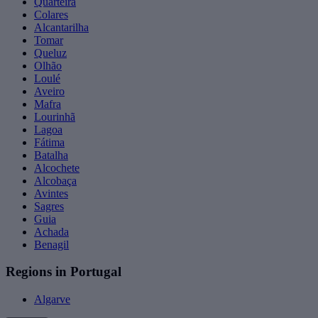
Quarteira
Colares
Alcantarilha
Tomar
Queluz
Olhão
Loulé
Aveiro
Mafra
Lourinhã
Lagoa
Fátima
Batalha
Alcochete
Alcobaça
Avintes
Sagres
Guia
Achada
Benagil
Regions in Portugal
Algarve