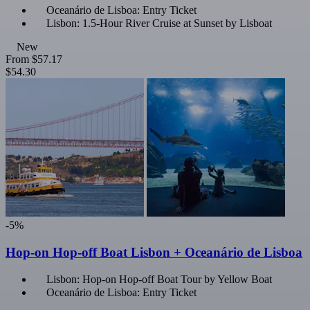
Oceanário de Lisboa: Entry Ticket
Lisbon: 1.5-Hour River Cruise at Sunset by Lisboat
New
From
$57.17
$54.30
-5%
Hop-on Hop-off Boat Lisbon + Oceanário de Lisboa
Lisbon: Hop-on Hop-off Boat Tour by Yellow Boat
Oceanário de Lisboa: Entry Ticket