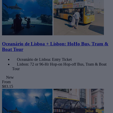
Oceanário de Lisboa + Lisbon: HoHo Bus, Tram &
Boat Tour
Oceanário de Lisboa: Entry Ticket
Lisbon: 72 or 96-Hr Hop-on Hop-off Bus, Tram & Boat
Tour
New
From
$83.15