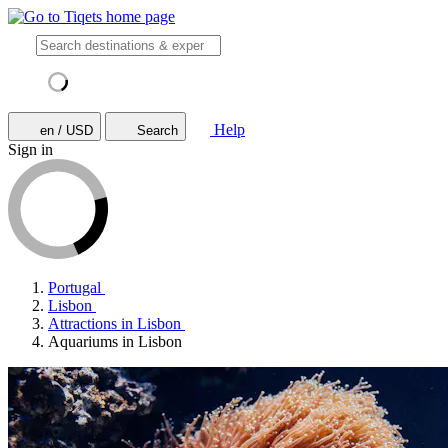
Help
en / USD
Search
Sign in
Portugal
Lisbon
Attractions in Lisbon
Aquariums in Lisbon