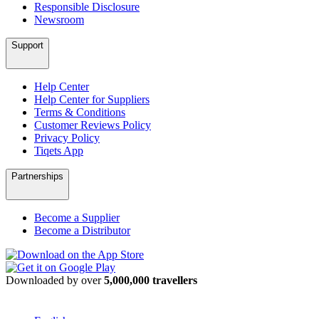
Responsible Disclosure
Newsroom
Support
Help Center
Help Center for Suppliers
Terms & Conditions
Customer Reviews Policy
Privacy Policy
Tiqets App
Partnerships
Become a Supplier
Become a Distributor
Downloaded by over
5,000,000 travellers