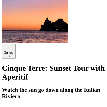
Gallery
8
Cinque Terre: Sunset Tour with
Aperitif
Watch the sun go down along the Italian
Riviera