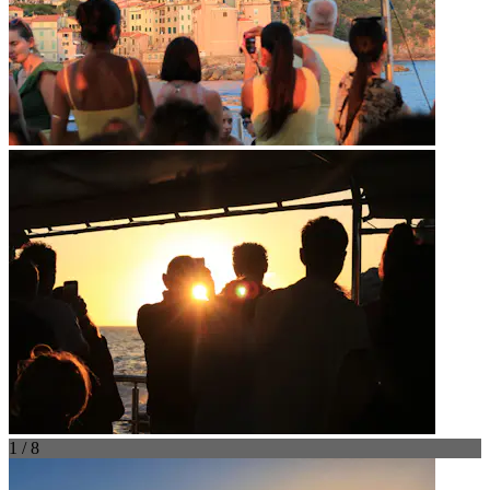
1 / 8