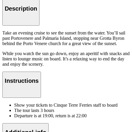
Description
Take an evening cruise to see the sunset from the water. You’ll sail
past Portovenere and Palmaria Island, stopping near Grotta Byron
behind the Porto Venere church for a great view of the sunset.
While you watch the sun go down, enjoy an aperitif with snacks and
listen to lounge music on board. It’s a relaxing way to end the day
and enjoy the scenery.
Instructions
Show your tickets to Cinque Terre Ferries staff to board
The tour lasts 3 hours
Departure is at 19:00, return is at 22:00