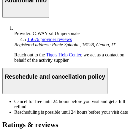
Additional info
Provider: C-WAY srl Unipersonale
4.5
15676 provider reviews
Registered address: Ponte Spinola , 16128, Genoa, IT
Reach out to the
Tiqets Help Center
, we act as a contact on
behalf of the activity supplier
Reschedule and cancellation policy
Cancel for free until 24 hours before you visit and get a full
refund
Rescheduling is possible until 24 hours before your visit date
Ratings & reviews