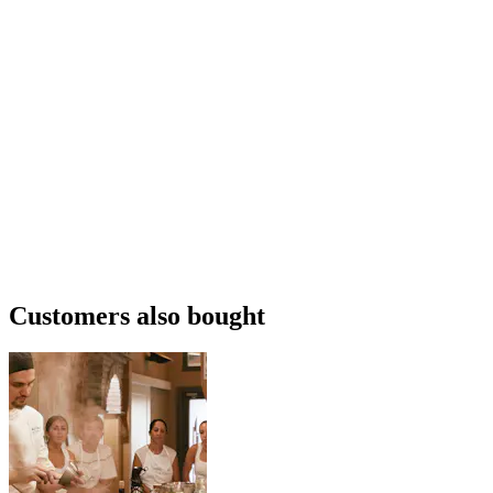
Customers also bought