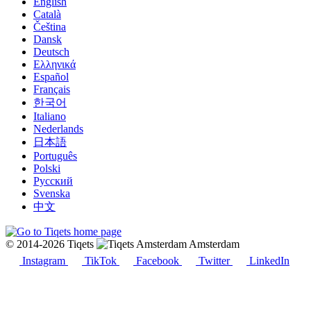
English
Català
Čeština
Dansk
Deutsch
Ελληνικά
Español
Français
한국어
Italiano
Nederlands
日本語
Português
Polski
Русский
Svenska
中文
© 2014-2026 Tiqets
Amsterdam
Instagram
TikTok
Facebook
Twitter
LinkedIn