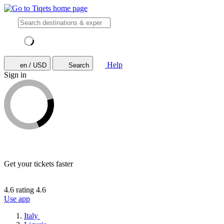
Help
en / USD
Search
Sign in
Get your tickets faster
4.6 rating
4.6
Use app
Italy