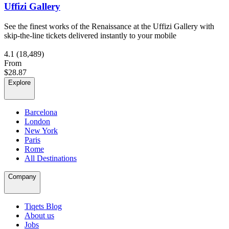
Uffizi Gallery
See the finest works of the Renaissance at the Uffizi Gallery with
skip-the-line tickets delivered instantly to your mobile
4.1
(18,489)
From
$28.87
Explore
Barcelona
London
New York
Paris
Rome
All Destinations
Company
Tiqets Blog
About us
Jobs