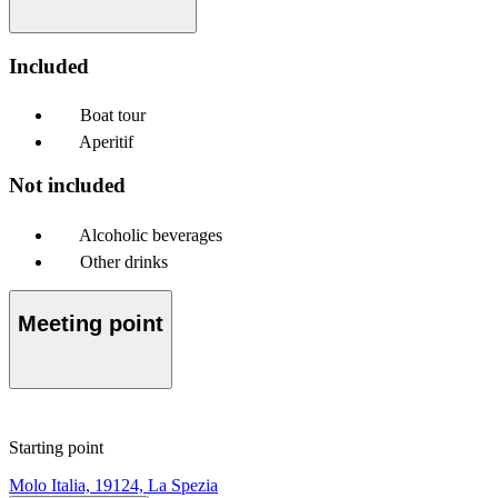
Included
Boat tour
Aperitif
Not included
Alcoholic beverages
Other drinks
Meeting point
Starting point
Molo Italia, 19124, La Spezia