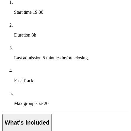
Start time
19:30
Duration
3h
Last admission
5 minutes before closing
Fast Track
Max group size
20
What's included