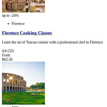
up to -24%
Florence
Florence Cooking Classes
Learn the art of Tuscan cuisine with a professional chef in Florence
4.8
(32)
From
$62.36