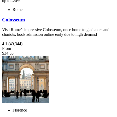
up to -20%
Rome
Colosseum
Visit Rome’s impressive Colosseum, once home to gladiators and
chariots; book admission online early due to high demand
4.1
(49,344)
From
$34.53
Florence