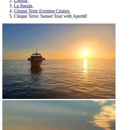
Liguria
La Spezia
Cinque Terre Evening Cruises
Cinque Terre: Sunset Tour with Aperitif