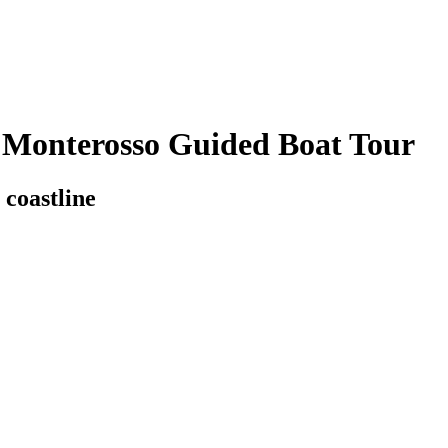
 Monterosso Guided Boat Tour
coastline