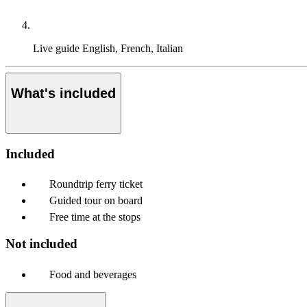
Live guide
English, French, Italian
What's included
Included
Roundtrip ferry ticket
Guided tour on board
Free time at the stops
Not included
Food and beverages