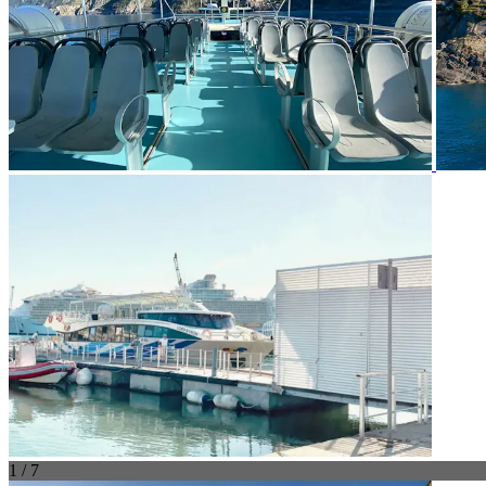
1 / 7