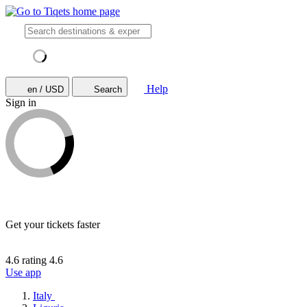
Help
en / USD
Search
Sign in
Get your tickets faster
4.6 rating
4.6
Use app
Italy