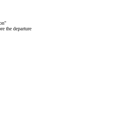
on''
ore the departure