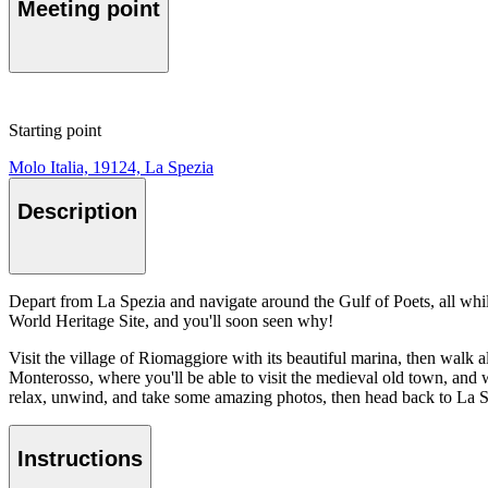
Meeting point
Starting point
Molo Italia, 19124, La Spezia
Description
Depart from La Spezia and navigate around the Gulf of Poets, all whi
World Heritage Site, and you'll soon seen why!
Visit the village of Riomaggiore with its beautiful marina, then walk 
Monterosso, where you'll be able to visit the medieval old town, and
relax, unwind, and take some amazing photos, then head back to La S
Instructions