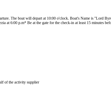
parture. The boat will depart at 10:00 o'clock. Boat's Name is ''Lord Byr
ezia at 6:00 p.m* Be at the gate for the check-in at least 15 minutes bef
lf of the activity supplier