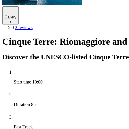
Gallery
7
5.0
2 reviews
Cinque Terre: Riomaggiore and
Discover the UNESCO-listed Cinque Terre 
Start time
10:00
Duration
8h
Fast Track