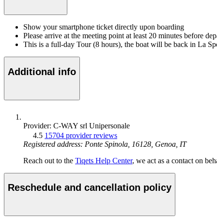
Show your smartphone ticket directly upon boarding
Please arrive at the meeting point at least 20 minutes before de
This is a full-day Tour (8 hours), the boat will be back in La Sp
Additional info
Provider: C-WAY srl Unipersonale
4.5
15704 provider reviews
Registered address: Ponte Spinola, 16128, Genoa, IT
Reach out to the
Tiqets Help Center
, we act as a contact on beha
Reschedule and cancellation policy