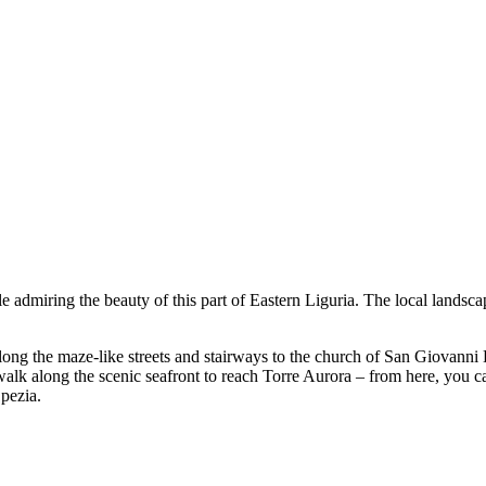
le admiring the beauty of this part of Eastern Liguria. The local land
along the maze-like streets and stairways to the church of San Giovanni 
 walk along the scenic seafront to reach Torre Aurora – from here, you
pezia.