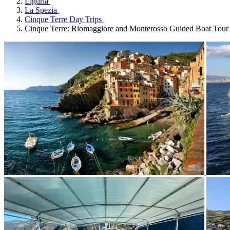
Liguria
La Spezia
Cinque Terre Day Trips
Cinque Terre: Riomaggiore and Monterosso Guided Boat Tour