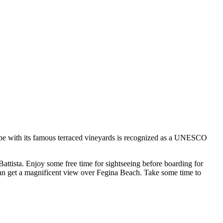
scape with its famous terraced vineyards is recognized as a UNESCO
Battista. Enjoy some free time for sightseeing before boarding for
 can get a magnificent view over Fegina Beach. Take some time to