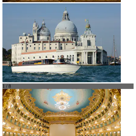
1 / 8