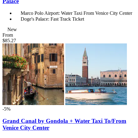
Palace
Marco Polo Airport: Water Taxi From Venice City Center
Doge's Palace: Fast Track Ticket
New
From
$85.27
-5%
Grand Canal by Gondola + Water Taxi To/From
Venice City Center