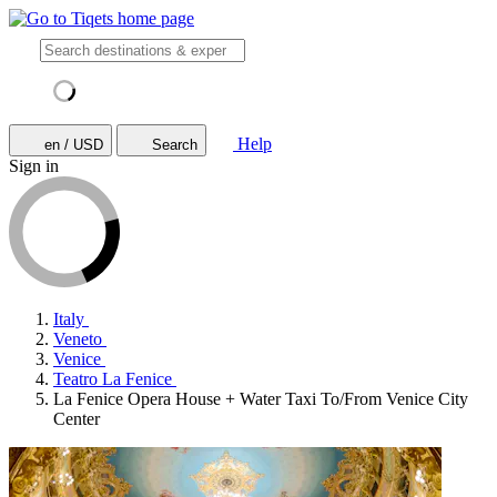
Help
en / USD
Search
Sign in
Italy
Veneto
Venice
Teatro La Fenice
La Fenice Opera House + Water Taxi To/From Venice City
Center