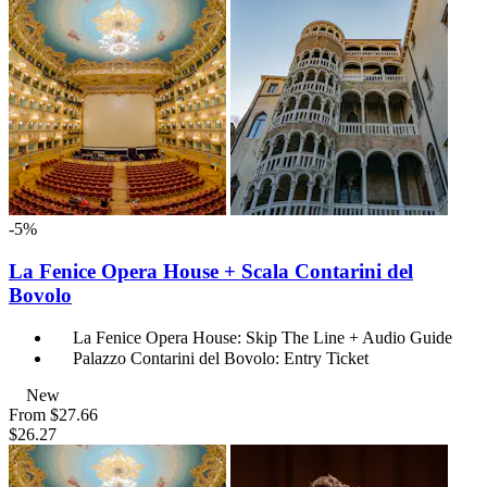
-5%
La Fenice Opera House + Scala Contarini del
Bovolo
La Fenice Opera House: Skip The Line + Audio Guide
Palazzo Contarini del Bovolo: Entry Ticket
New
From
$27.66
$26.27