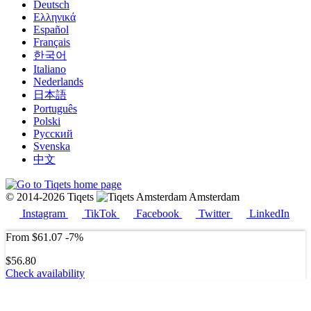
Deutsch
Ελληνικά
Español
Français
한국어
Italiano
Nederlands
日本語
Português
Polski
Русский
Svenska
中文
© 2014-2026 Tiqets
Amsterdam
Instagram
TikTok
Facebook
Twitter
LinkedIn
From
$61.07
-7%
$56.80
Check availability