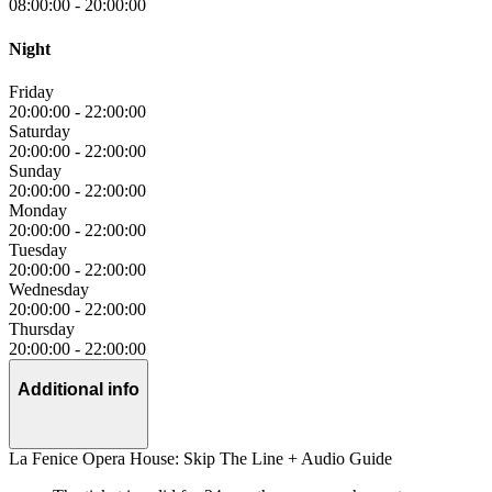
08:00:00
-
20:00:00
Night
Friday
20:00:00
-
22:00:00
Saturday
20:00:00
-
22:00:00
Sunday
20:00:00
-
22:00:00
Monday
20:00:00
-
22:00:00
Tuesday
20:00:00
-
22:00:00
Wednesday
20:00:00
-
22:00:00
Thursday
20:00:00
-
22:00:00
Additional info
La Fenice Opera House: Skip The Line + Audio Guide