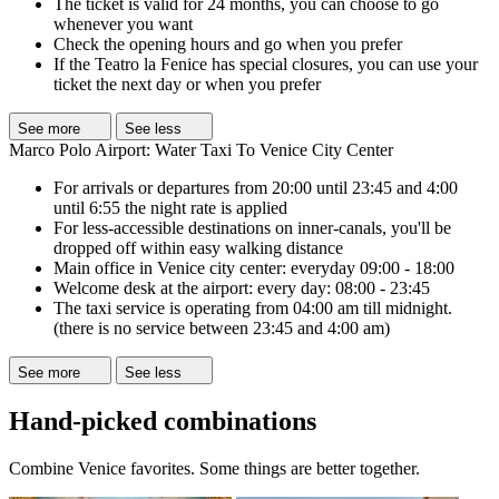
The ticket is valid for 24 months, you can choose to go
whenever you want
Check the opening hours and go when you prefer
If the Teatro la Fenice has special closures, you can use your
ticket the next day or when you prefer
See more
See less
Marco Polo Airport: Water Taxi To Venice City Center
For arrivals or departures from 20:00 until 23:45 and 4:00
until 6:55 the night rate is applied
For less-accessible destinations on inner-canals, you'll be
dropped off within easy walking distance
Main office in Venice city center: everyday 09:00 - 18:00
Welcome desk at the airport: every day: 08:00 - 23:45
The taxi service is operating from 04:00 am till midnight.
(there is no service between 23:45 and 4:00 am)
See more
See less
Hand-picked combinations
Combine Venice favorites. Some things are better together.