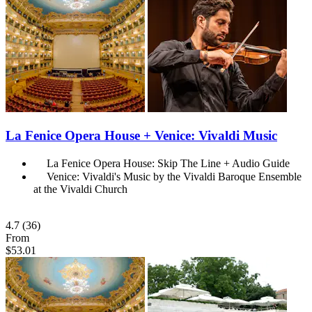
La Fenice Opera House + Venice: Vivaldi Music
La Fenice Opera House: Skip The Line + Audio Guide
Venice: Vivaldi's Music by the Vivaldi Baroque Ensemble
at the Vivaldi Church
4.7
(36)
From
$53.01