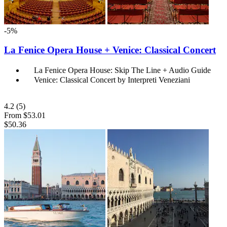
-5%
La Fenice Opera House + Venice: Classical Concert
La Fenice Opera House: Skip The Line + Audio Guide
Venice: Classical Concert by Interpreti Veneziani
4.2
(5)
From
$53.01
$50.36