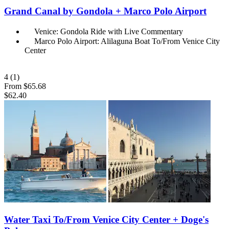
Grand Canal by Gondola + Marco Polo Airport
Venice: Gondola Ride with Live Commentary
Marco Polo Airport: Alilaguna Boat To/From Venice City
Center
4
(1)
From
$65.68
$62.40
Water Taxi To/From Venice City Center + Doge's