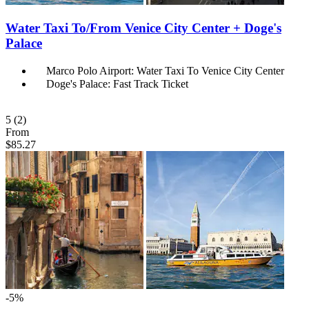
Water Taxi To/From Venice City Center + Doge's
Palace
Marco Polo Airport: Water Taxi To Venice City Center
Doge's Palace: Fast Track Ticket
5
(2)
From
$85.27
-5%