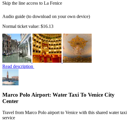
Skip the line access to La Fenice
Audio guide (to download on your own device)
Normal ticket value:
$16.13
Read description
Marco Polo Airport: Water Taxi To Venice City
Center
Travel from Marco Polo airport to Venice with this shared water taxi
service