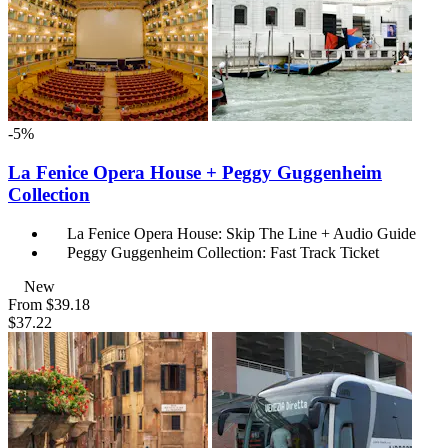
-5%
La Fenice Opera House + Peggy Guggenheim
Collection
La Fenice Opera House: Skip The Line + Audio Guide
Peggy Guggenheim Collection: Fast Track Ticket
New
From
$39.18
$37.22