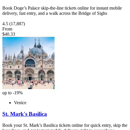
Book Doge’s Palace skip-the-line tickets online for instant mobile
delivery, fast entry, and a walk across the Bridge of Sighs
4.5
(17,887)
From
$40.33
up to -19%
Venice
St. Mark's Basilica
Book your St. Mark’s Basilica tickets online for quick entry, skip the