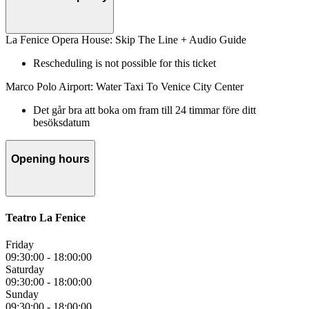
La Fenice Opera House: Skip The Line + Audio Guide
Rescheduling is not possible for this ticket
Marco Polo Airport: Water Taxi To Venice City Center
Det går bra att boka om fram till 24 timmar före ditt
besöksdatum
Opening hours
Teatro La Fenice
Friday
09:30:00
-
18:00:00
Saturday
09:30:00
-
18:00:00
Sunday
09:30:00
-
18:00:00