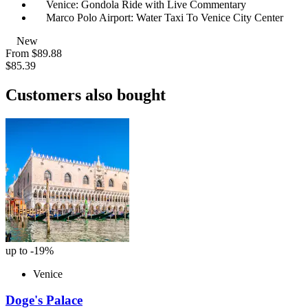
Venice: Gondola Ride with Live Commentary
Marco Polo Airport: Water Taxi To Venice City Center
New
From
$89.88
$85.39
Customers also bought
up to -19%
Venice
Doge's Palace