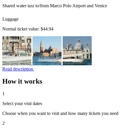
Shared water taxi to/from Marco Polo Airport and Venice
Luggage
Normal ticket value:
$44.94
Read description
How it works
1
Select your visit dates
Choose when you want to visit and how many tickets you need
2