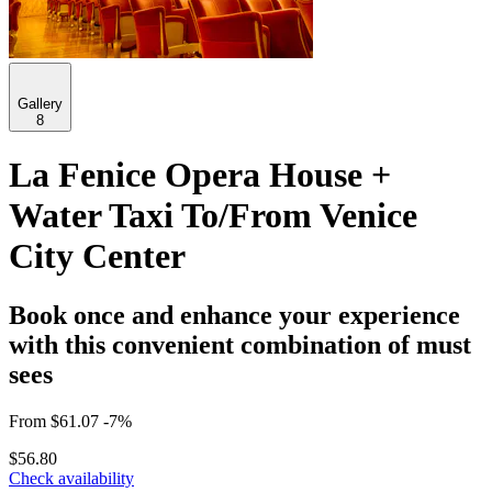
Gallery
8
La Fenice Opera House +
Water Taxi To/From Venice
City Center
Book once and enhance your experience
with this convenient combination of must
sees
From
$61.07
-7%
$56.80
Check availability