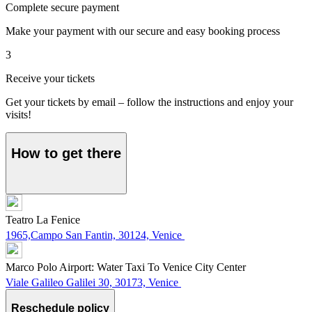
Complete secure payment
Make your payment with our secure and easy booking process
3
Receive your tickets
Get your tickets by email – follow the instructions and enjoy your
visits!
How to get there
Teatro La Fenice
1965,Campo San Fantin, 30124, Venice
Marco Polo Airport: Water Taxi To Venice City Center
Viale Galileo Galilei 30, 30173, Venice
Reschedule policy