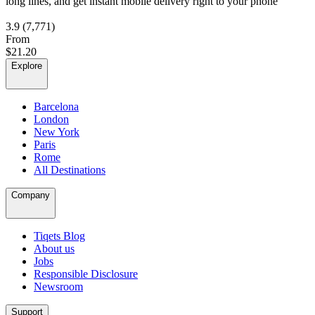
long lines, and get instant mobile delivery right to your phone
3.9
(7,771)
From
$21.20
Explore
Barcelona
London
New York
Paris
Rome
All Destinations
Company
Tiqets Blog
About us
Jobs
Responsible Disclosure
Newsroom
Support