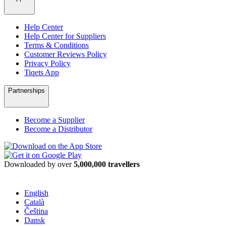
Help Center
Help Center for Suppliers
Terms & Conditions
Customer Reviews Policy
Privacy Policy
Tiqets App
Partnerships
Become a Supplier
Become a Distributor
Downloaded by over
5,000,000 travellers
English
Català
Čeština
Dansk