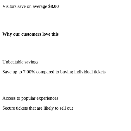
Visitors save on average
$8.00
Why our customers love this
Unbeatable savings
Save up to 7.00% compared to buying individual tickets
Access to popular experiences
Secure tickets that are likely to sell out