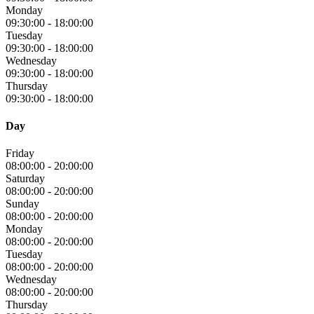
Monday
09:30:00
-
18:00:00
Tuesday
09:30:00
-
18:00:00
Wednesday
09:30:00
-
18:00:00
Thursday
09:30:00
-
18:00:00
Day
Friday
08:00:00
-
20:00:00
Saturday
08:00:00
-
20:00:00
Sunday
08:00:00
-
20:00:00
Monday
08:00:00
-
20:00:00
Tuesday
08:00:00
-
20:00:00
Wednesday
08:00:00
-
20:00:00
Thursday