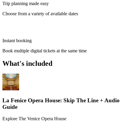
Trip planning made easy
Choose from a variety of available dates
Instant booking
Book multiple digital tickets at the same time
What's included
La Fenice Opera House: Skip The Line + Audio
Guide
Explore The Venice Opera House