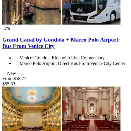
-5%
Grand Canal by Gondola + Marco Polo Airport:
Bus From Venice City
Venice: Gondola Ride with Live Commentary
Marco Polo Airport: Direct Bus From Venice City Center
New
From
$58.77
$55.83