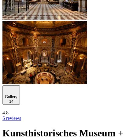
Gallery
14
4.8
5 reviews
Kunsthistorisches Museum +