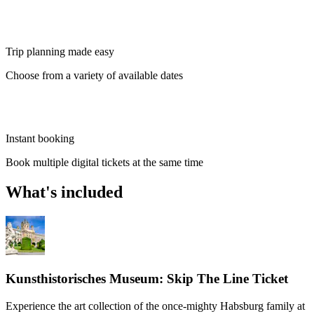
Trip planning made easy
Choose from a variety of available dates
Instant booking
Book multiple digital tickets at the same time
What's included
Kunsthistorisches Museum: Skip The Line Ticket
Experience the art collection of the once-mighty Habsburg family at