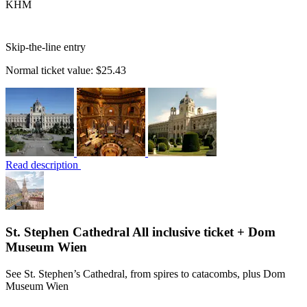
KHM
Skip-the-line entry
Normal ticket value:
$25.43
Read description
St. Stephen Cathedral All inclusive ticket + Dom
Museum Wien
See St. Stephen’s Cathedral, from spires to catacombs, plus Dom
Museum Wien