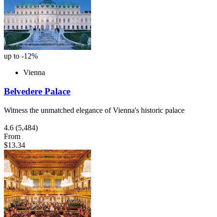
up to -12%
Vienna
Belvedere Palace
Witness the unmatched elegance of Vienna's historic palace
4.6
(5,484)
From
$13.34