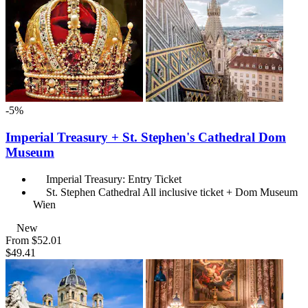
-5%
Imperial Treasury + St. Stephen's Cathedral Dom
Museum
Imperial Treasury: Entry Ticket
St. Stephen Cathedral All inclusive ticket + Dom Museum
Wien
New
From
$52.01
$49.41