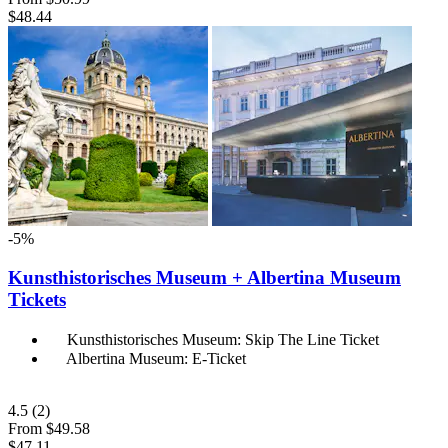
$48.44
-5%
Kunsthistorisches Museum + Albertina Museum
Tickets
Kunsthistorisches Museum: Skip The Line Ticket
Albertina Museum: E-Ticket
4.5
(2)
From
$49.58
$47.11