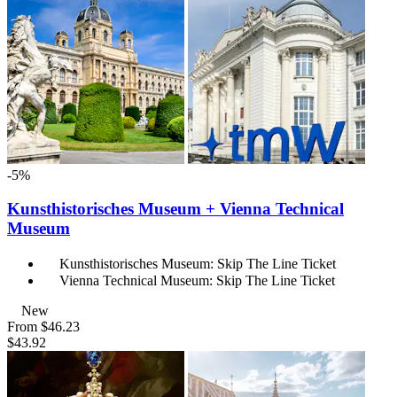
-5%
Kunsthistorisches Museum + Vienna Technical
Museum
Kunsthistorisches Museum: Skip The Line Ticket
Vienna Technical Museum: Skip The Line Ticket
New
From
$46.23
$43.92