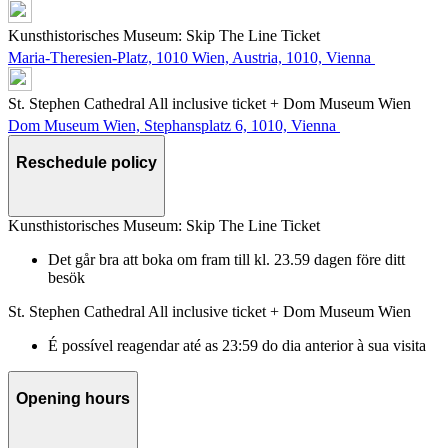
Kunsthistorisches Museum: Skip The Line Ticket
Maria-Theresien-Platz, 1010 Wien, Austria, 1010, Vienna
St. Stephen Cathedral All inclusive ticket + Dom Museum Wien
Dom Museum Wien, Stephansplatz 6, 1010, Vienna
Reschedule policy
Kunsthistorisches Museum: Skip The Line Ticket
Det går bra att boka om fram till kl. 23.59 dagen före ditt
besök
St. Stephen Cathedral All inclusive ticket + Dom Museum Wien
É possível reagendar até as 23:59 do dia anterior à sua visita
Opening hours