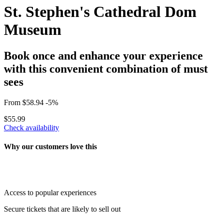
St. Stephen's Cathedral Dom
Museum
Book once and enhance your experience
with this convenient combination of must
sees
From
$58.94
-5%
$55.99
Check availability
Why our customers love this
Access to popular experiences
Secure tickets that are likely to sell out