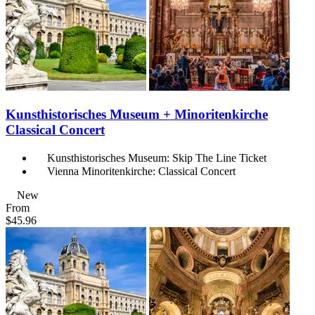
Kunsthistorisches Museum + Minoritenkirche
Classical Concert
Kunsthistorisches Museum: Skip The Line Ticket
Vienna Minoritenkirche: Classical Concert
New
From
$45.96