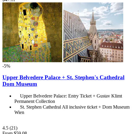
-5%
Upper Belvedere Palace + St. Stephen's Cathedral
Dom Museum
Upper Belvedere Palace: Entry Ticket + Gustav Klimt
Permanent Collection
St. Stephen Cathedral All inclusive ticket + Dom Museum
Wien
4.5
(21)
From
$59.08