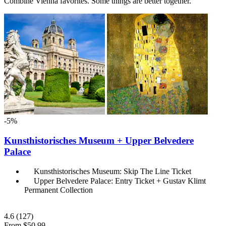
Combine Vienna favorites. Some things are better together.
-5%
Kunsthistorisches Museum + Upper Belvedere
Palace
Kunsthistorisches Museum: Skip The Line Ticket
Upper Belvedere Palace: Entry Ticket + Gustav Klimt
Permanent Collection
4.6
(127)
From
$50.99