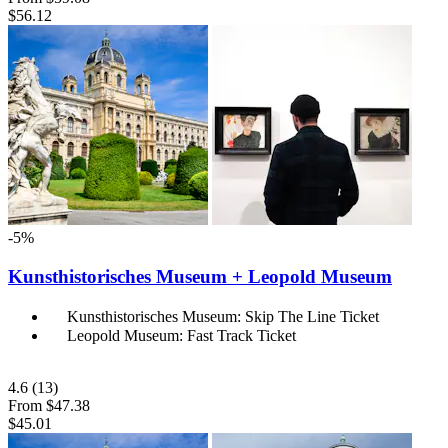
$56.12
-5%
Kunsthistorisches Museum + Leopold Museum
Kunsthistorisches Museum: Skip The Line Ticket
Leopold Museum: Fast Track Ticket
4.6
(13)
From
$47.38
$45.01