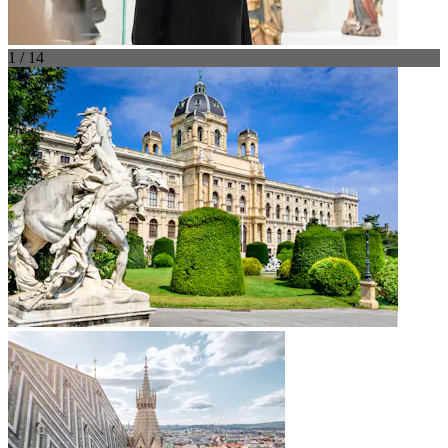
1 / 14