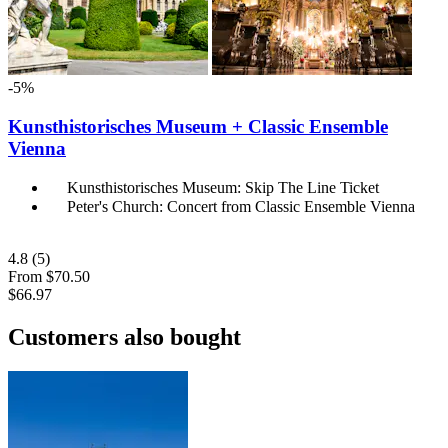
-5%
Kunsthistorisches Museum + Classic Ensemble
Vienna
Kunsthistorisches Museum: Skip The Line Ticket
Peter's Church: Concert from Classic Ensemble Vienna
4.8
(5)
From
$70.50
$66.97
Customers also bought