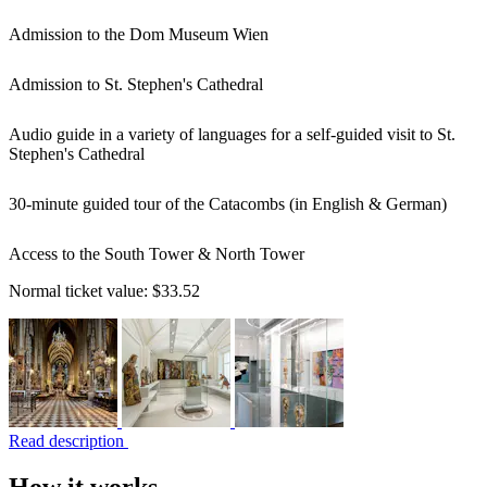
Admission to the Dom Museum Wien
Admission to St. Stephen's Cathedral
Audio guide in a variety of languages for a self-guided visit to St.
Stephen's Cathedral
30-minute guided tour of the Catacombs (in English & German)
Access to the South Tower & North Tower
Normal ticket value:
$33.52
Read description
How it works