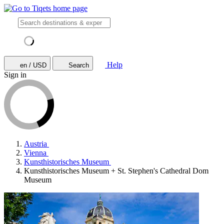
Help
en / USD
Search
Sign in
Austria
Vienna
Kunsthistorisches Museum
Kunsthistorisches Museum + St. Stephen's Cathedral Dom
Museum