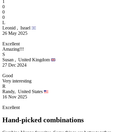
1
0
0
0
L
Leonid ,
Israel
26 May 2025
Excellent
Amazing!!!
S
Susan ,
United Kingdom
27 Dec 2024
Good
Very interesting
R
Randy,
United States
16 Nov 2025
Excellent
Hand-picked combinations