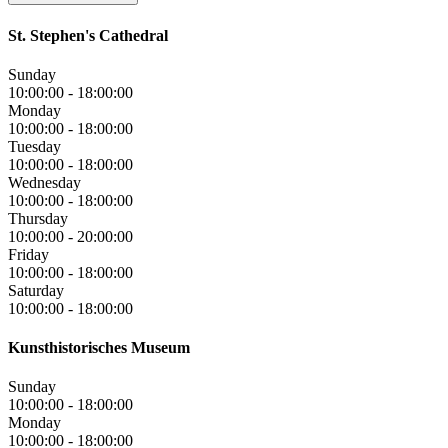
St. Stephen's Cathedral
Sunday
10:00:00
-
18:00:00
Monday
10:00:00
-
18:00:00
Tuesday
10:00:00
-
18:00:00
Wednesday
10:00:00
-
18:00:00
Thursday
10:00:00
-
20:00:00
Friday
10:00:00
-
18:00:00
Saturday
10:00:00
-
18:00:00
Kunsthistorisches Museum
Sunday
10:00:00
-
18:00:00
Monday
10:00:00
-
18:00:00