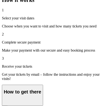
1
Select your visit dates
Choose when you want to visit and how many tickets you need
2
Complete secure payment
Make your payment with our secure and easy booking process
3
Receive your tickets
Get your tickets by email – follow the instructions and enjoy your
visits!
How to get there