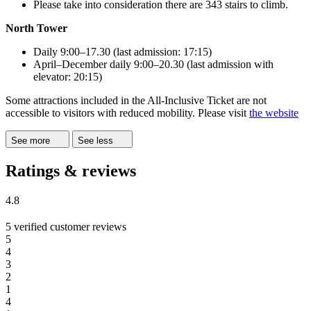
Please take into consideration there are 343 stairs to climb.
North Tower
Daily 9:00–17.30 (last admission: 17:15)
April–December daily 9:00–20.30 (last admission with
elevator: 20:15)
Some attractions included in the All-Inclusive Ticket are not
accessible to visitors with reduced mobility. Please visit
the website
See more
See less
Ratings & reviews
4.8
5 verified customer reviews
5
4
3
2
1
4