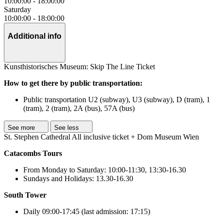
10:00:00
-
18:00:00
Saturday
10:00:00
-
18:00:00
Additional info
Kunsthistorisches Museum: Skip The Line Ticket
How to get there by public transportation:
Public transportation U2 (subway), U3 (subway), D (tram), 1
(tram), 2 (tram), 2A (bus), 57A (bus)
See more
See less
St. Stephen Cathedral All inclusive ticket + Dom Museum Wien
Catacombs Tours
From Monday to Saturday: 10:00-11:30, 13:30-16.30
Sundays and Holidays: 13.30-16.30
South Tower
Daily 09:00-17:45 (last admission: 17:15)