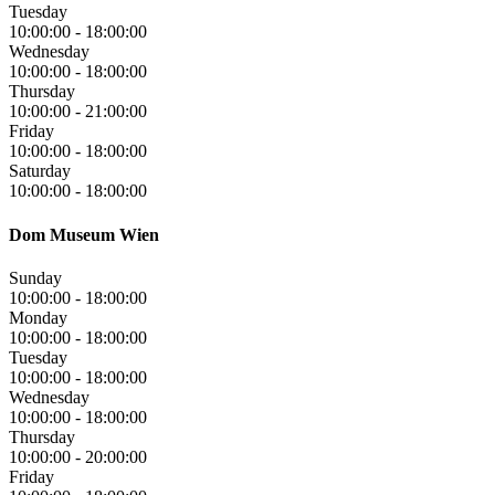
Tuesday
10:00:00
-
18:00:00
Wednesday
10:00:00
-
18:00:00
Thursday
10:00:00
-
21:00:00
Friday
10:00:00
-
18:00:00
Saturday
10:00:00
-
18:00:00
Dom Museum Wien
Sunday
10:00:00
-
18:00:00
Monday
10:00:00
-
18:00:00
Tuesday
10:00:00
-
18:00:00
Wednesday
10:00:00
-
18:00:00
Thursday
10:00:00
-
20:00:00
Friday