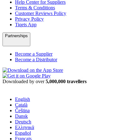
Help Center for Suppliers
Terms & Conditions
Customer Reviews Policy
Privacy Policy
Tiqets App
Partnerships
Become a Supplier
Become a Distributor
Downloaded by over
5,000,000 travellers
English
Català
Čeština
Dansk
Deutsch
Ελληνικά
Español
Français