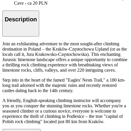
Cave - ca 20 PLN
Description
Join an exhilarating adventure to the most sought-after climbing
destination in Poland – the Kraków-Częstochowa Upland (or as the
locals call it, Jura Krakowsko-Częstochowska). This enchanting
Jurassic limestone landscape offers a unique opportunity to combine
a thrilling rock climbing experience with breathtaking views of
limestone rocks, cliffs, valleys, and over 220 intriguing caves.
Step into in the heart of the famed "Eagles' Nests Trail," a 180 km-
long trail adorned with the majestic ruins and recently restored
castles dating back to the 14th century.
A friendly, English-speaking climbing instructor will accompany
you as you conquer the stunning limestone rocks. Whether you're a
seasoned climber or a curious novice, everyone is welcome to
experience the thrill of climbing in Podlesice – the true "capital of
Polish rock climbing" located just 80 km from Kraków.