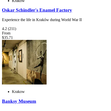
Krakow
Oskar Schindler's Enamel Factory
Experience the life in Kraków during World War II
4.2
(211)
From
$35.71
Krakow
Banksy Museum