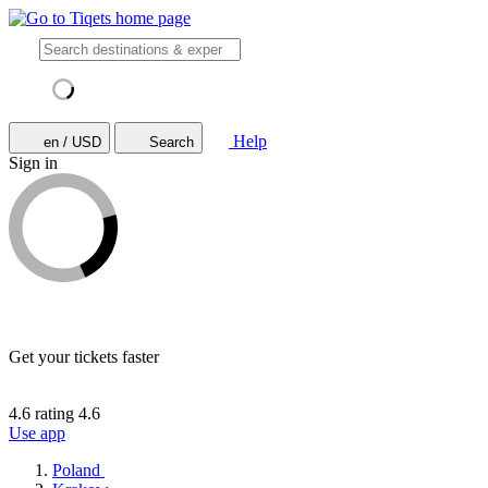
Help
en / USD
Search
Sign in
Get your tickets faster
4.6 rating
4.6
Use app
Poland