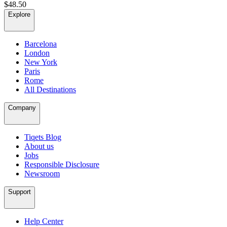
$48.50
Explore
Barcelona
London
New York
Paris
Rome
All Destinations
Company
Tiqets Blog
About us
Jobs
Responsible Disclosure
Newsroom
Support
Help Center