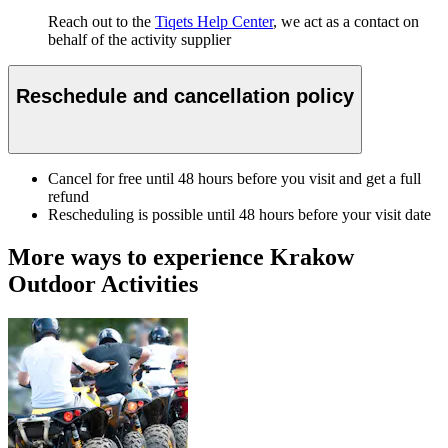
Reach out to the
Tiqets Help Center
, we act as a contact on
behalf of the activity supplier
Reschedule and cancellation policy
Cancel for free until 48 hours before you visit and get a full
refund
Rescheduling is possible until 48 hours before your visit date
More ways to experience Krakow
Outdoor Activities