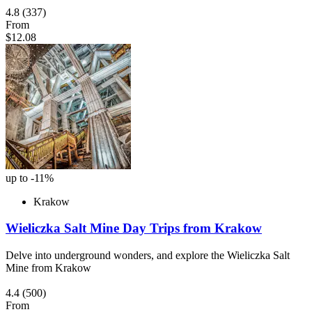
4.8
(337)
From
$12.08
up to -11%
Krakow
Wieliczka Salt Mine Day Trips from Krakow
Delve into underground wonders, and explore the Wieliczka Salt
Mine from Krakow
4.4
(500)
From