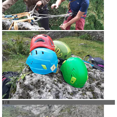
1 / 8