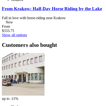
From Krakow: Half-Day Horse Riding by the Lake
Fall in love with horse-riding near Krakow
New
From
$333.75
Show all options
Customers also bought
up to -11%