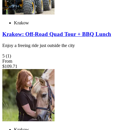
Krakow
Krakow: Off-Road Quad Tour + BBQ Lunch
Enjoy a freeing ride just outside the city
5
(1)
From
$109.71
Krakow