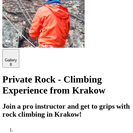
Gallery
8
Private Rock - Climbing
Experience from Krakow
Join a pro instructor and get to grips with
rock climbing in Krakow!