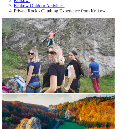
Krakow
Krakow Outdoor Activities
Private Rock - Climbing Experience from Krakow