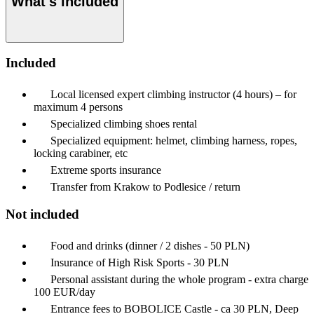
What's included
Included
Local licensed expert climbing instructor (4 hours) – for
maximum 4 persons
Specialized climbing shoes rental
Specialized equipment: helmet, climbing harness, ropes,
locking carabiner, etc
Extreme sports insurance
Transfer from Krakow to Podlesice / return
Not included
Food and drinks (dinner / 2 dishes - 50 PLN)
Insurance of High Risk Sports - 30 PLN
Personal assistant during the whole program - extra charge
100 EUR/day
Entrance fees to BOBOLICE Castle - ca 30 PLN, Deep