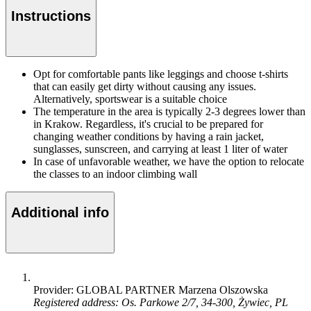
Instructions
Opt for comfortable pants like leggings and choose t-shirts
that can easily get dirty without causing any issues.
Alternatively, sportswear is a suitable choice
The temperature in the area is typically 2-3 degrees lower than
in Krakow. Regardless, it's crucial to be prepared for
changing weather conditions by having a rain jacket,
sunglasses, sunscreen, and carrying at least 1 liter of water
In case of unfavorable weather, we have the option to relocate
the classes to an indoor climbing wall
Additional info
Provider: GLOBAL PARTNER Marzena Olszowska
Registered address: Os. Parkowe 2/7, 34-300, Żywiec, PL