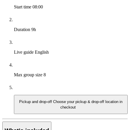
Start time
08:00
Duration
9h
Live guide
English
Max group size
8
Pickup and drop-off
Choose your pickup & drop-off location in
checkout