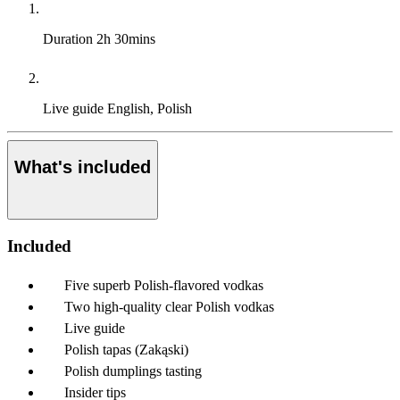
Duration
2h 30mins
Live guide
English, Polish
What's included
Included
Five superb Polish-flavored vodkas
Two high-quality clear Polish vodkas
Live guide
Polish tapas (Zakąski)
Polish dumplings tasting
Insider tips