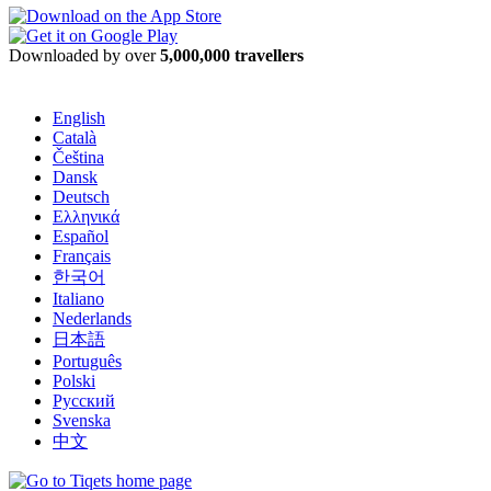
Downloaded by over
5,000,000 travellers
English
Català
Čeština
Dansk
Deutsch
Ελληνικά
Español
Français
한국어
Italiano
Nederlands
日本語
Português
Polski
Русский
Svenska
中文