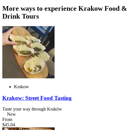
More ways to experience Krakow Food &
Drink Tours
Krakow
Krakow: Street Food Tasting
Taste your way through Kraków
New
From
$45.04