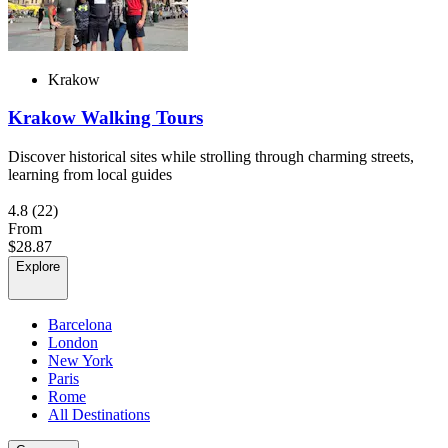
Krakow
Krakow Walking Tours
Discover historical sites while strolling through charming streets,
learning from local guides
4.8
(22)
From
$28.87
Explore
Barcelona
London
New York
Paris
Rome
All Destinations