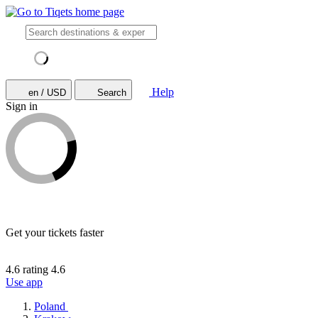
Help
en / USD
Search
Sign in
Get your tickets faster
4.6 rating
4.6
Use app
Poland