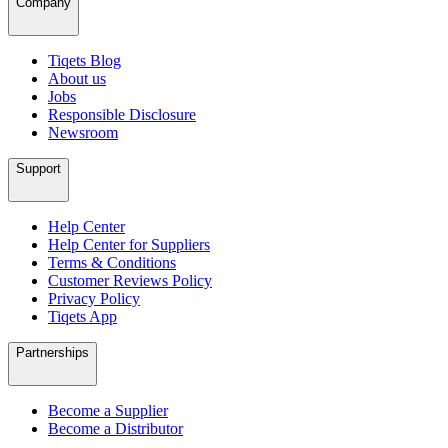
Company
Tiqets Blog
About us
Jobs
Responsible Disclosure
Newsroom
Support
Help Center
Help Center for Suppliers
Terms & Conditions
Customer Reviews Policy
Privacy Policy
Tiqets App
Partnerships
Become a Supplier
Become a Distributor