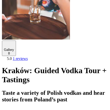
Gallery
8
5.0
1 reviews
Kraków: Guided Vodka Tour +
Tastings
Taste a variety of Polish vodkas and hear
stories from Poland’s past