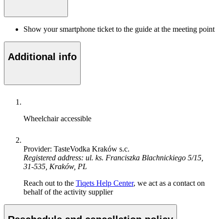
Show your smartphone ticket to the guide at the meeting point
Additional info
Wheelchair accessible
Provider: TasteVodka Kraków s.c.
Registered address: ul. ks. Franciszka Blachnickiego 5/15,
31-535, Kraków, PL
Reach out to the
Tiqets Help Center
, we act as a contact on
behalf of the activity supplier