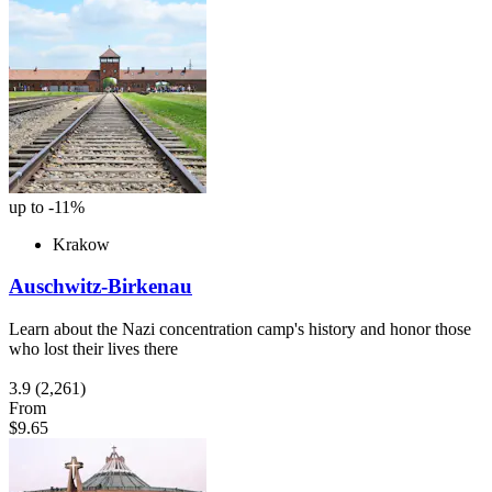
up to -11%
Krakow
Auschwitz-Birkenau
Learn about the Nazi concentration camp's history and honor those
who lost their lives there
3.9
(2,261)
From
$9.65