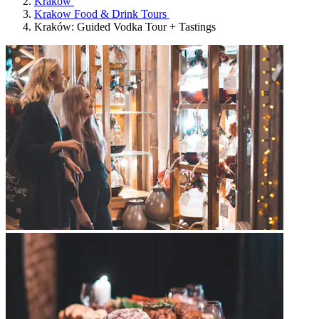
Krakow
Krakow Food & Drink Tours
Kraków: Guided Vodka Tour + Tastings