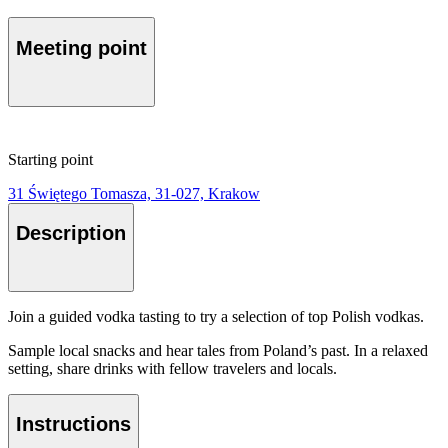
Meeting point
Starting point
31 Świętego Tomasza, 31-027, Krakow
Description
Join a guided vodka tasting to try a selection of top Polish vodkas.
Sample local snacks and hear tales from Poland’s past. In a relaxed
setting, share drinks with fellow travelers and locals.
Instructions