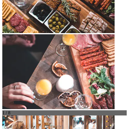
1 / 8