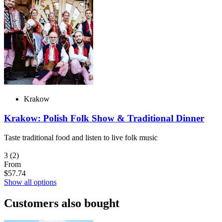
Krakow
Krakow: Polish Folk Show & Traditional Dinner
Taste traditional food and listen to live folk music
3
(2)
From
$57.74
Show all options
Customers also bought