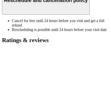
Reschedule and cancellation policy
Cancel for free until 24 hours before you visit and get a full
refund
Rescheduling is possible until 24 hours before your visit date
Ratings & reviews