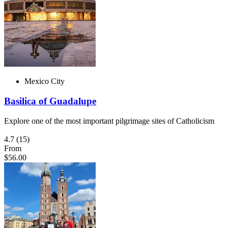
Mexico City
Basilica of Guadalupe
Explore one of the most important pilgrimage sites of Catholicism
4.7
(15)
From
$56.00