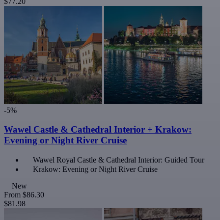
$77.20
-5%
Wawel Castle & Cathedral Interior + Krakow:
Evening or Night River Cruise
Wawel Royal Castle & Cathedral Interior: Guided Tour
Krakow: Evening or Night River Cruise
New
From
$86.30
$81.98