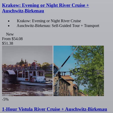
Krakow: Evening or Night River Cruise +
Auschwitz-Birkenau
Krakow: Evening or Night River Cruise
Auschwitz-Birkenau: Self-Guided Tour + Transport
New
From
$54.08
$51.38
-5%
1-Hour Vistula River Cruise + Auschwitz-Birkenau