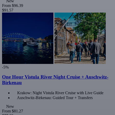
New
From
$96.39
$91.57
-5%
One Hour Vistula River Night Cruise + Auschwitz-
Birkenau
Krakow: Night Vistula River Cruise with Live Guide
Auschwitz-Birkenau: Guided Tour + Transfers
New
From
$81.27