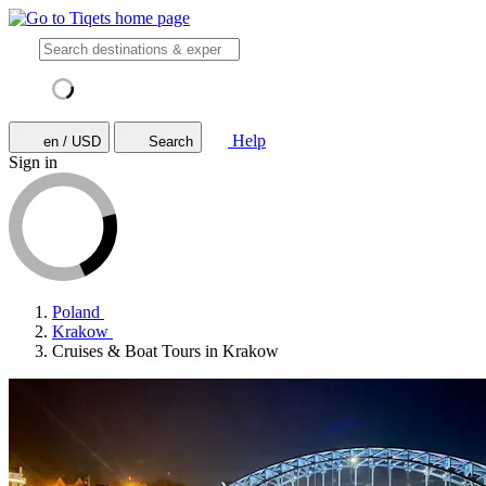
Help
en / USD
Search
Sign in
Poland
Krakow
Cruises & Boat Tours in Krakow