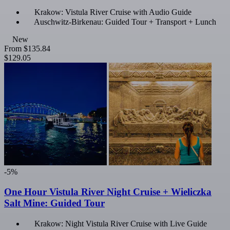
Krakow: Vistula River Cruise with Audio Guide
Auschwitz-Birkenau: Guided Tour + Transport + Lunch
New
From
$135.84
$129.05
-5%
One Hour Vistula River Night Cruise + Wieliczka
Salt Mine: Guided Tour
Krakow: Night Vistula River Cruise with Live Guide