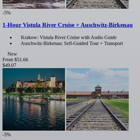
-5%
1-Hour Vistula River Cruise + Auschwitz-Birkenau
Krakow: Vistula River Cruise with Audio Guide
Auschwitz-Birkenau: Self-Guided Tour + Transport
New
From
$51.66
$49.07
-5%