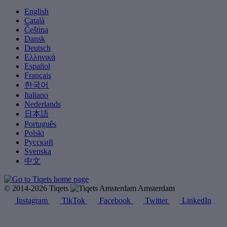
English
Català
Čeština
Dansk
Deutsch
Ελληνικά
Español
Français
한국어
Italiano
Nederlands
日本語
Português
Polski
Русский
Svenska
中文
© 2014-2026 Tiqets
Amsterdam
Instagram
TikTok
Facebook
Twitter
LinkedIn