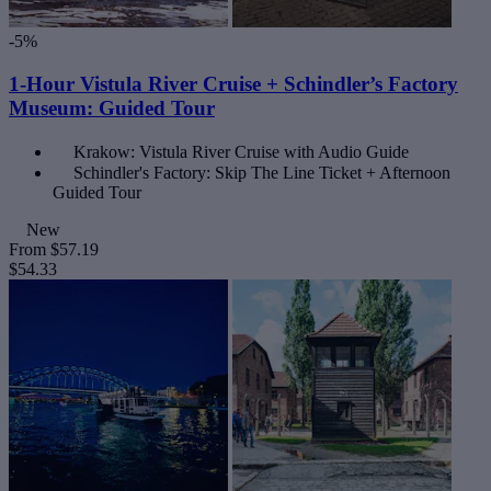
-5%
1-Hour Vistula River Cruise + Schindler’s Factory
Museum: Guided Tour
Krakow: Vistula River Cruise with Audio Guide
Schindler's Factory: Skip The Line Ticket + Afternoon
Guided Tour
New
From
$57.19
$54.33