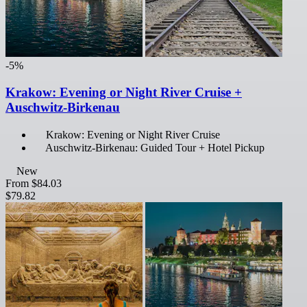
-5%
Krakow: Evening or Night River Cruise +
Auschwitz-Birkenau
Krakow: Evening or Night River Cruise
Auschwitz-Birkenau: Guided Tour + Hotel Pickup
New
From
$84.03
$79.82