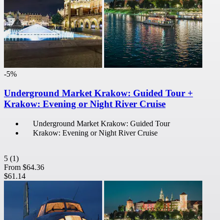
-5%
Underground Market Krakow: Guided Tour +
Krakow: Evening or Night River Cruise
Underground Market Krakow: Guided Tour
Krakow: Evening or Night River Cruise
5
(1)
From
$64.36
$61.14