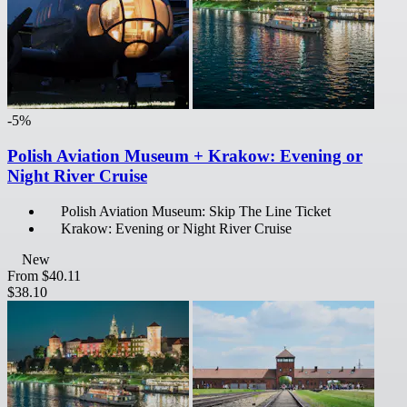
-5%
Polish Aviation Museum + Krakow: Evening or
Night River Cruise
Polish Aviation Museum: Skip The Line Ticket
Krakow: Evening or Night River Cruise
New
From
$40.11
$38.10