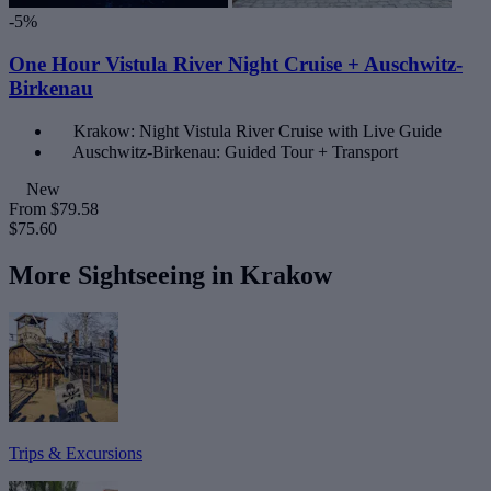
-5%
One Hour Vistula River Night Cruise + Auschwitz-
Birkenau
Krakow: Night Vistula River Cruise with Live Guide
Auschwitz-Birkenau: Guided Tour + Transport
New
From
$79.58
$75.60
More Sightseeing in Krakow
Trips & Excursions