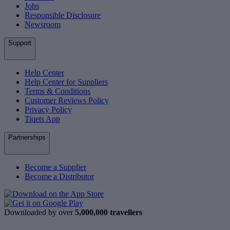
Jobs
Responsible Disclosure
Newsroom
Support
Help Center
Help Center for Suppliers
Terms & Conditions
Customer Reviews Policy
Privacy Policy
Tiqets App
Partnerships
Become a Supplier
Become a Distributor
Downloaded by over
5,000,000 travellers