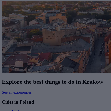
Explore the best things to do in Krakow
See all experiences
Cities in Poland