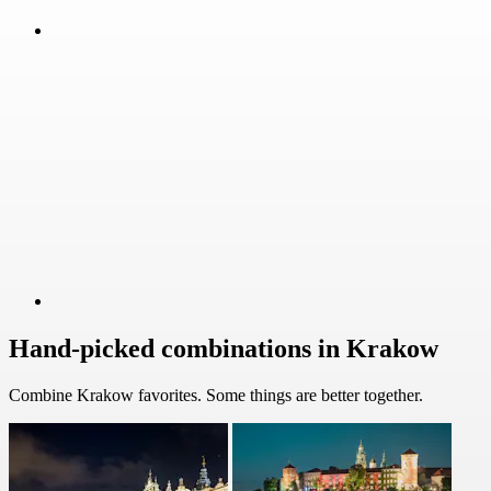
Hand-picked combinations in Krakow
Combine Krakow favorites. Some things are better together.