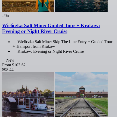
-5%
Wieliczka Salt Mine: Guided Tour + Krakow:
Evening or Night River Cruise
Wieliczka Salt Mine: Skip The Line Entry + Guided Tour
+ Transport from Krakow
Krakow: Evening or Night River Cruise
New
From
$103.62
$98.44