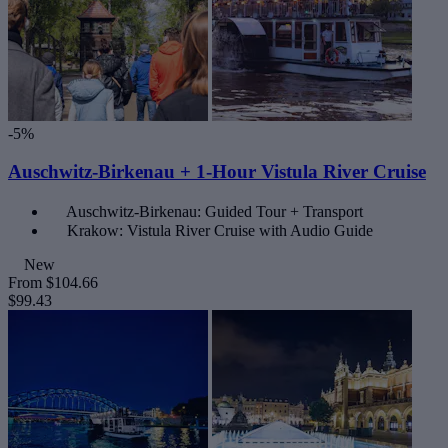
-5%
Auschwitz-Birkenau + 1-Hour Vistula River Cruise
Auschwitz-Birkenau: Guided Tour + Transport
Krakow: Vistula River Cruise with Audio Guide
New
From
$104.66
$99.43