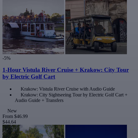
-5%
1-Hour Vistula River Cruise + Krakow: City Tour
by Electric Golf Cart
Krakow: Vistula River Cruise with Audio Guide
Krakow: City Sightseeing Tour by Electric Golf Cart +
Audio Guide + Transfers
New
From
$46.99
$44.64