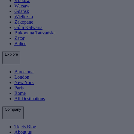
Krakow
Warsaw
Gdańsk
Wieliczka
Zakopane
Góra Kalwaria
Bukowina Tatrzańska
Zator
Balice
Explore
Barcelona
London
New York
Paris
Rome
All Destinations
Company
Tiqets Blog
About us