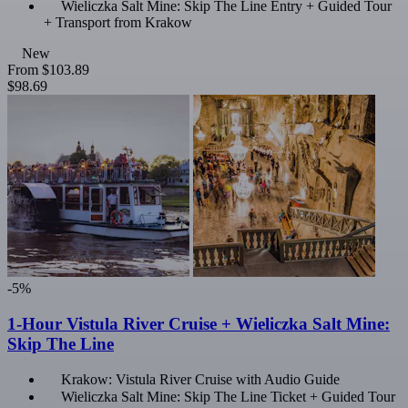
Wieliczka Salt Mine: Skip The Line Entry + Guided Tour
+ Transport from Krakow
New
From
$103.89
$98.69
-5%
1-Hour Vistula River Cruise + Wieliczka Salt Mine:
Skip The Line
Krakow: Vistula River Cruise with Audio Guide
Wieliczka Salt Mine: Skip The Line Ticket + Guided Tour