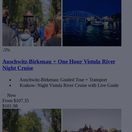
-5%
Auschwitz-Birkenau + One Hour Vistula River
Night Cruise
Auschwitz-Birkenau: Guided Tour + Transport
Krakow: Night Vistula River Cruise with Live Guide
New
From
$107.35
$101.98