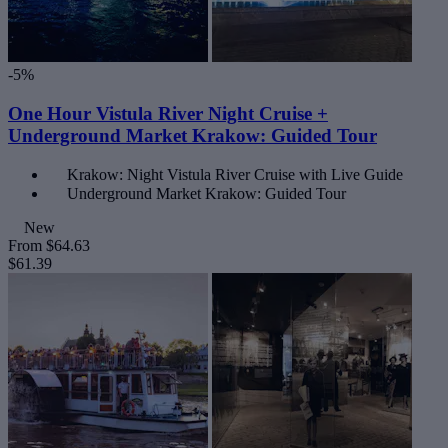
-5%
One Hour Vistula River Night Cruise +
Underground Market Krakow: Guided Tour
Krakow: Night Vistula River Cruise with Live Guide
Underground Market Krakow: Guided Tour
New
From
$64.63
$61.39