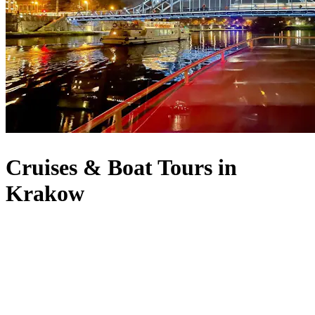
Cruises & Boat Tours in
Krakow