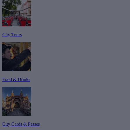
City Tours
Food & Drinks
City Cards & Passes