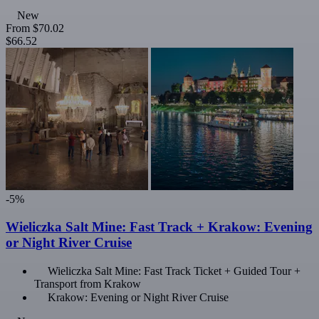
New
From
$70.02
$66.52
-5%
Wieliczka Salt Mine: Fast Track + Krakow: Evening
or Night River Cruise
Wieliczka Salt Mine: Fast Track Ticket + Guided Tour +
Transport from Krakow
Krakow: Evening or Night River Cruise