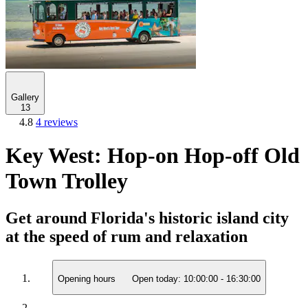
Gallery
13
4.8
4 reviews
Key West: Hop-on Hop-off Old
Town Trolley
Get around Florida's historic island city
at the speed of rum and relaxation
Opening hours
Open today:
10:00:00
-
16:30:00