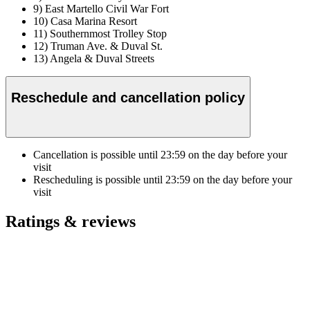
9) East Martello Civil War Fort
10) Casa Marina Resort
11) Southernmost Trolley Stop
12) Truman Ave. & Duval St.
13) Angela & Duval Streets
Reschedule and cancellation policy
Cancellation is possible until
23:59
on the day before your
visit
Rescheduling is possible until
23:59
on the day before your
visit
Ratings & reviews