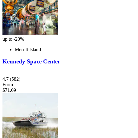
up to -20%
Merritt Island
Kennedy Space Center
4.7
(582)
From
$71.69