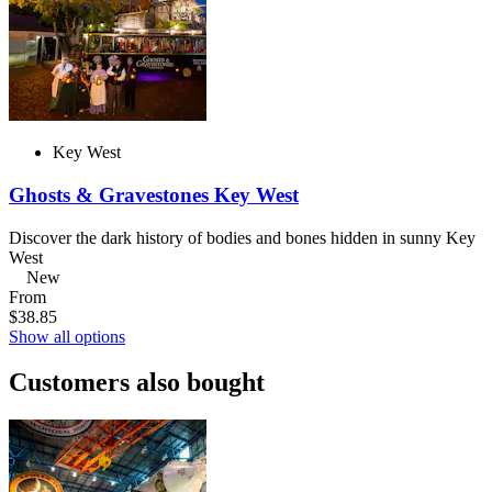
Key West
Ghosts & Gravestones Key West
Discover the dark history of bodies and bones hidden in sunny Key
West
New
From
$38.85
Show all options
Customers also bought