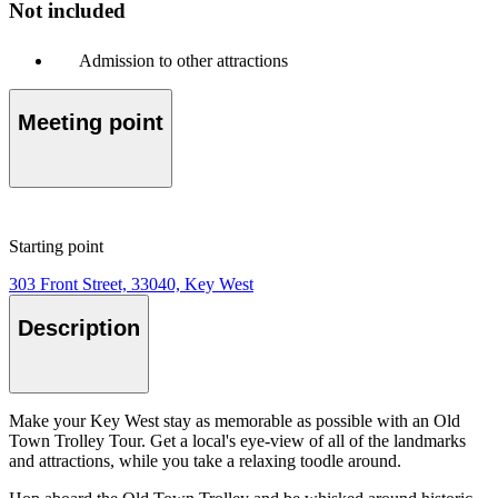
Not included
Admission to other attractions
Meeting point
Starting point
303 Front Street, 33040, Key West
Description
Make your Key West stay as memorable as possible with an Old
Town Trolley Tour. Get a local's eye-view of all of the landmarks
and attractions, while you take a relaxing toodle around.