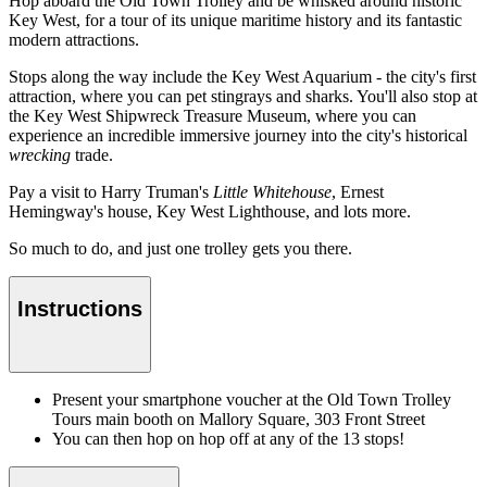
Hop aboard the Old Town Trolley and be whisked around historic
Key West, for a tour of its unique maritime history and its fantastic
modern attractions.
Stops along the way include the Key West Aquarium - the city's first
attraction, where you can pet stingrays and sharks. You'll also stop at
the Key West Shipwreck Treasure Museum, where you can
experience an incredible immersive journey into the city's historical
wrecking
trade.
Pay a visit to Harry Truman's
Little Whitehouse
, Ernest
Hemingway's house, Key West Lighthouse, and lots more.
So much to do, and just one trolley gets you there.
Instructions
Present your smartphone voucher at the Old Town Trolley
Tours main booth on Mallory Square, 303 Front Street
You can then hop on hop off at any of the 13 stops!