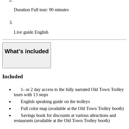
Duration
Full tour: 90 minutes
Live guide
English
What's included
Included
1- or 2 day access to the fully narrated Old Town Trolley
tours with 13 stops
English speaking guide on the trolleys
Full color map (available at the Old Town Trolley booth)
Savings book for discounts at various attractions and
restaurants (available at the Old Town Trolley booth)