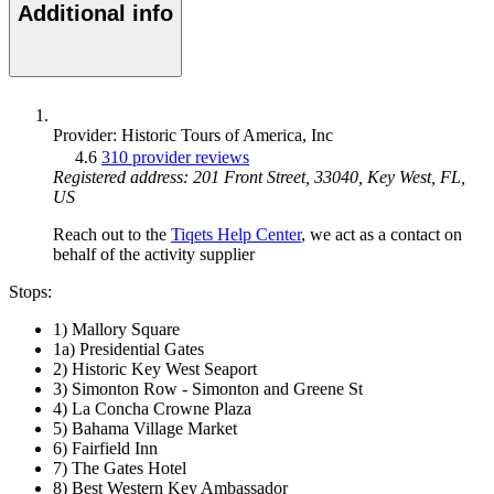
Additional info
Provider: Historic Tours of America, Inc
4.6
310 provider reviews
Registered address: 201 Front Street, 33040, Key West, FL,
US
Reach out to the
Tiqets Help Center
, we act as a contact on
behalf of the activity supplier
Stops:
1) Mallory Square
1a) Presidential Gates
2) Historic Key West Seaport
3) Simonton Row - Simonton and Greene St
4) La Concha Crowne Plaza
5) Bahama Village Market
6) Fairfield Inn
7) The Gates Hotel
8) Best Western Key Ambassador