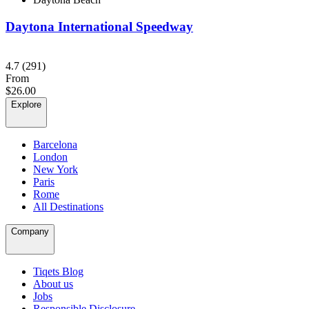
Daytona International Speedway
4.7
(291)
From
$26.00
Explore
Barcelona
London
New York
Paris
Rome
All Destinations
Company
Tiqets Blog
About us
Jobs
Responsible Disclosure