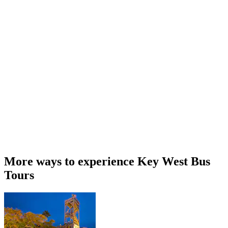
More ways to experience Key West Bus
Tours