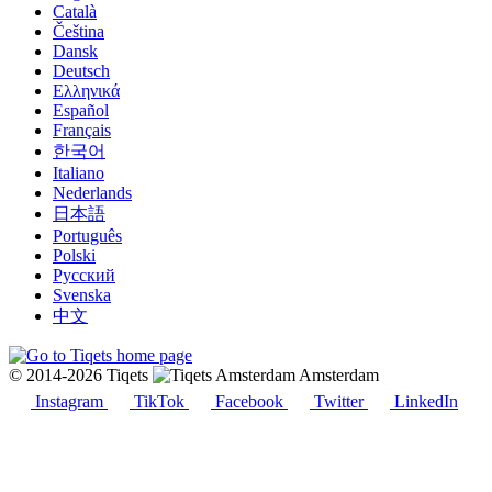
Català
Čeština
Dansk
Deutsch
Ελληνικά
Español
Français
한국어
Italiano
Nederlands
日本語
Português
Polski
Русский
Svenska
中文
© 2014-2026 Tiqets
Amsterdam
Instagram
TikTok
Facebook
Twitter
LinkedIn