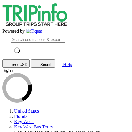
Powered by
Help
en / USD
Search
Sign in
United States
Florida
Key West
Key West Bus Tours