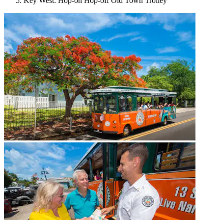
Key West: Hop-on Hop-off Old Town Trolley