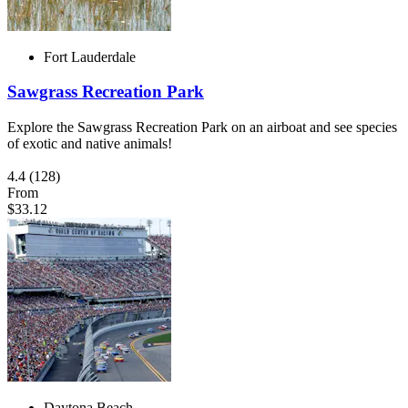
Fort Lauderdale
Sawgrass Recreation Park
Explore the Sawgrass Recreation Park on an airboat and see species
of exotic and native animals!
4.4
(128)
From
$33.12
Daytona Beach