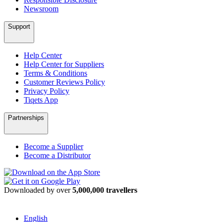
Newsroom
Support
Help Center
Help Center for Suppliers
Terms & Conditions
Customer Reviews Policy
Privacy Policy
Tiqets App
Partnerships
Become a Supplier
Become a Distributor
Downloaded by over
5,000,000 travellers
English