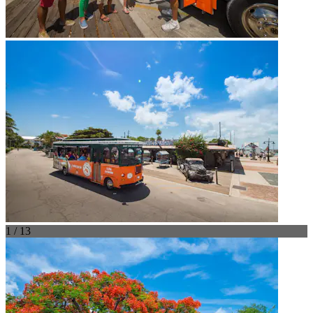
1 / 13