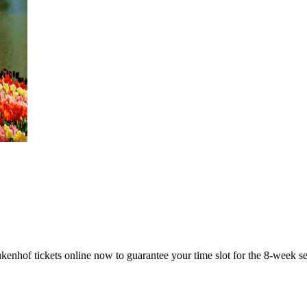
ukenhof tickets online now to guarantee your time slot for the 8-week s