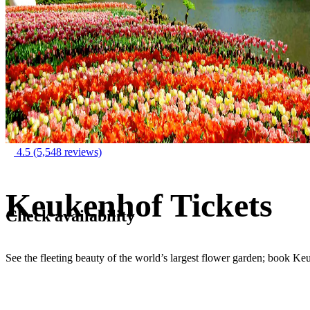
4.5
(5,548 reviews)
Keukenhof Tickets
Check availability
See the fleeting beauty of the world’s largest flower garden; book Ke