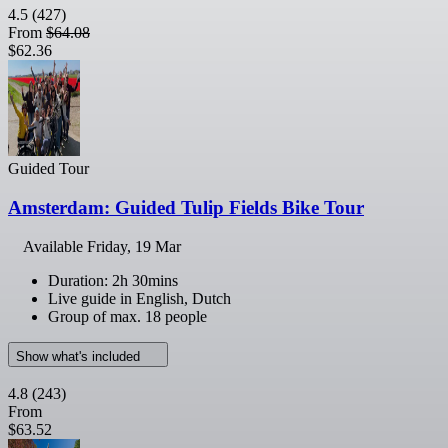
4.5
(427)
From
$64.08
$62.36
Guided Tour
Amsterdam: Guided Tulip Fields Bike Tour
Available
Friday, 19 Mar
Duration: 2h 30mins
Live guide in English, Dutch
Group of max. 18 people
Show what's included
4.8
(243)
From
$63.52