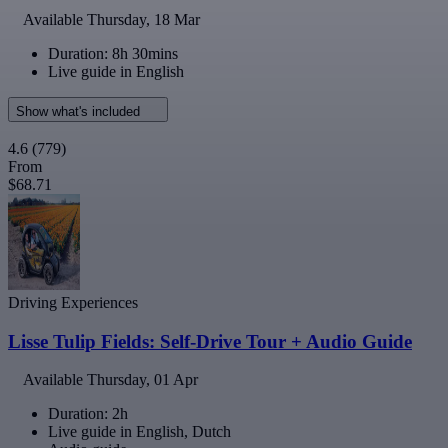
Available
Thursday, 18 Mar
Duration: 8h 30mins
Live guide in English
Show what's included
4.6
(779)
From
$68.71
Driving Experiences
Lisse Tulip Fields: Self-Drive Tour + Audio Guide
Available
Thursday, 01 Apr
Duration: 2h
Live guide in English, Dutch