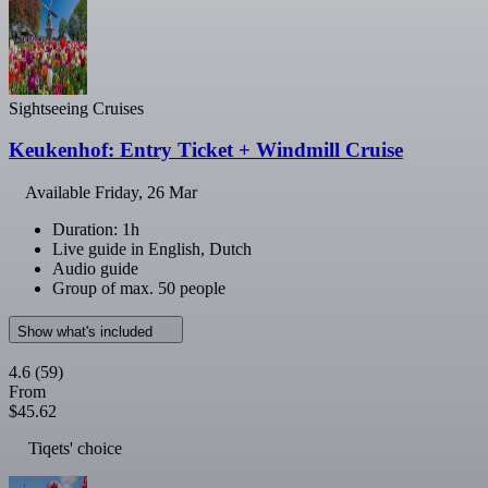
Sightseeing Cruises
Keukenhof: Entry Ticket + Windmill Cruise
Available
Friday, 26 Mar
Duration: 1h
Live guide in English, Dutch
Audio guide
Group of max. 50 people
Show what's included
4.6
(59)
From
$45.62
Tiqets' choice