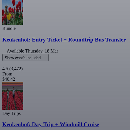
Bundle
Keukenhof: Entry Ticket + Roundtrip Bus Transfer
Available
Thursday, 18 Mar
Show what's included
4.5
(3,472)
From
$40.42
Day Trips
Keukenhof: Day Trip + Windmill Cruise