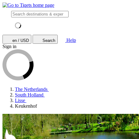
Help
en / USD
Search
Sign in
The Netherlands
South Holland
Lisse
Keukenhof