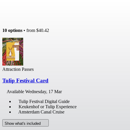
10 options
• from
$40.42
Attraction Passes
Tulip Festival Card
Available
Wednesday, 17 Mar
Tulip Festival Digital Guide
Keukenhof or Tulip Experience
Amsterdam Canal Cruise
Show what's included