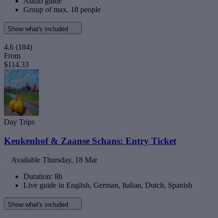
Audio guide
Group of max. 18 people
Show what's included
4.6
(184)
From
$114.33
Day Trips
Keukenhof & Zaanse Schans: Entry Ticket
Available
Thursday, 18 Mar
Duration: 8h
Live guide in English, German, Italian, Dutch, Spanish
Show what's included