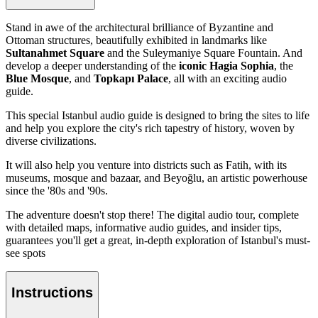
Stand in awe of the architectural brilliance of Byzantine and
Ottoman structures, beautifully exhibited in landmarks like
Sultanahmet Square
and the Suleymaniye Square Fountain. And
develop a deeper understanding of the
iconic Hagia Sophia
, the
Blue Mosque
, and
Topkapı Palace
, all with an exciting audio
guide.
This special Istanbul audio guide is designed to bring the sites to life
and help you explore the city's rich tapestry of history, woven by
diverse civilizations.
It will also help you venture into districts such as Fatih, with its
museums, mosque and bazaar, and Beyoğlu, an artistic powerhouse
since the '80s and '90s.
The adventure doesn't stop there! The digital audio tour, complete
with detailed maps, informative audio guides, and insider tips,
guarantees you'll get a great, in-depth exploration of Istanbul's must-
see spots
Instructions