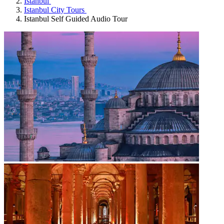
Istanbul
Istanbul City Tours
Istanbul Self Guided Audio Tour