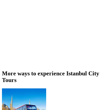
More ways to experience Istanbul City
Tours