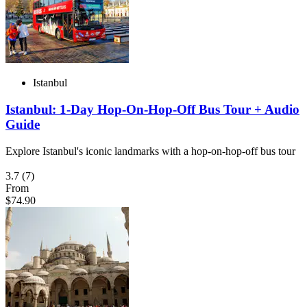
Istanbul
Istanbul: 1-Day Hop-On-Hop-Off Bus Tour + Audio
Guide
Explore Istanbul's iconic landmarks with a hop-on-hop-off bus tour
3.7
(7)
From
$74.90