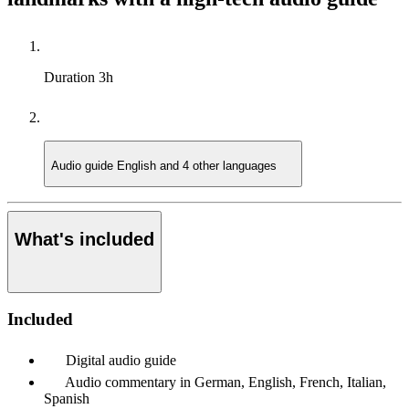
Duration
3h
Audio guide
English and 4 other languages
What's included
Included
Digital audio guide
Audio commentary in German, English, French, Italian,
Spanish