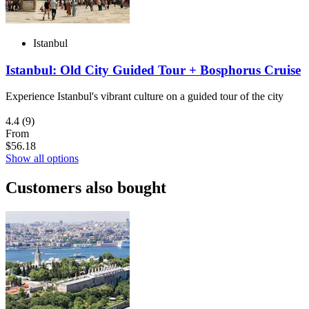
Istanbul
Istanbul: Old City Guided Tour + Bosphorus Cruise
Experience Istanbul's vibrant culture on a guided tour of the city
4.4
(9)
From
$56.18
Show all options
Customers also bought