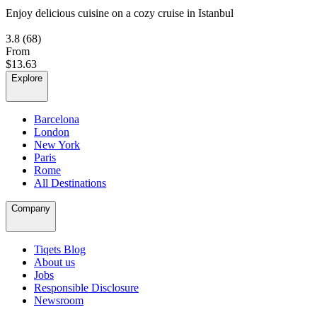
Enjoy delicious cuisine on a cozy cruise in Istanbul
3.8
(68)
From
$13.63
Explore
Barcelona
London
New York
Paris
Rome
All Destinations
Company
Tiqets Blog
About us
Jobs
Responsible Disclosure
Newsroom