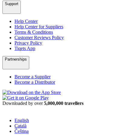
Support
Help Center
Help Center for Suppliers
Terms & Conditions
Customer Reviews Policy
Privacy Policy
Tiqets App
Partnerships
Become a Supplier
Become a Distributor
Downloaded by over
5,000,000 travellers
English
Català
Čeština