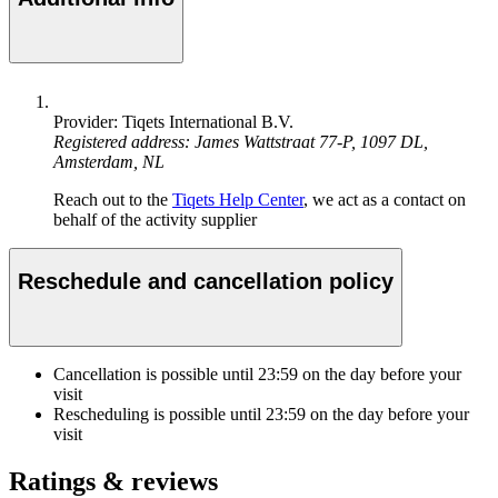
Provider: Tiqets International B.V.
Registered address: James Wattstraat 77-P, 1097 DL,
Amsterdam, NL
Reach out to the
Tiqets Help Center
, we act as a contact on
behalf of the activity supplier
Reschedule and cancellation policy
Cancellation is possible until
23:59
on the day before your
visit
Rescheduling is possible until
23:59
on the day before your
visit
Ratings & reviews