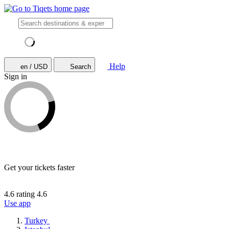
Help
en / USD
Search
Sign in
Get your tickets faster
4.6 rating
4.6
Use app
Turkey