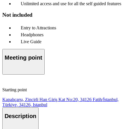
Unlimited access and use for all the self guided features
Not included
Entry to Attractions
Headphones
Live Guide
Meeting point
Starting point
Kapalıçarşı, Zincirli Han Giriş Kat No:20, 34126 Fatih/İstanbul,
Türkiye, 34126, Istanbul
Description