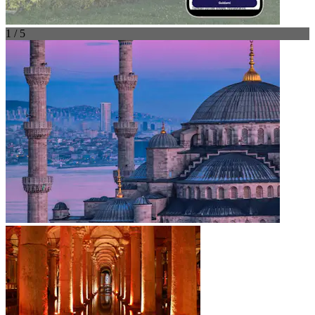
1 / 5