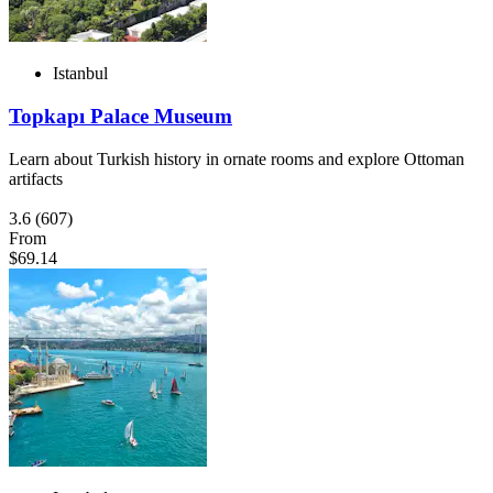
Istanbul
Topkapı Palace Museum
Learn about Turkish history in ornate rooms and explore Ottoman
artifacts
3.6
(607)
From
$69.14