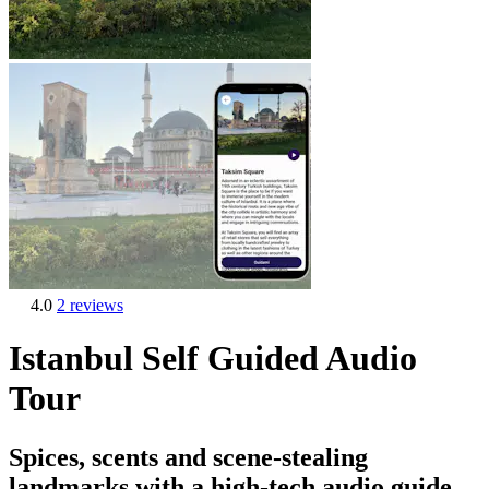
4.0
2 reviews
Istanbul Self Guided Audio
Tour
Spices, scents and scene-stealing
landmarks with a high-tech audio guide