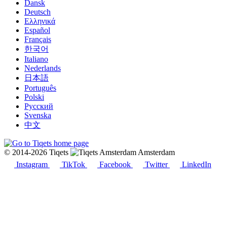
Dansk
Deutsch
Ελληνικά
Español
Français
한국어
Italiano
Nederlands
日本語
Português
Polski
Русский
Svenska
中文
© 2014-2026 Tiqets
Amsterdam
Instagram
TikTok
Facebook
Twitter
LinkedIn