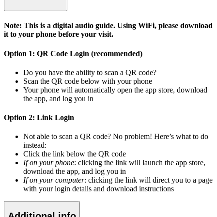
Note: This is a digital audio guide. Using WiFi, please download
it to your phone before your visit.
Option 1: QR Code Login (recommended)
Do you have the ability to scan a QR code?
Scan the QR code below with your phone
Your phone will automatically open the app store, download
the app, and log you in
Option 2: Link Login
Not able to scan a QR code? No problem! Here’s what to do
instead:
Click the link below the QR code
If on your phone
: clicking the link will launch the app store,
download the app, and log you in
If on your computer
: clicking the link will direct you to a page
with your login details and download instructions
Additional info