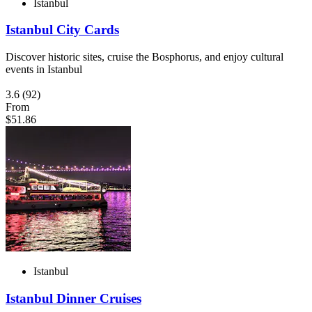
Istanbul
Istanbul City Cards
Discover historic sites, cruise the Bosphorus, and enjoy cultural
events in Istanbul
3.6
(92)
From
$51.86
Istanbul
Istanbul Dinner Cruises