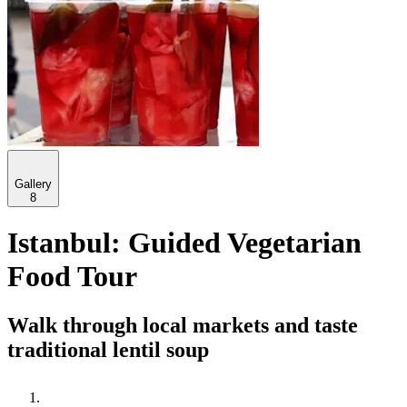
Gallery
8
Istanbul: Guided Vegetarian
Food Tour
Walk through local markets and taste
traditional lentil soup