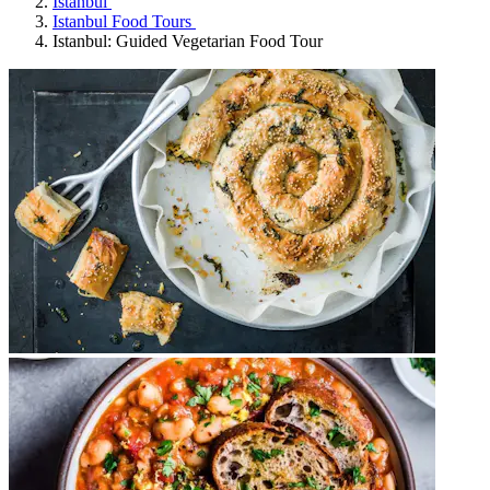
Istanbul
Istanbul Food Tours
Istanbul: Guided Vegetarian Food Tour