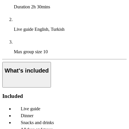
Duration
2h 30mins
Live guide
English, Turkish
Max group size
10
What's included
Included
Live guide
Dinner
Snacks and drinks