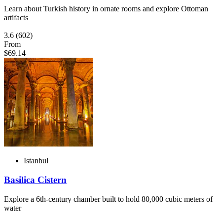
Learn about Turkish history in ornate rooms and explore Ottoman
artifacts
3.6
(602)
From
$69.14
Istanbul
Basilica Cistern
Explore a 6th-century chamber built to hold 80,000 cubic meters of
water