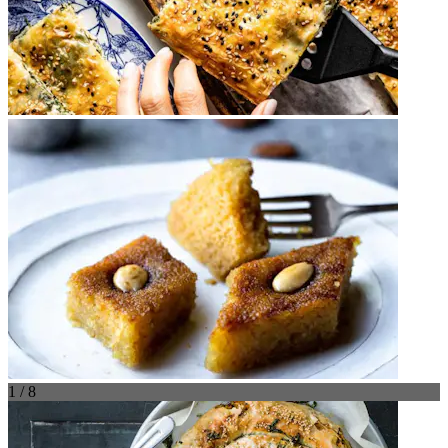
1 / 8