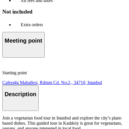
All fees and taxes
Not included
Extra orders
Meeting point
Starting point
Caferağa Mahallesi, Rıhtım Cd. No:2,, 34710, Istanbul
Description
Join a vegetarian food tour in Istanbul and explore the city’s plant-
based dishes. This guided tour in Kadıköy is great for vegetarians,
vegans, and anyone interested in local food.