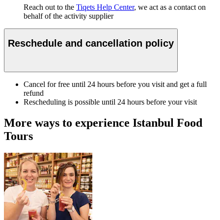
Reach out to the
Tiqets Help Center
, we act as a contact on
behalf of the activity supplier
Reschedule and cancellation policy
Cancel for free until 24 hours before you visit and get a full
refund
Rescheduling is possible until 24 hours before your visit
More ways to experience Istanbul Food
Tours