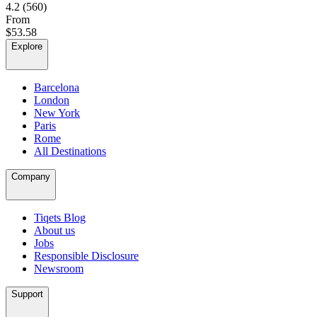
4.2
(560)
From
$53.58
Explore
Barcelona
London
New York
Paris
Rome
All Destinations
Company
Tiqets Blog
About us
Jobs
Responsible Disclosure
Newsroom
Support