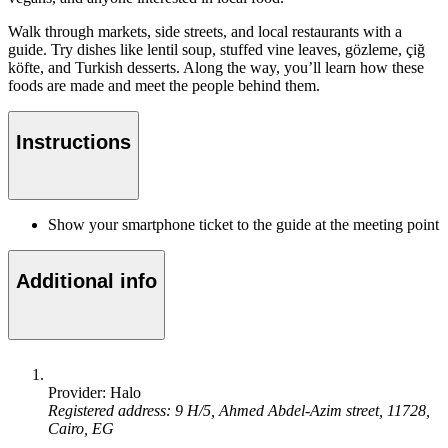
Walk through markets, side streets, and local restaurants with a
guide. Try dishes like lentil soup, stuffed vine leaves, gözleme, çiğ
köfte, and Turkish desserts. Along the way, you’ll learn how these
foods are made and meet the people behind them.
Instructions
Show your smartphone ticket to the guide at the meeting point
Additional info
Provider: Halo
Registered address: 9 H/5, Ahmed Abdel-Azim street, 11728,
Cairo, EG