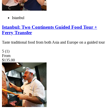
Istanbul
Istanbul: Two Continents Guided Food Tour +
Ferry Transfer
Taste traditional food from both Asia and Europe on a guided tour
5
(1)
From
$135.00