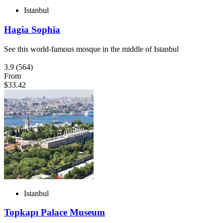
Istanbul
Hagia Sophia
See this world-famous mosque in the middle of Istanbul
3.9
(564)
From
$33.42
Istanbul
Topkapı Palace Museum