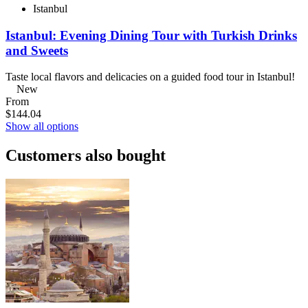
Istanbul
Istanbul: Evening Dining Tour with Turkish Drinks
and Sweets
Taste local flavors and delicacies on a guided food tour in Istanbul!
New
From
$144.04
Show all options
Customers also bought