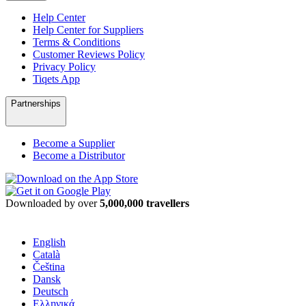
Help Center
Help Center for Suppliers
Terms & Conditions
Customer Reviews Policy
Privacy Policy
Tiqets App
Partnerships
Become a Supplier
Become a Distributor
Downloaded by over
5,000,000 travellers
English
Català
Čeština
Dansk
Deutsch
Ελληνικά