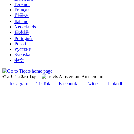
Español
Français
한국어
Italiano
Nederlands
日本語
Português
Polski
Русский
Svenska
中文
© 2014-2026 Tiqets
Amsterdam
Instagram
TikTok
Facebook
Twitter
LinkedIn