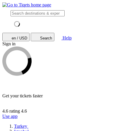
Help
en / USD
Search
Sign in
Get your tickets faster
4.6 rating
4.6
Use app
Turkey